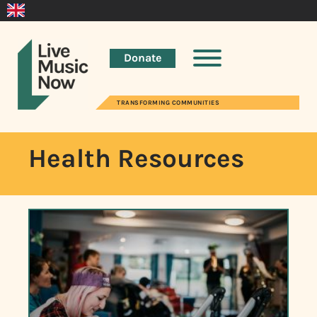
Donate
TRANSFORMING COMMUNITIES
Health Resources