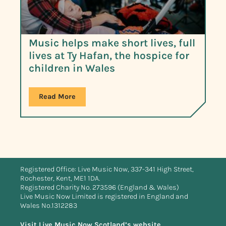
Music helps make short lives, full
lives at Ty Hafan, the hospice for
children in Wales
Read More
Registered Office: Live Music Now, 337-341 High Street,
Rochester, Kent, ME1 1DA.
Registered Charity No. 273596 (England & Wales)
Live Music Now Limited is registered in England and
Wales No.1312283
Visit Live Music Now Scotland’s website