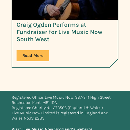
Craig Ogden Performs at
Fundraiser for Live Music Now
South West
Read More
Registered Office: Live Music Now, 337-341 High Street,
Rochester, Kent, ME1 1DA.
Registered Charity No. 273596 (England & Wales)
Live Music Now Limited is registered in England and
Wales No.1312283
Visit Live Music Now Scotland’s website