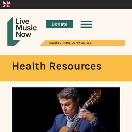
Donate
TRANSFORMING COMMUNITIES
Health Resources