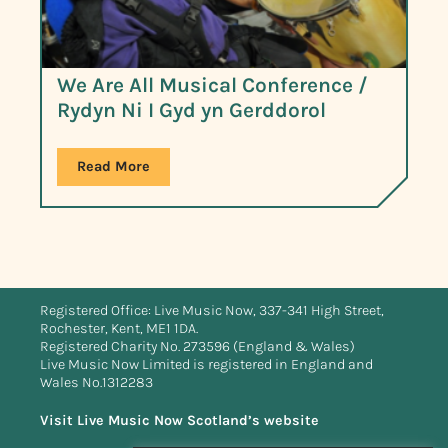
We Are All Musical Conference /
Rydyn Ni I Gyd yn Gerddorol
Read More
Registered Office: Live Music Now, 337-341 High Street,
Rochester, Kent, ME1 1DA.
Registered Charity No. 273596 (England & Wales)
Live Music Now Limited is registered in England and
Wales No.1312283
Visit Live Music Now Scotland’s website