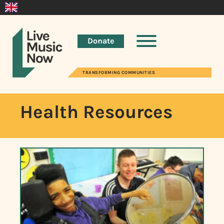
Donate
TRANSFORMING COMMUNITIES
Health Resources