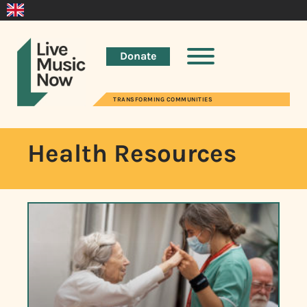
Donate
TRANSFORMING COMMUNITIES
Health Resources