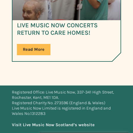
LIVE MUSIC NOW CONCERTS
RETURN TO CARE HOMES!
Read More
Registered Office: Live Music Now, 337-341 High Street,
Rochester, Kent, ME1 1DA.
Registered Charity No. 273596 (England & Wales)
Live Music Now Limited is registered in England and
Wales No.1312283
Visit Live Music Now Scotland’s website