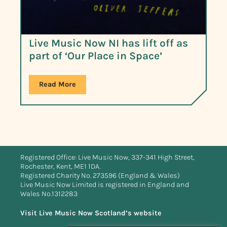
Live Music Now NI has lift off as
part of ‘Our Place in Space’
Read More
Registered Office: Live Music Now, 337-341 High Street,
Rochester, Kent, ME1 1DA.
Registered Charity No. 273596 (England & Wales)
Live Music Now Limited is registered in England and
Wales No.1312283
Visit Live Music Now Scotland’s website