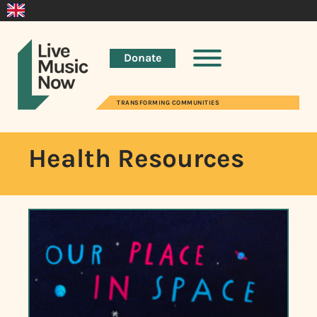
Donate
TRANSFORMING COMMUNITIES
Health Resources