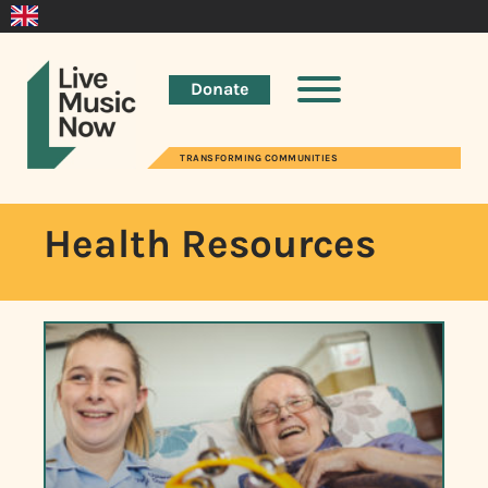
Donate
TRANSFORMING COMMUNITIES
Health Resources