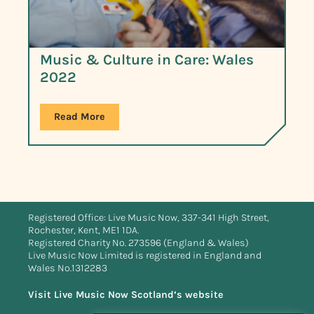
Music & Culture in Care: Wales
2022
Read More
Registered Office: Live Music Now, 337-341 High Street,
Rochester, Kent, ME1 1DA.
Registered Charity No. 273596 (England & Wales)
Live Music Now Limited is registered in England and
Wales No.1312283
Visit Live Music Now Scotland’s website