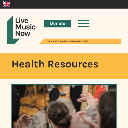
Donate
TRANSFORMING COMMUNITIES
Health Resources