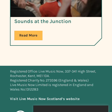
Sounds at the Junction
Read More
Registered Office: Live Music Now, 337-341 High Street,
Rochester, Kent, ME1 1DA.
Registered Charity No. 273596 (England & Wales)
Live Music Now Limited is registered in England and
Wales No.1312283
Visit Live Music Now Scotland’s website