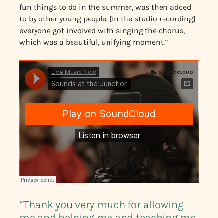
fun things to do in the summer, was then added
to by other young people. [In the studio recording]
everyone got involved with singing the chorus,
which was a beautiful, unifying moment.”
“Thank you very much for allowing
me and helping me and teaching me