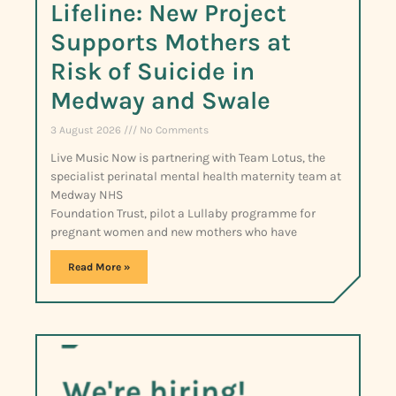
Lifeline: New Project
Supports Mothers at
Risk of Suicide in
Medway and Swale
3 August 2026
No Comments
Live Music Now is partnering with Team Lotus, the
specialist perinatal mental health maternity team at
Medway NHS
Foundation Trust, pilot a Lullaby programme for
pregnant women and new mothers who have
Read More »