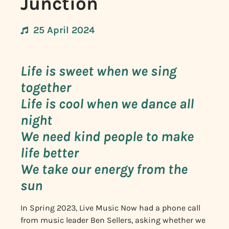
Junction
25 April 2024
Life is sweet when we sing
together
Life is cool when we dance all
night
We need kind people to make
life better
We take our energy from the
sun
In Spring 2023, Live Music Now had a phone call
from music leader Ben Sellers, asking whether we