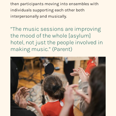
then participants moving into ensembles with
individuals supporting each other both
interpersonally and musically.
“The music sessions are improving
the mood of the whole [asylum]
hotel, not just the people involved in
making music.” (Parent)