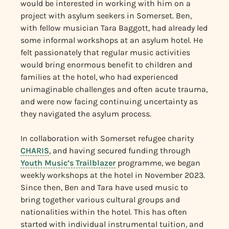
would be interested in working with him on a
project with asylum seekers in Somerset. Ben,
with fellow musician Tara Baggott, had already led
some informal workshops at an asylum hotel. He
felt passionately that regular music activities
would bring enormous benefit to children and
families at the hotel, who had experienced
unimaginable challenges and often acute trauma,
and were now facing continuing uncertainty as
they navigated the asylum process.
In collaboration with Somerset refugee charity
CHARIS
, and having secured funding through
Youth Music’s Trailblazer
programme, we began
weekly workshops at the hotel in November 2023.
Since then, Ben and Tara have used music to
bring together various cultural groups and
nationalities within the hotel. This has often
started with individual instrumental tuition, and