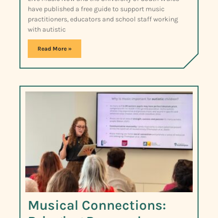
have published a free guide to support music
practitioners, educators and school staff working
with autistic
Read More »
Musical Connections: