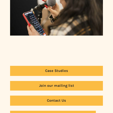
Case Studies
Join our mailing list
Contact Us