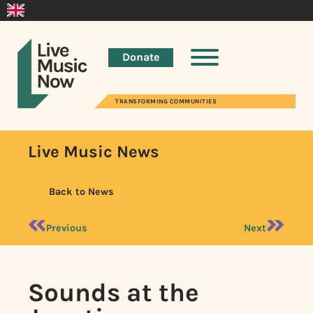
Donate
TRANSFORMING COMMUNITIES
Live Music News
Back to News
Previous
Next
Sounds at the