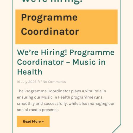
We’re Hiring! Programme
Coordinator – Music in
Health
16 July 2026
No Comments
The Programme Coordinator plays a vital role in
ensuring our Music in Health programme runs
smoothly and successfully, while also managing our
social media presence.
Read More »