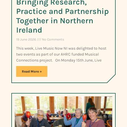
Bringing Research,
Practice and Partnership
Together in Northern
Ireland
19 June 2026
No Comments
This week, Live Music Now NI was delighted to host
two events as part of our AHRC funded Musical
Connections project. On Monday 15th June, Live
Read More »