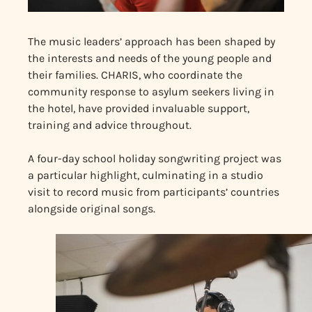
The music leaders’ approach has been shaped by
the interests and needs of the young people and
their families. CHARIS, who coordinate the
community response to asylum seekers living in
the hotel, have provided invaluable support,
training and advice throughout.
A four-day school holiday songwriting project was
a particular highlight, culminating in a studio
visit to record music from participants’ countries
alongside original songs.