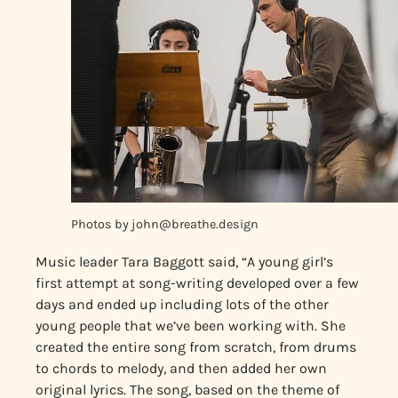
Photos by
john@breathe.design
Music leader Tara Baggott said, “A young girl’s
first attempt at song-writing developed over a few
days and ended up including lots of the other
young people that we’ve been working with. She
created the entire song from scratch, from drums
to chords to melody, and then added her own
original lyrics. The song, based on the theme of