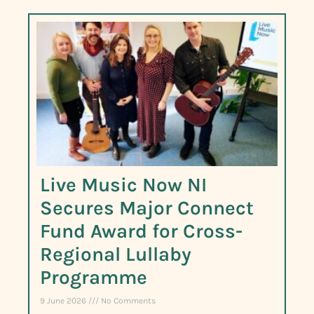
Live Music Now NI
Secures Major Connect
Fund Award for Cross-
Regional Lullaby
Programme
9 June 2026
No Comments