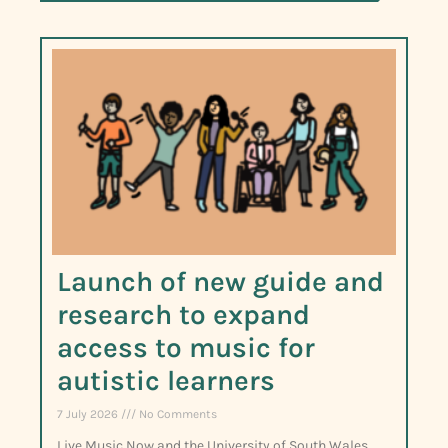
Launch of new guide and
research to expand
access to music for
autistic learners
7 July 2026
No Comments
Live Music Now and the University of South Wales