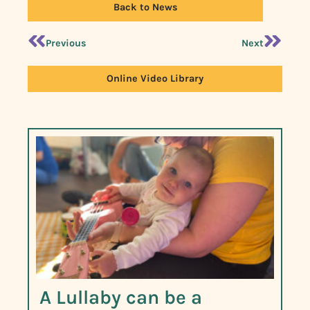
Back to News
Previous
Next
Online Video Library
A Lullaby can be a