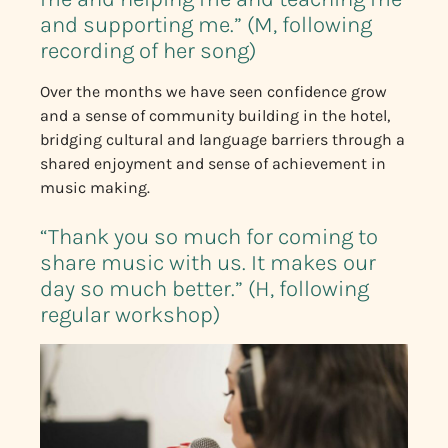
and supporting me.” (M, following
recording of her song)
Over the months we have seen confidence grow
and a sense of community building in the hotel,
bridging cultural and language barriers through a
shared enjoyment and sense of achievement in
music making.
“Thank you so much for coming to
share music with us. It makes our
day so much better.” (H, following
regular workshop)