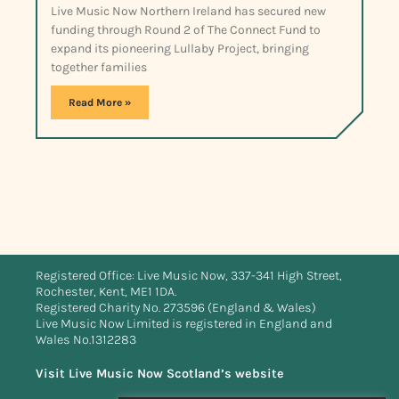
Live Music Now Northern Ireland has secured new
funding through Round 2 of The Connect Fund to
expand its pioneering Lullaby Project, bringing
together families
Read More »
Registered Office: Live Music Now, 337-341 High Street,
Rochester, Kent, ME1 1DA.
Registered Charity No. 273596 (England & Wales)
Live Music Now Limited is registered in England and
Wales No.1312283
Visit Live Music Now Scotland’s website