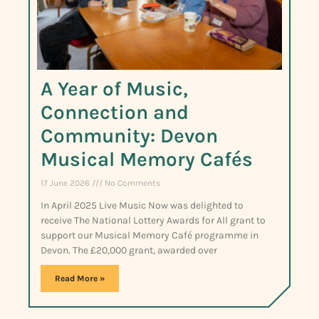
A Year of Music,
Connection and
Community: Devon
Musical Memory Cafés
17 June 2026
No Comments
In April 2025 Live Music Now was delighted to
receive The National Lottery Awards for All grant to
support our Musical Memory Café programme in
Devon. The £20,000 grant, awarded over
Read More »