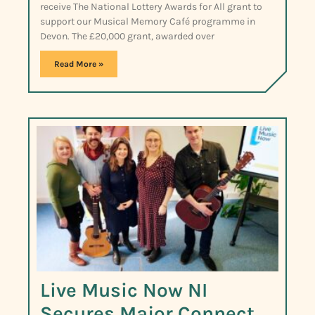
receive The National Lottery Awards for All grant to
support our Musical Memory Café programme in
Devon. The £20,000 grant, awarded over
Read More »
Live Music Now NI
Secures Major Connect