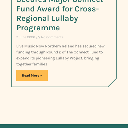
Fund Award for Cross-
Regional Lullaby
Programme
9 June 2026
No Comments
Live Music Now Northern Ireland has secured new
funding through Round 2 of The Connect Fund to
expand its pioneering Lullaby Project, bringing
together families
Read More »