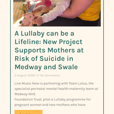
A Lullaby can be a
Lifeline: New Project
Supports Mothers at
Risk of Suicide in
Medway and Swale
3 August 2026
No Comments
Live Music Now is partnering with Team Lotus, the
specialist perinatal mental health maternity team at
Medway NHS
Foundation Trust, pilot a Lullaby programme for
pregnant women and new mothers who have