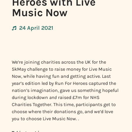
Heroes with Live
Music Now
24 April 2021
We’re joining charities across the UK for the
5kMay challenge to raise money for Live Music
Now, while having fun and getting active. Last
year’s edition led by Run For Heroes captured the
nation’s imagination, gave us something hopeful
during lockdown
and
raised £7m for NHS
Charities Together. This time, participants get to
choose where their donations go, and we’d love
you to choose Live Music Now. .