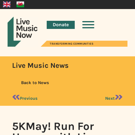
Donate
TRANSFORMING COMMUNITIES
Live Music News
Back to News
Previous
Next
5KMay! Run For