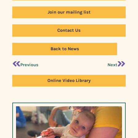
Join our mailing list
Contact Us
Back to News
Previous
Next
Online Video Library