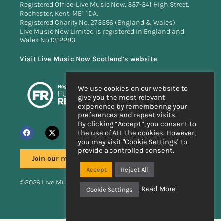
Registered Office: Live Music Now, 337-341 High Street,
Rochester, Kent, ME1 1DA.
Registered Charity No. 273596 (England & Wales)
Live Music Now Limited is registered in England and
Wales No.1312283
Visit Live Music Now Scotland’s website
We use cookies on our website to
give you the most relevant
experience by remembering your
preferences and repeat visits.
By clicking “Accept”, you consent to
the use of ALL the cookies. However,
you may visit "Cookie Settings" to
provide a controlled consent.
Join our mailing list
Accept
Reject All
©2026 Live Music Now
Read More
Cookie Settings
Handcrafted by