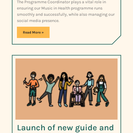
The Programme Coordinator plays a vital role in
ensuring our Music in Health programme runs
smoothly and successfully, while also managing our
social media presence.
Read More »
Launch of new guide and