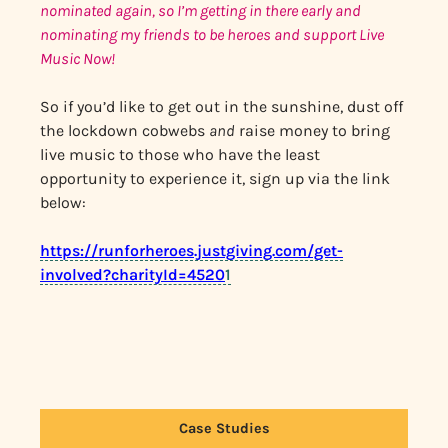
nominated again, so I’m getting in there early and
nominating my friends to be heroes and support Live
Music Now!
So if you’d like to get out in the sunshine, dust off
the lockdown cobwebs
and
raise money to bring
live music to those who have the least
opportunity to experience it, sign up via the link
below:
https://runforheroes.justgiving.com/get-
involved?charityId=4520
1
Case Studies