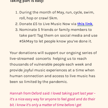
Taking part is easy:
During the month of May, run, cycle, swim,
roll, hop or crawl 5km.
Donate £5 to Live Music Now via
this link
.
Nominate 5 friends or family members to
take part! Tag them on social media and use
#5kMay to let people know you’ve done it.
Your donations will support our ongoing series of
live-streamed concerts helping us to reach
thousands of vulnerable people each week and
provide joyful music experiences at a time when
human connection and access to live music has
been so limited by the pandemic.
Hannah from Oxford said: I loved taking part last year –
it’s a nice easy way for anyone to feel good and do their
bit. I know it’s only a matter of time before I get