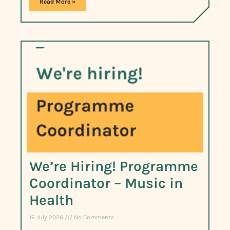
Read More »
We’re Hiring! Programme
Coordinator – Music in
Health
16 July 2026
No Comments