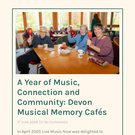
A Year of Music,
Connection and
Community: Devon
Musical Memory Cafés
17 June 2026
No Comments
In April 2025 Live Music Now was delighted to