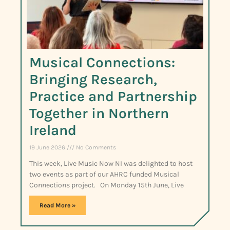
Musical Connections:
Bringing Research,
Practice and Partnership
Together in Northern
Ireland
19 June 2026
No Comments
This week, Live Music Now NI was delighted to host
two events as part of our AHRC funded Musical
Connections project. On Monday 15th June, Live
Read More »