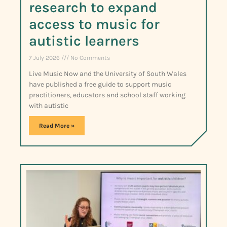
research to expand
access to music for
autistic learners
7 July 2026
No Comments
Live Music Now and the University of South Wales
have published a free guide to support music
practitioners, educators and school staff working
with autistic
Read More »