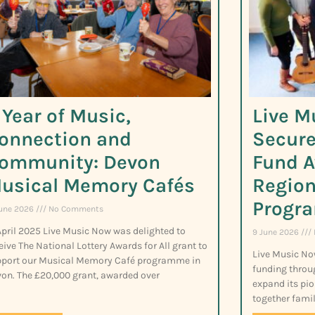
 Year of Music,
Live M
onnection and
Secure
ommunity: Devon
Fund A
usical Memory Cafés
Region
Progr
June 2026
No Comments
April 2025 Live Music Now was delighted to
9 June 2026
eive The National Lottery Awards for All grant to
Live Music No
port our Musical Memory Café programme in
funding throu
on. The £20,000 grant, awarded over
expand its pio
together famil