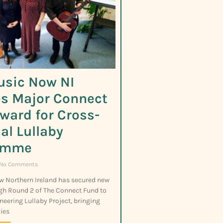
usic Now NI
s Major Connect
ward for Cross-
al Lullaby
amme
No Comments
w Northern Ireland has secured new
gh Round 2 of The Connect Fund to
neering Lullaby Project, bringing
ies