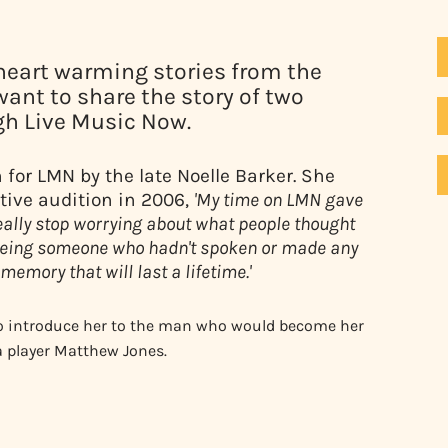
heart warming stories from the
want to share the story of two
h Live Music Now.
or LMN by the late Noelle Barker. She
tive audition in 2006,
'My time on LMN gave
eally stop worrying about what people thought
Seeing someone who hadn't spoken or made any
memory that will last a lifetime.'
so introduce her to the man who would become her
a player Matthew Jones.