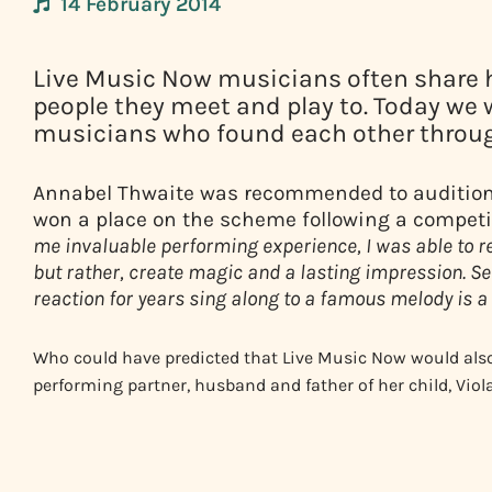
14 February 2014
Live Music Now musicians often share 
people they meet and play to. Today we 
musicians who found each other throug
Annabel Thwaite was recommended to audition f
won a place on the scheme following a competi
me invaluable performing experience, I was able to r
but rather, create magic and a lasting impression. 
reaction for years sing along to a famous melody is a 
Who could have predicted that Live Music Now would al
performing partner, husband and father of her child, Viol