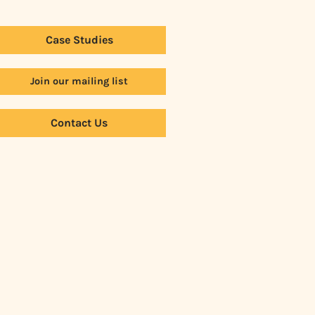
Case Studies
Join our mailing list
Contact Us