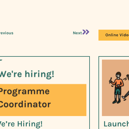
revious
Next
Online Vide
e’re Hiring!
Launch