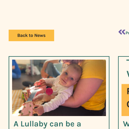
P
Back to News
A Lullaby can be a
W