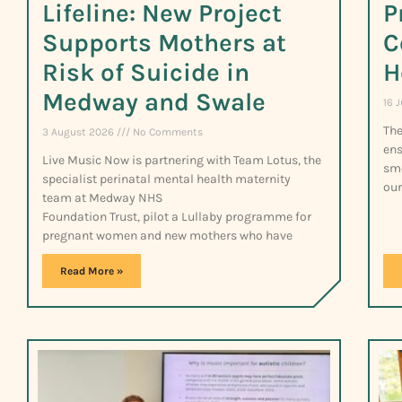
Lifeline: New Project
P
Supports Mothers at
C
Risk of Suicide in
H
Medway and Swale
16 
The
3 August 2026
No Comments
ens
Live Music Now is partnering with Team Lotus, the
smo
specialist perinatal mental health maternity
our
team at Medway NHS
Foundation Trust, pilot a Lullaby programme for
pregnant women and new mothers who have
Read More »