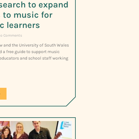
search to expand
 to music for
ic learners
o Comments
w and the University of South Wales
d a free guide to support music
 educators and school staff working
»