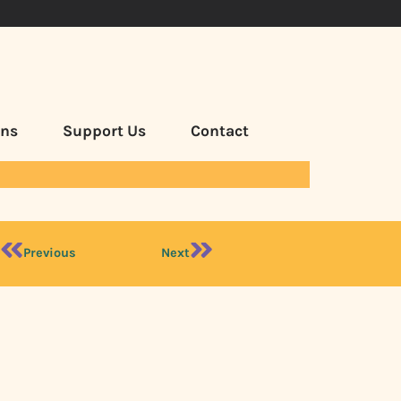
ans
Support Us
Contact
Previous
Next