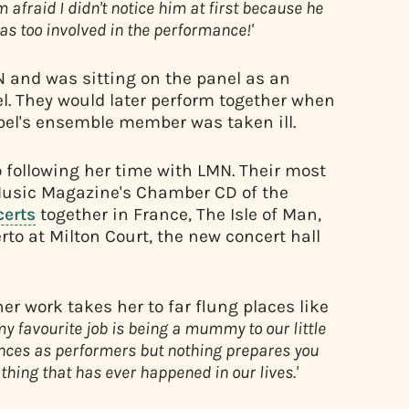
'm afraid I didn't notice him at first because he
as too involved in the performance!'
 and was sitting on the panel as an
l. They would later perform together when
el's ensemble member was taken ill.
following her time with LMN. Their most
sic Magazine's Chamber CD of the
certs
together in France, The Isle of Man,
to at Milton Court, the new concert hall
r work takes her to far flung places like
my favourite job is being a mummy to our little
ces as performers but nothing prepares you
 thing that has ever happened in our lives.'