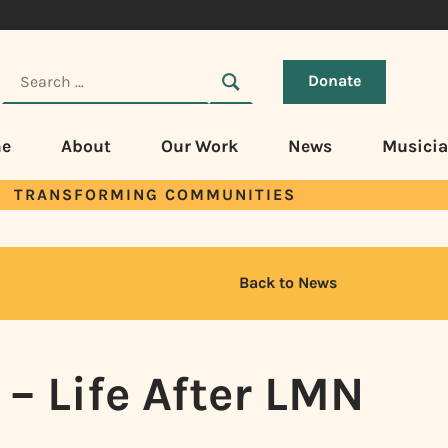
Donate
e
About
Our Work
News
Musici
TRANSFORMING COMMUNITIES
Back to News
– Life After LMN