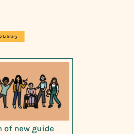
o Library
 of new guide