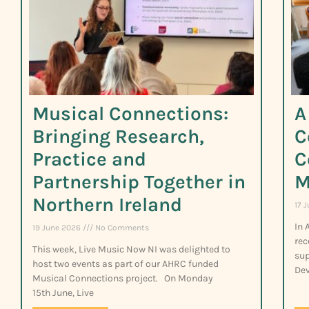
Musical Connections:
A
Bringing Research,
C
Practice and
C
Partnership Together in
M
Northern Ireland
17 
In 
19 June 2026
No Comments
rec
This week, Live Music Now NI was delighted to
sup
host two events as part of our AHRC funded
Dev
Musical Connections project. On Monday
15th June, Live