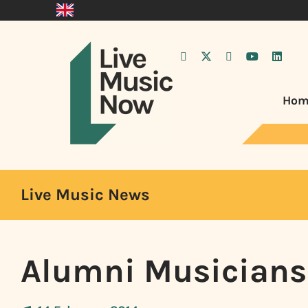
Hom
Live Music News
Alumni Musicians 