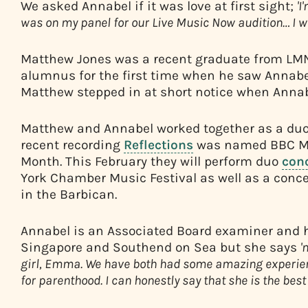
We asked Annabel if it was love at first sight;
'I
was on my panel for our Live Music Now audition… I w
Matthew Jones was a recent graduate from LMN
alumnus for the first time when he saw Annabe
Matthew stepped in at short notice when Annab
Matthew and Annabel worked together as a duo 
recent recording
Reflections
was named BBC Mu
Month. This February they will perform duo
con
York Chamber Music Festival as well as a concer
in the Barbican.
Annabel is an Associated Board examiner and he
Singapore and Southend on Sea but she says
'
girl, Emma. We have both had some amazing experien
for parenthood. I can honestly say that she is the best