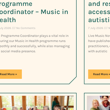
rogramme
and re
oordinator – Music in
access
ealth
autist
July 2026
No Comments
7 July 2026
N
 Programme Coordinator plays a vital role in
Live Music No
uring our Music in Health programme runs
have publishe
othly and successfully, while also managing
practitioners,
 social media presence.
with autistic
Read More »
Read More 