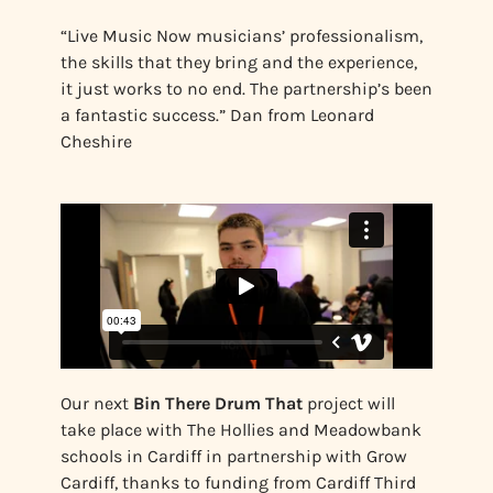
“Live Music Now musicians’ professionalism,
the skills that they bring and the experience,
it just works to no end. The partnership’s been
a fantastic success.” Dan from Leonard
Cheshire
Our next
Bin There Drum That
project will
take place with The Hollies and Meadowbank
schools in Cardiff in partnership with Grow
Cardiff, thanks to funding from Cardiff Third