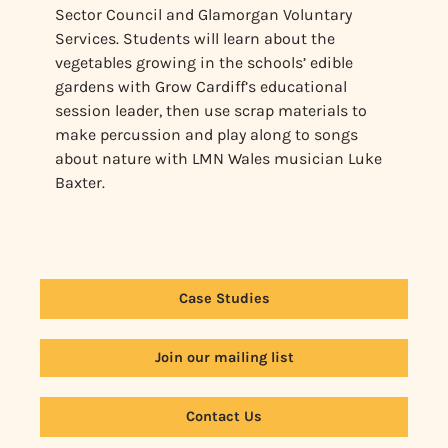
Sector Council and Glamorgan Voluntary
Services. Students will learn about the
vegetables growing in the schools’ edible
gardens with Grow Cardiff’s educational
session leader, then use scrap materials to
make percussion and play along to songs
about nature with LMN Wales musician Luke
Baxter.
Case Studies
Join our mailing list
Contact Us