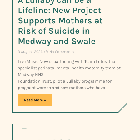
Lifeline: New Project
Supports Mothers at
Risk of Suicide in
Medway and Swale
3 August 2026
No Comments
Live Music Now is partnering with Team Lotus, the
specialist perinatal mental health maternity team at
Medway NHS
Foundation Trust, pilot a Lullaby programme for
pregnant women and new mothers who have
Read More »