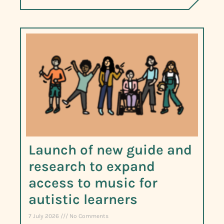
Launch of new guide and
research to expand
access to music for
autistic learners
7 July 2026
No Comments