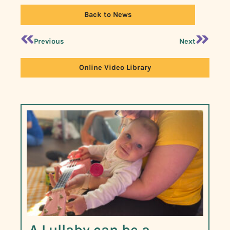
Back to News
Previous
Next
Online Video Library
A Lullaby can be a