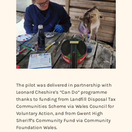
The pilot was delivered in partnership with
Leonard Cheshire’s “Can Do” programme
thanks to funding from Landfill Disposal Tax
Communities Scheme via Wales Council for
Voluntary Action, and from Gwent High
Sheriff’s Community Fund via Community
Foundation Wales.