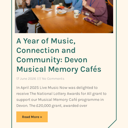
A Year of Music,
Connection and
Community: Devon
Musical Memory Cafés
17 June 2026
No Comments
In April 2025 Live Music Now was delighted to
receive The National Lottery Awards for All grant to
support our Musical Memory Café programme in
Devon. The £20,000 grant, awarded over
Read More »