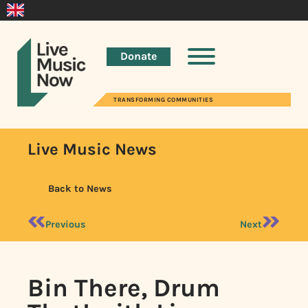
Donate
TRANSFORMING COMMUNITIES
Live Music News
Back to News
Previous
Next
Bin There, Drum