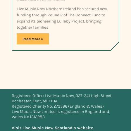
Live Music Now Northern Ireland has secured new
funding through Round 2 of The Connect Fund to
expand its pioneering Lullaby Project, bringing
together families
Read More »
Registered Office: Live Music Now, 337-341 High Street,
Rochester, Kent, ME1 1DA.
Registered Charity No. 273596 (England & Wales)
Live Music Now Limited is registered in England and
Wales No.1312283
Visit Live Music Now Scotland’s website