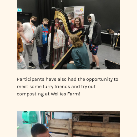
Participants have also had the opportunity to
meet some furry friends and try out
composting at Wellies Farm!