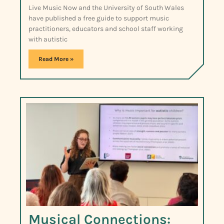
Live Music Now and the University of South Wales
have published a free guide to support music
practitioners, educators and school staff working
with autistic
Read More »
Musical Connections: