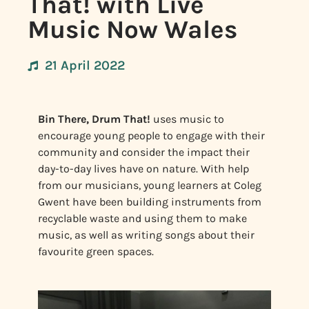
That! with Live
Music Now Wales
21 April 2022
Bin There, Drum That!
uses music to
encourage young people to engage with their
community and consider the impact their
day-to-day lives have on nature. With help
from our musicians, young learners at Coleg
Gwent have been building instruments from
recyclable waste and using them to make
music, as well as writing songs about their
favourite green spaces.