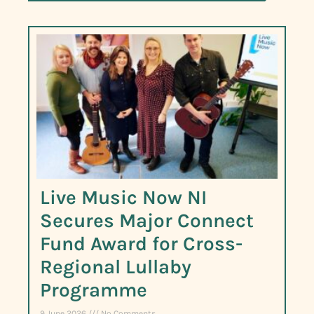
Live Music Now NI
Secures Major Connect
Fund Award for Cross-
Regional Lullaby
Programme
9 June 2026
No Comments