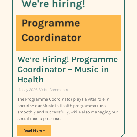
We’re Hiring! Programme
Coordinator – Music in
Health
16 July 2026
No Comments
The Programme Coordinator plays a vital role in
ensuring our Music in Health programme runs
smoothly and successfully, while also managing our
social media presence.
Read More »