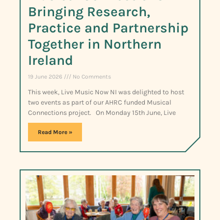
Bringing Research,
Practice and Partnership
Together in Northern
Ireland
19 June 2026
No Comments
This week, Live Music Now NI was delighted to host
two events as part of our AHRC funded Musical
Connections project. On Monday 15th June, Live
Read More »