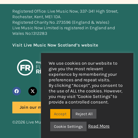
Registered Office: Live Music Now, 337-341 High Street,
Rochester, Kent, ME1 1DA.
Registered Charity No. 273596 (England & Wales)
Live Music Now Limited is registered in England and
Wales No.1312283
Visit Live Music Now Scotland’s website
We use cookies on our website to
give you the most relevant
experience by remembering your
preferences and repeat visits.
By clicking “Accept”, you consent to
the use of ALL the cookies. However,
you may visit "Cookie Settings" to
provide a controlled consent.
Join our mailing list
Accept
Reject All
©2026 Live Music Now
Read More
Cookie Settings
Handcrafted by