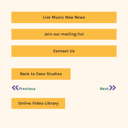
Live Music Now News
Join our mailing list
Contact Us
Back to Case Studies
Previous
Next
Online Video Library