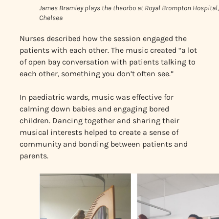
James Bramley plays the theorbo at Royal Brompton Hospital,
Chelsea
Nurses described how the session engaged the
patients with each other. The music created “a lot
of open bay conversation with patients talking to
each other, something you don’t often see.”
In paediatric wards, music was effective for
calming down babies and engaging bored
children. Dancing together and sharing their
musical interests helped to create a sense of
community and bonding between patients and
parents.