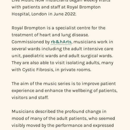
with patients and staff at Royal Brompton
Hospital, London in June 2022.
Royal Brompton is a specialist centre for the
treatment of heart and lung disease.
Commissioned by
rb&hArts
, musicians work in
several wards including the adult intensive care
unit, paediatric wards and adult surgical wards.
They are also able to visit isolating adults, many
with Cystic Fibrosis, in private rooms.
The aim of the music series is to improve patient
experience and enhance the wellbeing of patients,
visitors and staff.
Musicians described the profound change in
mood of many of the adult patients, who seemed
visibly moved by the performance and expressed