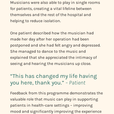
Musicians were also able to play in single rooms
for patients, creating a vital lifeline between
themselves and the rest of the hospital and
helping to reduce isolation.
One patient described how the musician had
made her day after her operation had been
postponed and she had felt angry and depressed.
She managed to dance to the music and
explained that she appreciated the intimacy of
seeing and hearing the musicians up close.
“This has changed my life having
you here, thank you.”
– Patient
Feedback from this programme demonstrates the
valuable role that music can play in supporting
patients in health-care settings – improving
mood and significantly improving the experience