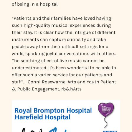
of being in a hospital.
“Patients and their families have loved having
such high-quality musical experiences during
their stay. It is clear how the intrigue of different
instruments can capture curiosity and take
people away from their difficult settings for a
while, sparking joyful conversations with others.
The soothing effect of live music cannot be
underestimated. It’s been wonderful to be able to
offer such a varied service for our patients and
staff”. Conni Rosewarne, Arts and Youth Patient
& Public Engagement, rb&hArts