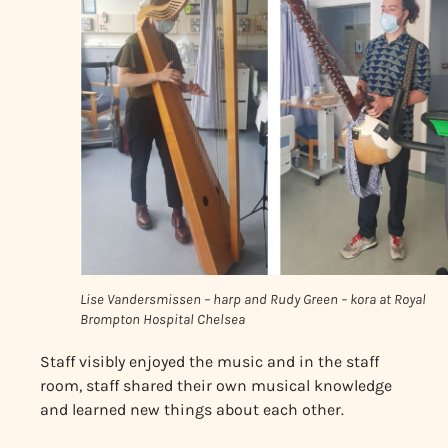
Lise Vandersmissen – harp and Rudy Green – kora at Royal
Brompton Hospital Chelsea
Staff visibly enjoyed the music and in the staff
room, staff shared their own musical knowledge
and learned new things about each other.