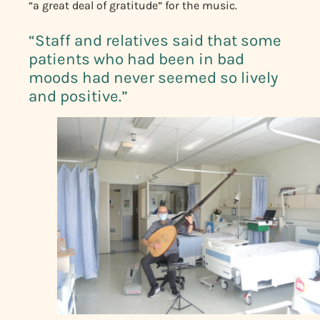
“a great deal of gratitude” for the music.
“Staff and relatives said that some
patients who had been in bad
moods had never seemed so lively
and positive.”