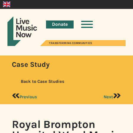
Donate
TRANSFORMING COMMUNITIES
Case Study
Back to Case Studies
Previous
Next
Royal Brompton