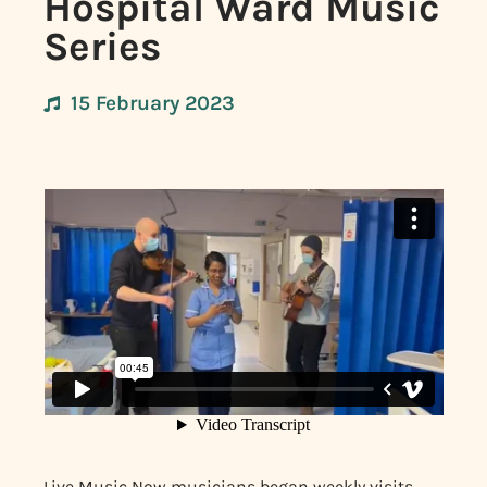
Hospital Ward Music
Series
15 February 2023
Live Music Now musicians began weekly visits