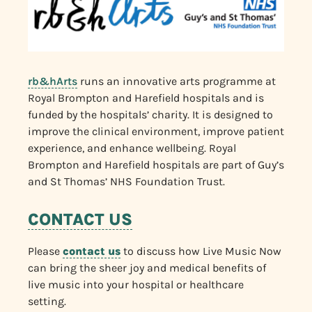
rb&hArts
runs an innovative arts programme at
Royal Brompton and Harefield hospitals and is
funded by the hospitals’ charity. It is designed to
improve the clinical environment, improve patient
experience, and enhance wellbeing. Royal
Brompton and Harefield hospitals are part of Guy’s
and St Thomas’ NHS Foundation Trust.
CONTACT US
Please
contact us
to discuss how Live Music Now
can bring the sheer joy and medical benefits of
live music into your hospital or healthcare
setting.