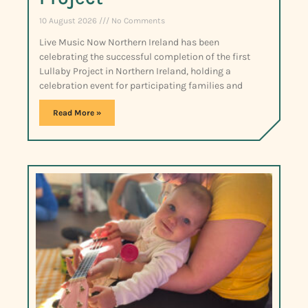
10 August 2026
No Comments
Live Music Now Northern Ireland has been
celebrating the successful completion of the first
Lullaby Project in Northern Ireland, holding a
celebration event for participating families and
Read More »