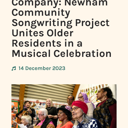
Company: Newham
Community
Songwriting Project
Unites Older
Residents in a
Musical Celebration
14 December 2023