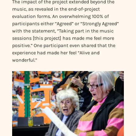
The impact of the project extended beyond the
music, as revealed in the end-of-project
evaluation forms. An overwhelming 100% of
participants either “Agreed” or “Strongly Agreed”
with the statement, “Taking part in the music
sessions [this project] has made me feel more
positive.” One participant even shared that the
experience had made her feel “Alive and
wonderful.”