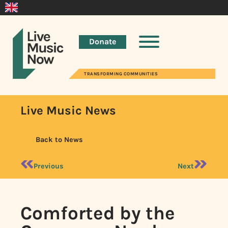
Donate
TRANSFORMING COMMUNITIES
Live Music News
Back to News
Previous
Next
Comforted by the