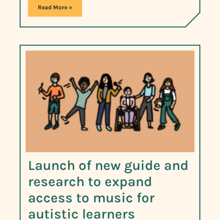
Read More »
Launch of new guide and
research to expand
access to music for
autistic learners