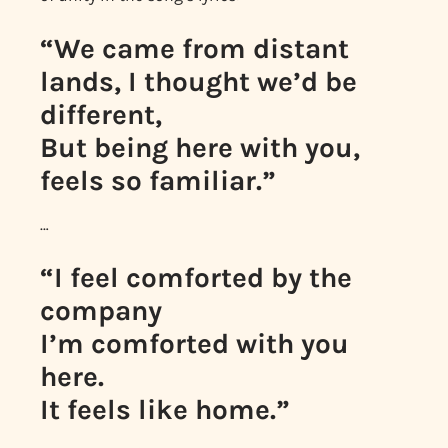
“We came from distant
lands, I thought we’d be
different,
But being here with you,
feels so familiar.”
…
“I feel comforted by the
company
I’m comforted with you
here.
It feels like home.”