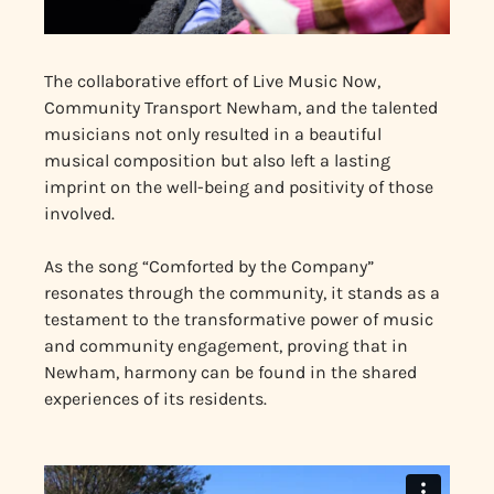
The collaborative effort of Live Music Now,
Community Transport Newham, and the talented
musicians not only resulted in a beautiful
musical composition but also left a lasting
imprint on the well-being and positivity of those
involved.
As the song “Comforted by the Company”
resonates through the community, it stands as a
testament to the transformative power of music
and community engagement, proving that in
Newham, harmony can be found in the shared
experiences of its residents.