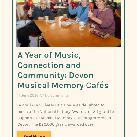
A Year of Music,
Connection and
Community: Devon
Musical Memory Cafés
17 June 2026
No Comments
In April 2025 Live Music Now was delighted to
receive The National Lottery Awards for All grant to
support our Musical Memory Café programme in
Devon. The £20,000 grant, awarded over
Read More »