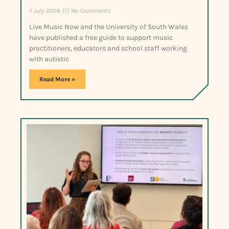
7 July 2026
No Comments
Live Music Now and the University of South Wales
have published a free guide to support music
practitioners, educators and school staff working
with autistic
Read More »