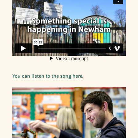
You can listen to the song here
.