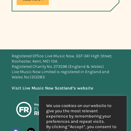
Registered Office: Live Music Now, 337-341 High Street,
Rochester, Kent, ME1 1DA.
Registered Charity No. 273596 (England & Wales)
Live Music Now Limited is registered in England and
Wales No.1312283
Visit Live Music Now Scotland’s website
We use cookies on our website to
give you the most relevant
experience by remembering your
preferences and repeat visits.
By clicking “Accept”, you consent to