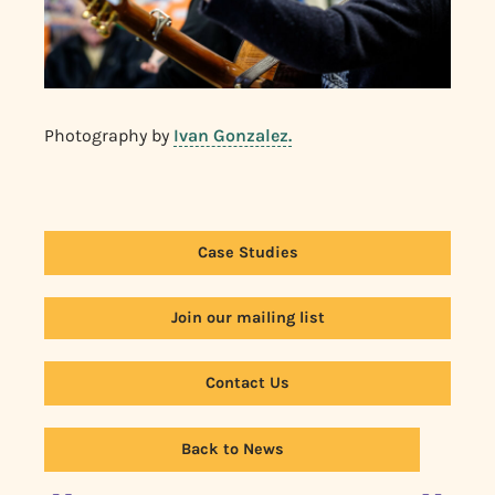
Photography by
Ivan Gonzalez.
Case Studies
Join our mailing list
Contact Us
Back to News