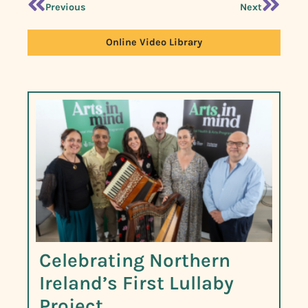
Previous
Next
Online Video Library
Celebrating Northern
Ireland’s First Lullaby
Project