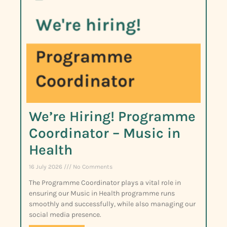
We’re Hiring! Programme
Coordinator – Music in
Health
16 July 2026
No Comments
The Programme Coordinator plays a vital role in
ensuring our Music in Health programme runs
smoothly and successfully, while also managing our
social media presence.