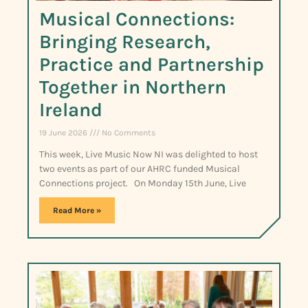
Musical Connections:
Bringing Research,
Practice and Partnership
Together in Northern
Ireland
19 June 2026
No Comments
This week, Live Music Now NI was delighted to host
two events as part of our AHRC funded Musical
Connections project. On Monday 15th June, Live
Read More »