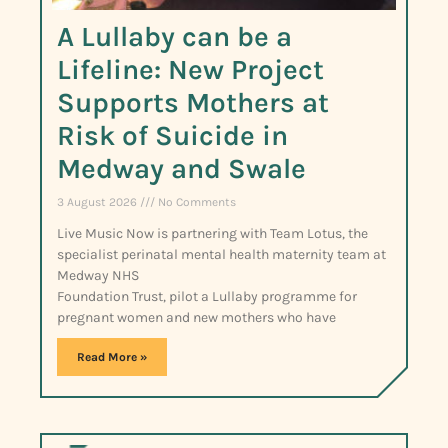
A Lullaby can be a
Lifeline: New Project
Supports Mothers at
Risk of Suicide in
Medway and Swale
3 August 2026
No Comments
Live Music Now is partnering with Team Lotus, the
specialist perinatal mental health maternity team at
Medway NHS
Foundation Trust, pilot a Lullaby programme for
pregnant women and new mothers who have
Read More »