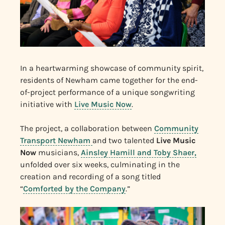
In a heartwarming showcase of community spirit,
residents of Newham came together for the end-
of-project performance of a unique songwriting
initiative with
Live Music Now
.
The project, a collaboration between
Community
Transport Newham
and two talented
Live Music
Now
musicians,
Ainsley Hamill and Toby Shaer,
unfolded over six weeks, culminating in the
creation and recording of a song titled
“
Comforted by the Company
.”