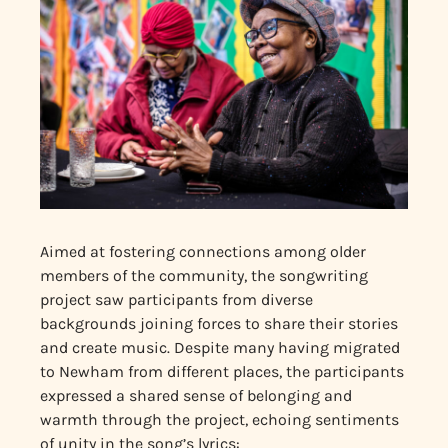
Aimed at fostering connections among older
members of the community, the songwriting
project saw participants from diverse
backgrounds joining forces to share their stories
and create music. Despite many having migrated
to Newham from different places, the participants
expressed a shared sense of belonging and
warmth through the project, echoing sentiments
of unity in the song’s lyrics: