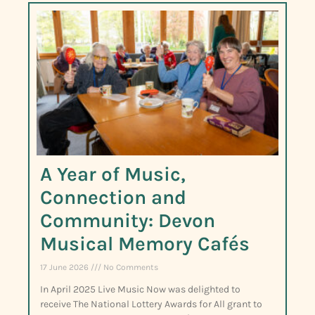
A Year of Music,
Connection and
Community: Devon
Musical Memory Cafés
17 June 2026
No Comments
In April 2025 Live Music Now was delighted to
receive The National Lottery Awards for All grant to