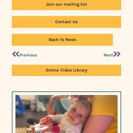
Join our mailing list
Contact Us
Back to News
Previous
Next
Online Video Library