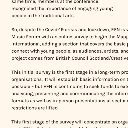
same time, members at the conference
recognised the importance of engaging young
people in the traditional arts.
So, despite the Covid-19 crisis and lockdown, EFN is 
Music Forum with an online survey to begin the Mappi
International, adding a section that covers the basic
connect with young people, as audiences, artists, and
project comes from British Council Scotland/
Creativ
This initial survey is the first stage in a long-term 
organisations. It will establish basic information on
possible – but EFN is continuing to seek funds to ex
analysing, presenting and communicating the informa
formats as well as in-person presentations at secto
restrictions are lifted.
This first stage of the survey will concentrate on orga