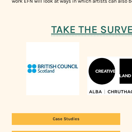
work EFN will look at ways in which artists can also 
TAKE THE SURV
Case Studies