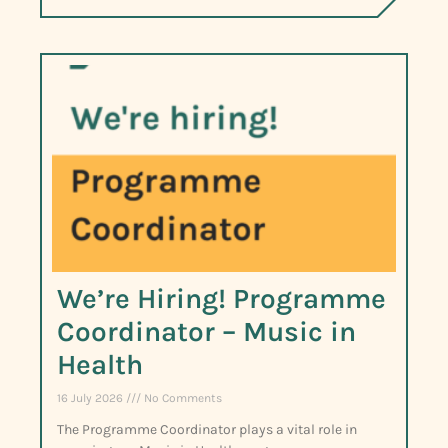
We’re Hiring! Programme
Coordinator – Music in
Health
16 July 2026
No Comments
The Programme Coordinator plays a vital role in