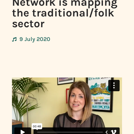
Network is mapping
the traditional/folk
sector
9 July 2020