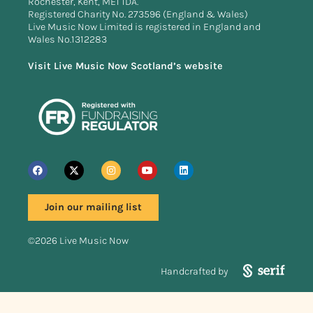
Rochester, Kent, ME1 1DA.
Registered Charity No. 273596 (England & Wales)
Live Music Now Limited is registered in England and
Wales No.1312283
Visit Live Music Now Scotland’s website
Join our mailing list
©2026 Live Music Now
Handcrafted by