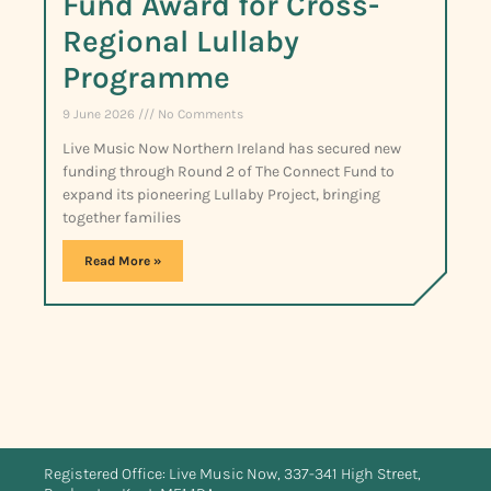
Fund Award for Cross-
Regional Lullaby
Programme
9 June 2026
No Comments
Live Music Now Northern Ireland has secured new
funding through Round 2 of The Connect Fund to
expand its pioneering Lullaby Project, bringing
together families
Read More »
Registered Office: Live Music Now, 337-341 High Street,