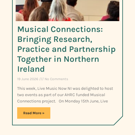
Musical Connections:
Bringing Research,
Practice and Partnership
Together in Northern
Ireland
19 June 2026
No Comments
This week, Live Music Now NI was delighted to host
two events as part of our AHRC funded Musical
Connections project. On Monday 15th June, Live
Read More »