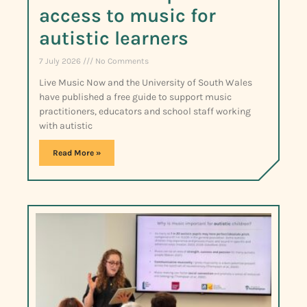
access to music for
autistic learners
7 July 2026
No Comments
Live Music Now and the University of South Wales
have published a free guide to support music
practitioners, educators and school staff working
with autistic
Read More »