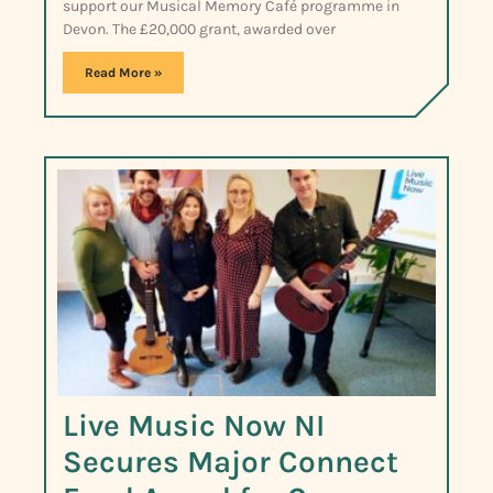
support our Musical Memory Café programme in
Devon. The £20,000 grant, awarded over
Read More »
Live Music Now NI
Secures Major Connect