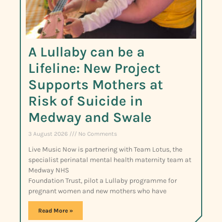
A Lullaby can be a
Lifeline: New Project
Supports Mothers at
Risk of Suicide in
Medway and Swale
3 August 2026
No Comments
Live Music Now is partnering with Team Lotus, the
specialist perinatal mental health maternity team at
Medway NHS
Foundation Trust, pilot a Lullaby programme for
pregnant women and new mothers who have
Read More »