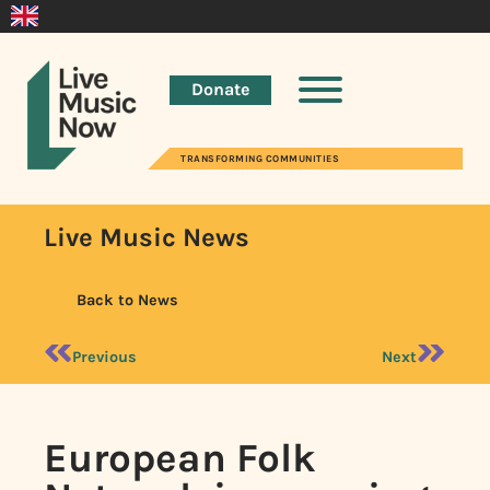
Donate
TRANSFORMING COMMUNITIES
Live Music News
Back to News
Previous
Next
European Folk