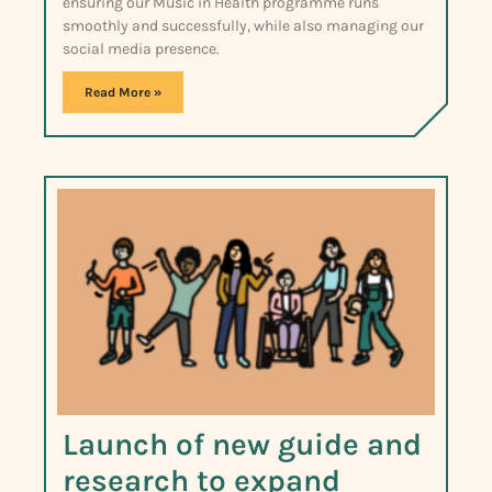
ensuring our Music in Health programme runs
smoothly and successfully, while also managing our
social media presence.
Read More »
Launch of new guide and
research to expand