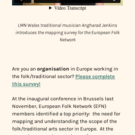
LMN Wales traditional musician Angharad Jenkins
introduces the mapping survey for the European Folk
Network
Are you an
organisation
in Europe working in
the folk/traditional sector?
Please complete
this survey!
At the inaugural conference in Brussels last
November, European Folk Network (EFN)
members identified a top priority: the need for
mapping and understanding the scope of the
folk/traditional arts sector in Europe.
At the