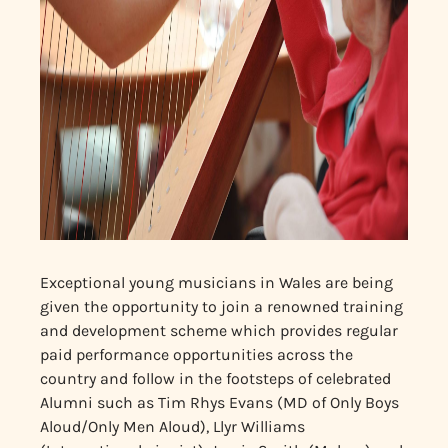
Exceptional young musicians in Wales are being
given the opportunity to join a renowned training
and development scheme which provides regular
paid performance opportunities across the
country and follow in the footsteps of celebrated
Alumni such as Tim Rhys Evans (MD of Only Boys
Aloud/Only Men Aloud), Lly
r Williams