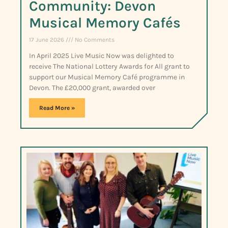
Community: Devon
Musical Memory Cafés
17 June 2026
No Comments
In April 2025 Live Music Now was delighted to
receive The National Lottery Awards for All grant to
support our Musical Memory Café programme in
Devon. The £20,000 grant, awarded over
Read More »