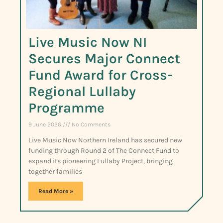
Live Music Now NI
Secures Major Connect
Fund Award for Cross-
Regional Lullaby
Programme
9 June 2026
No Comments
Live Music Now Northern Ireland has secured new
funding through Round 2 of The Connect Fund to
expand its pioneering Lullaby Project, bringing
together families
Read More »