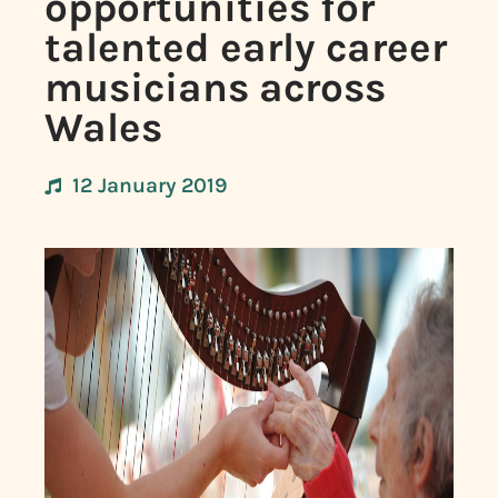
opportunities for
talented early career
musicians across
Wales
12 January 2019