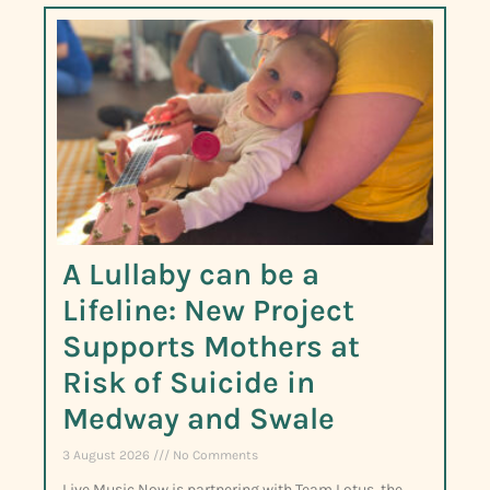
A Lullaby can be a
Lifeline: New Project
Supports Mothers at
Risk of Suicide in
Medway and Swale
3 August 2026
No Comments
Live Music Now is partnering with Team Lotus, the