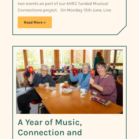
two events as part of our AHRC funded Musical
Connections project. On Monday 15th June, Live
Read More »
A Year of Music,
Connection and