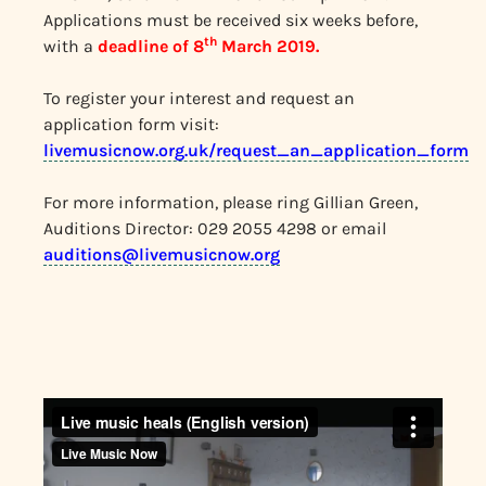
Applications must be received six weeks before,
th
with a
deadline of 8
March 2019.
To register your interest and request an
application form visit:
livemusicnow.org.uk/request_an_application_form
For more information, please ring Gillian Green,
Auditions Director: 029 2055 4298 or email
auditions@livemusicnow.org