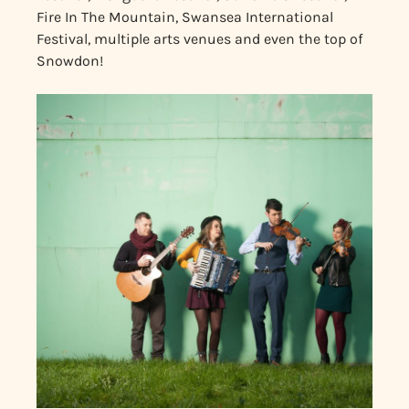
Fire In The Mountain, Swansea International
Festival, multiple arts venues and even the top of
Snowdon!