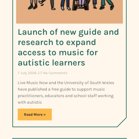
Launch of new guide and
research to expand
access to music for
autistic learners
7 July 2026
No Comments
Live Music Now and the University of South Wales
have published a free guide to support music
practitioners, educators and school staff working
with autistic
Read More »