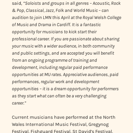
said,
“Soloists and groups in all genres – Acoustic, Rock
& Pop, Classical, Jazz, Folk and World Music – can
audition to join LMN this April at the Royal Welsh College
of Music and Drama in Cardiff. It is a fantastic
opportunity for musicians to kick start their
professional career. If you are passionate about sharing
your music with a wider audience, in both community
and public settings, and are
accepted you will benefit
from an ongoing programme of training and
development, including regular paid performance
opportunities at MU rates. Appreciative audiences, paid
performances, regular work and development
opportunities – it is a dream opportunity for performers
as they start what can often be a very challenging
career.”
Current musicians have performed at the North
Wales International Music Festival, Gregynog
Festival, Fishguard Festival, St David’s Festival,