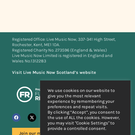
Registered Office: Live Music Now, 337-341 High Street,
Rochester, Kent, ME1 1DA.
Registered Charity No. 273596 (England & Wales)
Live Music Now Limited is registered in England and
Wales No.1312283
Visit Live Music Now Scotland’s website
We use cookies on our website to
give you the most relevant
experience by remembering your
preferences and repeat visits.
By clicking “Accept”, you consent to
the use of ALL the cookies. However,
you may visit "Cookie Settings" to
provide a controlled consent.
Join our mailing list