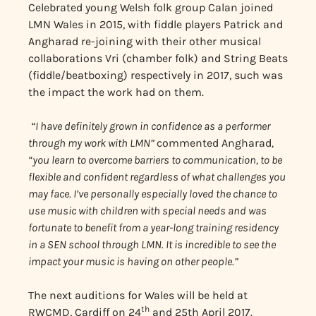
Celebrated young Welsh folk group Calan joined
LMN Wales in 2015, with fiddle players Patrick and
Angharad re-joining with their other musical
collaborations Vri (chamber folk) and String Beats
(fiddle/beatboxing) respectively in 2017, such was
the impact the work had on them.
“I have definitely grown in confidence as a performer
through my work with LMN”
commented Angharad
,
“you learn to overcome barriers to communication, to be
flexible and confident regardless of what challenges you
may face. I’ve personally especially loved the chance to
use music with children with special needs and was
fortunate to benefit from a year-long training residency
in a SEN school through LMN. It is incredible to see the
impact your music is having on other people.”
The next auditions for Wales will be held at
th
RWCMD, Cardiff on 24
and 25th April 2017.