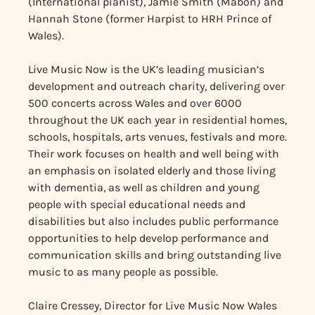
(International pianist), Jamie Smith (Mabon) and
Hannah Stone (former Harpist to HRH Prince of
Wales).
Live Music Now is the UK’s leading musician’s
development and outreach charity, delivering over
500 concerts across Wales and over 6000
throughout the UK each year in residential homes,
schools, hospitals, arts venues, festivals and more.
Their work focuses on health and well being with
an emphasis on isolated elderly and those living
with dementia, as well as children and young
people with special educational needs and
disabilities but also includes public performance
opportunities to help develop performance and
communication skills and bring outstanding live
music to as many people as possible.
Claire Cressey, Director for Live Music Now Wales