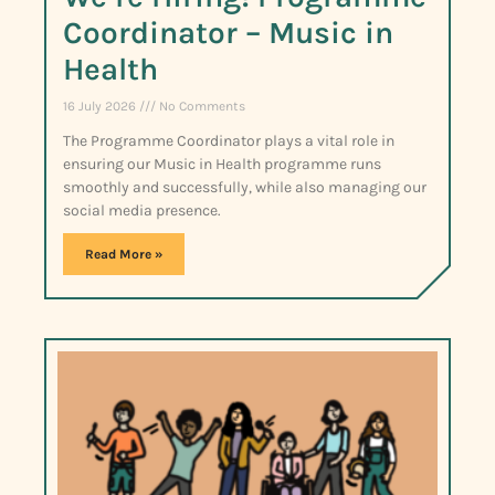
Coordinator – Music in
Health
16 July 2026
No Comments
The Programme Coordinator plays a vital role in
ensuring our Music in Health programme runs
smoothly and successfully, while also managing our
social media presence.
Read More »