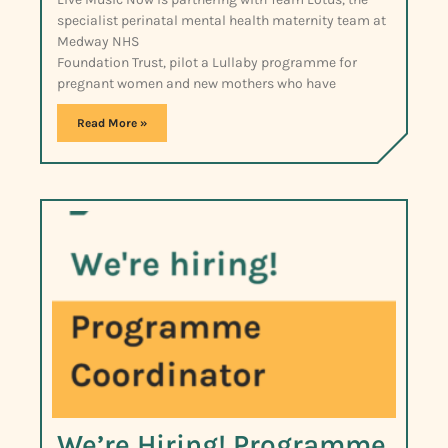
specialist perinatal mental health maternity team at
Medway NHS
Foundation Trust, pilot a Lullaby programme for
pregnant women and new mothers who have
Read More »
We’re Hiring! Programme