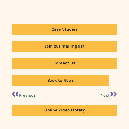
Case Studies
Join our mailing list
Contact Us
Back to News
Previous
Next
Online Video Library