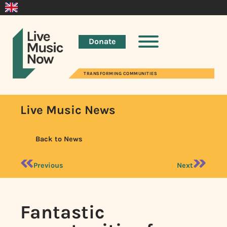
Donate
TRANSFORMING COMMUNITIES
Live Music News
Back to News
Previous
Next
Fantastic