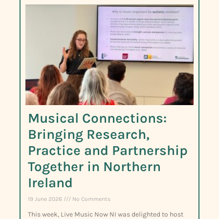
Musical Connections:
Bringing Research,
Practice and Partnership
Together in Northern
Ireland
19 June 2026
No Comments
This week, Live Music Now NI was delighted to host