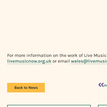
For more information on the work of Live Music
livemusicnow.org.uk
or email
wales@livemusi
P
Back to News