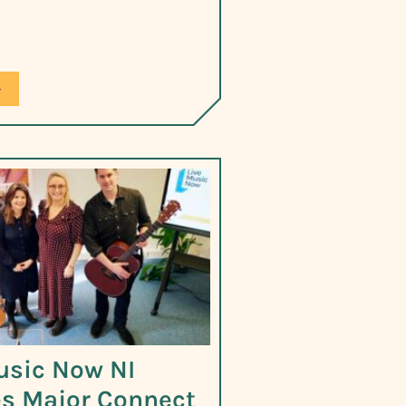
»
usic Now NI
s Major Connect