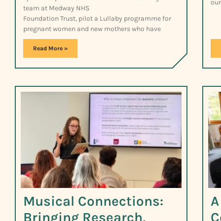
our
team at Medway NHS
Foundation Trust, pilot a Lullaby programme for
pregnant women and new mothers who have
Read More »
Musical Connections:
A
Bringing Research,
C