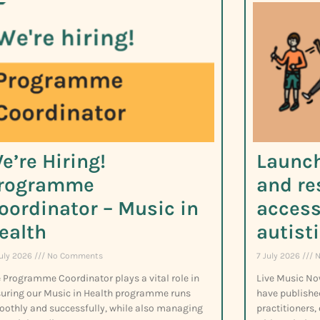
e’re Hiring!
Launch
rogramme
and re
oordinator – Music in
access
ealth
autist
July 2026
No Comments
7 July 2026
N
 Programme Coordinator plays a vital role in
Live Music No
uring our Music in Health programme runs
have publishe
othly and successfully, while also managing
practitioners,