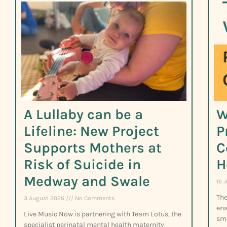
A Lullaby can be a
W
Lifeline: New Project
P
Supports Mothers at
C
Risk of Suicide in
H
Medway and Swale
16 
The
3 August 2026
No Comments
ens
Live Music Now is partnering with Team Lotus, the
smo
specialist perinatal mental health maternity