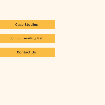
Case Studies
Join our mailing list
Contact Us