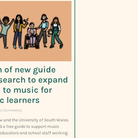
 of new guide
search to expand
 to music for
ic learners
o Comments
w and the University of South Wales
d a free guide to support music
 educators and school staff working