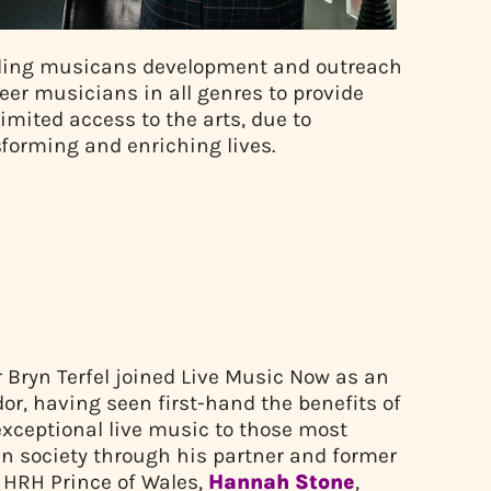
eading musicans development and outreach
reer musicians in all genres to provide
imited access to the arts, due to
nsforming and enriching lives.
r Bryn Terfel joined Live Music Now as an
r, having seen first-hand the benefits of
exceptional live music to those most
in society through his partner and former
o HRH Prince of Wales,
Hannah Stone
,