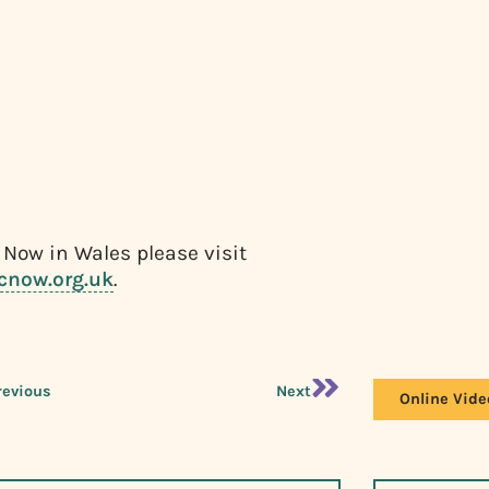
 Now in Wales please visit
cnow.org.uk
.
revious
Next
Online Vide