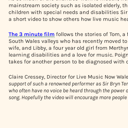
mainstream society such as isolated elderly, t
children with special needs and disabilities Si
a short video to show others how live music hea
The 3 minute film
follows the stories of Tom, 
South Wales valleys who has recently moved to 
wife, and Libby, a four year old girl from Merthy
learning disabilities and a love for music. Poign
takes for another person to be diagnosed with 
Claire Cressey, Director for Live Music Now Wa
support of such a renowned performer as Sir Bryn Terf
who often have no voice be heard through the power of
song. Hopefully the video will encourage more people 