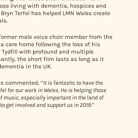
hose living with dementia, hospices and
r Bryn Terfel has helped LMN Wales create
ls.
a former male voice choir member from the
a care home following the loss of his
r Tydfill with profound and multiple
antly, the short film lasts as long as it
dementia in the UK.
les commented, “
It is fantastic to have the
el for our work in Wales. He is helping those
 music, especially important in the land of
to get involved and support us in 2019.
”