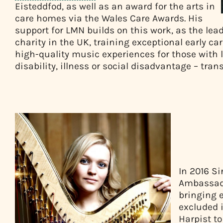
Eisteddfod, as well as an award for the arts in
care homes via the Wales Care Awards. His
support for LMN builds on this work, as the l
charity in the UK, training exceptional early ca
high-quality music experiences for those with l
disability, illness or social disadvantage – tra
In 2016 Si
Ambassado
bringing 
excluded 
Harpist t