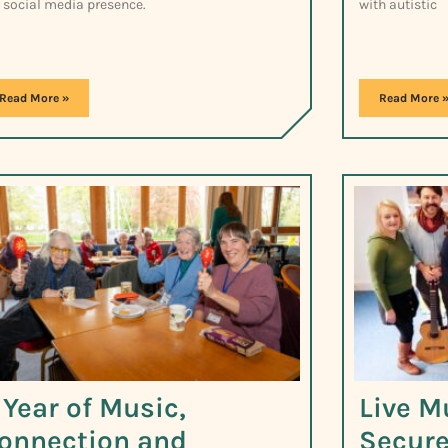
 social media presence.
with autistic
Read More »
Read More 
 Year of Music,
Live M
onnection and
Secure