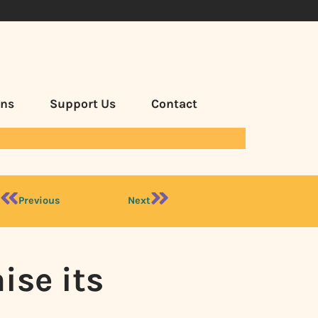
ans
Support Us
Contact
Previous
Next
ise its