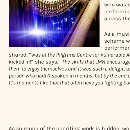
who was o
performin
across the
As a musi
scheme wa
performer.
shared, “
was at the Pilgrims Centre for Vulnerable A
kicked in!
” she says. “
The skills that LMN encourage
them to enjoy themselves and it was such a delight to
person who hadn’t spoken in months, but by the end o
It’s moments like that that often have you fighting ba
As so much of the charities’ work is hidden, w