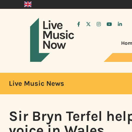
Hom
Live Music News
Sir Bryn Terfel hel
voice in Wales