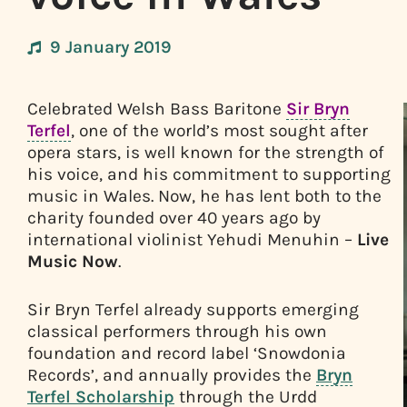
9 January 2019
Celebrated Welsh Bass Baritone
Sir Bryn
Terfel
, one of the world’s most sought after
opera stars, is well known for the strength of
his voice, and his commitment to supporting
music in Wales. Now, he has lent both to the
charity founded over 40 years ago by
international violinist Yehudi Menuhin –
Live
Music Now
.
Sir Bryn Terfel already supports emerging
classical performers through his own
foundation and record label ‘Snowdonia
Records’, and annually provides the
Bryn
Terfel Scholarship
through the Urdd