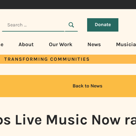
Donate
e
About
Our Work
News
Musici
TRANSFORMING COMMUNITIES
Back to News
ps Live Music Now ra