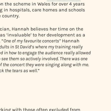
n the scheme in Wales for over 4 years
g in hospitals, care homes and schools
 country.
cian, Hannah believes her time on the
s ‘invaluable’ to her development as a
 “
One of my favourite concerts”
Hannah
dults in St David’s where my training really
d in how to engage the audience really allowed
 see them so actively involved. There was one
f the concert they were singing along with me.
ck the tears as well.
”
orking with those often excluded from