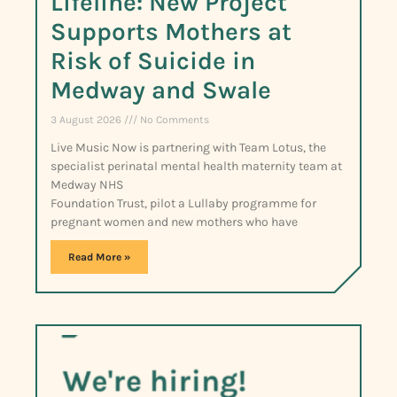
Lifeline: New Project
Supports Mothers at
Risk of Suicide in
Medway and Swale
3 August 2026
No Comments
Live Music Now is partnering with Team Lotus, the
specialist perinatal mental health maternity team at
Medway NHS
Foundation Trust, pilot a Lullaby programme for
pregnant women and new mothers who have
Read More »