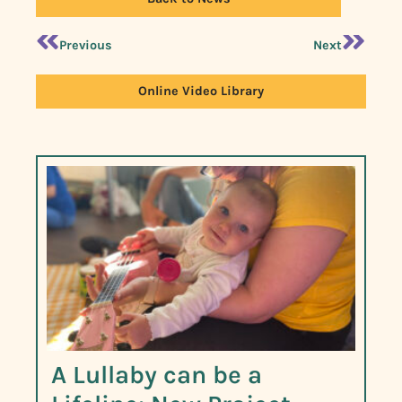
Previous
Next
Online Video Library
A Lullaby can be a