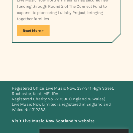
Live Music Now Northern Ireland has secured new
funding through Round 2 of The Connect Fund to
expand its pioneering Lullaby Project, bringing
together families
Read More »
Registered Office: Live Music Now, 337-341 High Street,
Rochester, Kent, ME1 1DA.
Registered Charity No. 273596 (England & Wales)
Live Music Now Limited is registered in England and
Wales No.1312283
Visit Live Music Now Scotland’s website