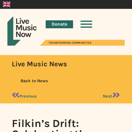
Donate
TRANSFORMING COMMUNITIES
Live Music News
Back to News
Previous
Next
Filkin’s Drift: