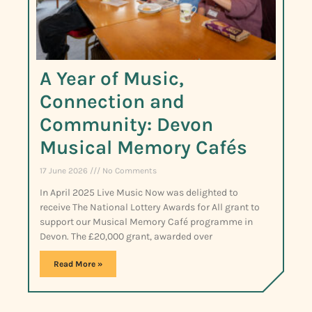
A Year of Music,
Connection and
Community: Devon
Musical Memory Cafés
17 June 2026
No Comments
In April 2025 Live Music Now was delighted to
receive The National Lottery Awards for All grant to
support our Musical Memory Café programme in
Devon. The £20,000 grant, awarded over
Read More »