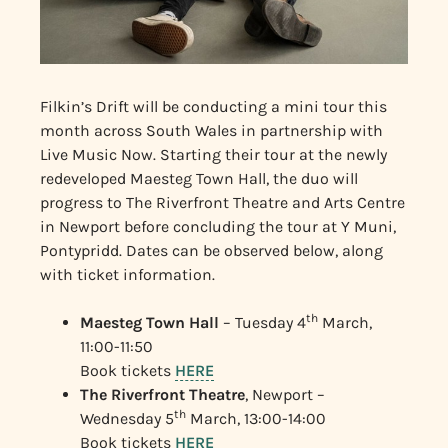
Filkin’s Drift will be conducting a mini tour this
month across South Wales in partnership with
Live Music Now. Starting their tour at the newly
redeveloped Maesteg Town Hall, the duo will
progress to The Riverfront Theatre and Arts Centre
in Newport before concluding the tour at Y Muni,
Pontypridd. Dates can be observed below, along
with ticket information.
th
Maesteg Town Hall
– Tuesday 4
March,
11:00-11:50
Book tickets
HERE
The Riverfront Theatre
, Newport –
th
Wednesday 5
March, 13:00-14:00
Book tickets
HERE