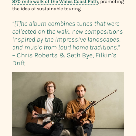
870 mile walk of the Wales Coast Path
, promoting
the idea of sustainable touring.
“[T]he album combines tunes that were
collected on the walk, new compositions
inspired by the impressive landscapes,
and music from [our] home traditions.”
– Chris Roberts & Seth Bye, Filkin’s
Drift