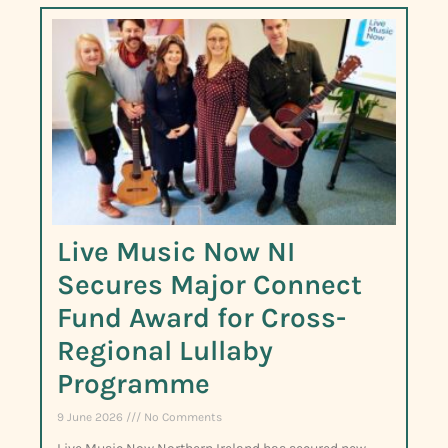
Live Music Now NI
Secures Major Connect
Fund Award for Cross-
Regional Lullaby
Programme
9 June 2026
No Comments