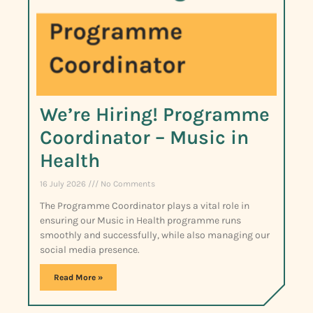
We’re Hiring! Programme
Coordinator – Music in
Health
16 July 2026
No Comments
The Programme Coordinator plays a vital role in
ensuring our Music in Health programme runs
smoothly and successfully, while also managing our
social media presence.
Read More »