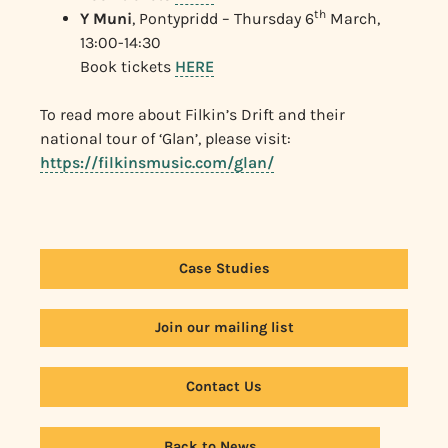
th
Y Muni
, Pontypridd – Thursday 6
March,
13:00-14:30
Book tickets
HERE
To read more about Filkin’s Drift and their
national tour of ‘Glan’, please visit:
https://filkinsmusic.com/glan/
Case Studies
Join our mailing list
Contact Us
Back to News