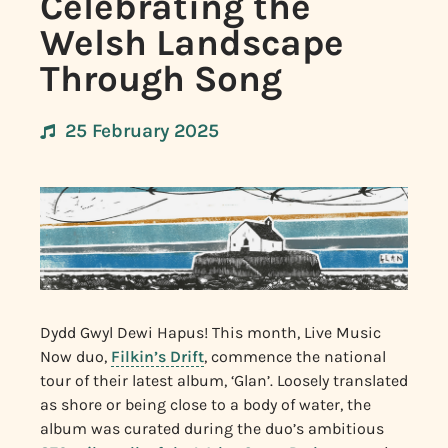
Celebrating the
Welsh Landscape
Through Song
25 February 2025
Dydd Gwyl Dewi Hapus! This month, Live Music
Now duo,
Filkin’s Drift
, commence the national
tour of their latest album, ‘Glan’. Loosely translated
as shore or being close to a body of water, the
album was curated during the duo’s ambitious