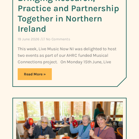
Practice and Partnership
Together in Northern
Ireland
19 June 2026
No Comments
This week, Live Music Now NI was delighted to host
two events as part of our AHRC funded Musical
Connections project. On Monday 15th June, Live
Read More »