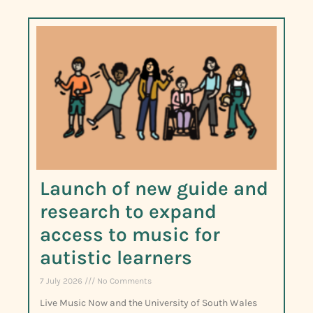
Launch of new guide and
research to expand
access to music for
autistic learners
7 July 2026
No Comments
Live Music Now and the University of South Wales