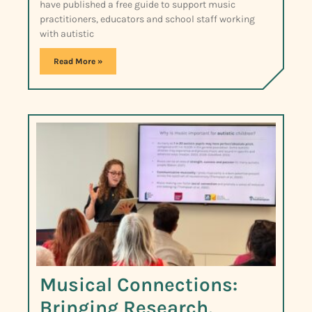
have published a free guide to support music
practitioners, educators and school staff working
with autistic
Read More »
Musical Connections:
Bringing Research,