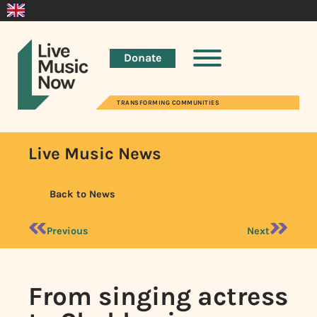
Donate
TRANSFORMING COMMUNITIES
Live Music News
Back to News
Previous
Next
From singing actress