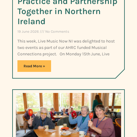
Practice and Partnership
Together in Northern
Ireland
19 June 2026
No Comments
This week, Live Music Now NI was delighted to host
two events as part of our AHRC funded Musical
Connections project. On Monday 15th June, Live
Read More »