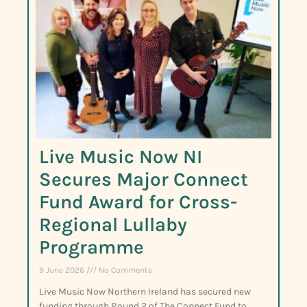
Live Music Now NI
Secures Major Connect
Fund Award for Cross-
Regional Lullaby
Programme
9 June 2026
No Comments
Live Music Now Northern Ireland has secured new
funding through Round 2 of The Connect Fund to