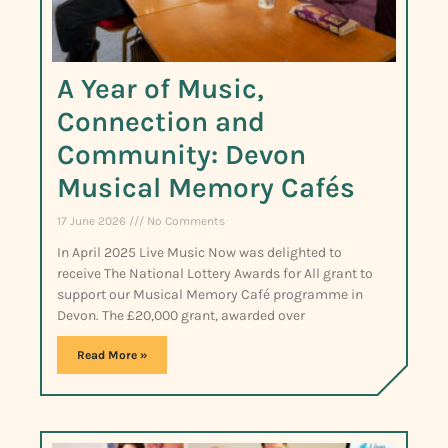
A Year of Music,
Connection and
Community: Devon
Musical Memory Cafés
17 June 2026
No Comments
In April 2025 Live Music Now was delighted to
receive The National Lottery Awards for All grant to
support our Musical Memory Café programme in
Devon. The £20,000 grant, awarded over
Read More »