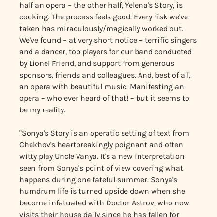
half an opera – the other half, Yelena's Story, is
cooking. The process feels good. Every risk we've
taken has miraculously/magically worked out.
We've found – at very short notice – terrific singers
and a dancer, top players for our band conducted
by Lionel Friend, and support from generous
sponsors, friends and colleagues. And, best of all,
an opera with beautiful music. Manifesting an
opera – who ever heard of that! – but it seems to
be my reality.
"Sonya's Story is an operatic setting of text from
Chekhov's heartbreakingly poignant and often
witty play Uncle Vanya. It's a new interpretation
seen from Sonya's point of view covering what
happens during one fateful summer. Sonya's
humdrum life is turned upside down when she
become infatuated with Doctor Astrov, who now
visits their house daily since he has fallen for