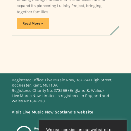
expand its pioneering Lullaby Project, bringing
together families
Read More »
Registered Office: Live Music Now, 337-341 High Street,
Rochester, Kent, ME1 1DA.
Registered Charity No. 273596 (England & Wales)
Live Music Now Limited is registered in England and
Wales No.1312283
Visit Live Music Now Scotland’s website
We use cookies on our website to