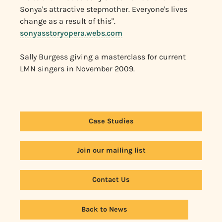
Sonya's attractive stepmother. Everyone's lives
change as a result of this".
sonyasstoryopera.webs.com
Sally Burgess giving a masterclass for current
LMN singers in November 2009.
Case Studies
Join our mailing list
Contact Us
Back to News