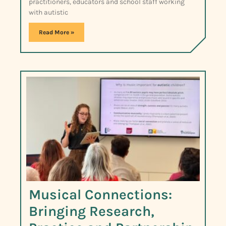
practitioners, educators and school staff working
with autistic
Read More »
Musical Connections:
Bringing Research,