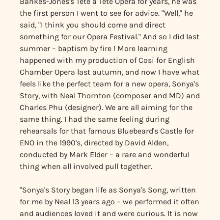
Bankes-Jones's Tête à Tête Opera for years, he was
the first person I went to see for advice. "Well," he
said, "I think you should come and direct
something for our Opera Festival." And so I did last
summer – baptism by fire ! More learning
happened with my production of Cosi for English
Chamber Opera last autumn, and now I have what
feels like the perfect team for a new opera, Sonya's
Story, with Neal Thornton (composer and MD) and
Charles Phu (designer). We are all aiming for the
same thing. I had the same feeling during
rehearsals for that famous Bluebeard's Castle for
ENO in the 1990's, directed by David Alden,
conducted by Mark Elder – a rare and wonderful
thing when all involved pull together.
"Sonya's Story began life as Sonya's Song, written
for me by Neal 13 years ago – we performed it often
and audiences loved it and were curious. It is now