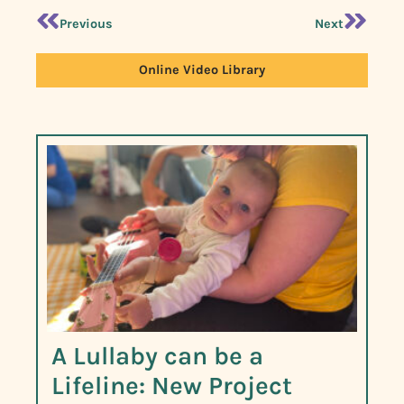
Previous
Next
Online Video Library
A Lullaby can be a
Lifeline: New Project