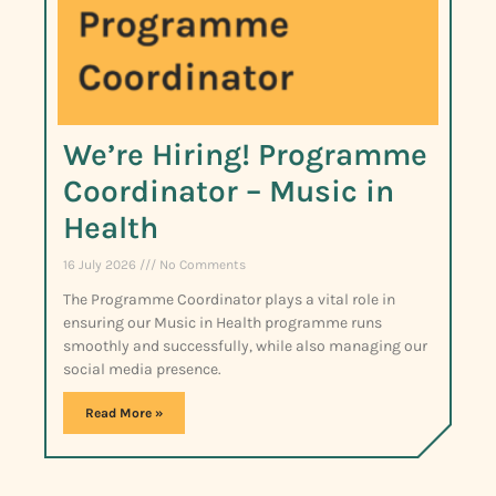
We’re Hiring! Programme
Coordinator – Music in
Health
16 July 2026
No Comments
The Programme Coordinator plays a vital role in
ensuring our Music in Health programme runs
smoothly and successfully, while also managing our
social media presence.
Read More »