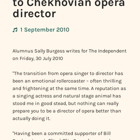
to Chekhovian opera
director
1 September 2010
Alumnus Sally Burgess writes for The Independent
on
Friday, 30 July 2010
"The transition from opera singer to director has
been an emotional rollercoaster – often thrilling
and frightening at the same time. A reputation as
a singing actress and natural stage animal has
stood me in good stead, but nothing can really
prepare you to be a director of opera better than
actually doing it.
"Having been a committed supporter of Bill