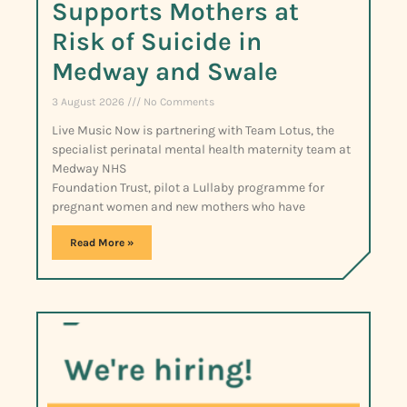
Supports Mothers at
Risk of Suicide in
Medway and Swale
3 August 2026
No Comments
Live Music Now is partnering with Team Lotus, the
specialist perinatal mental health maternity team at
Medway NHS
Foundation Trust, pilot a Lullaby programme for
pregnant women and new mothers who have
Read More »