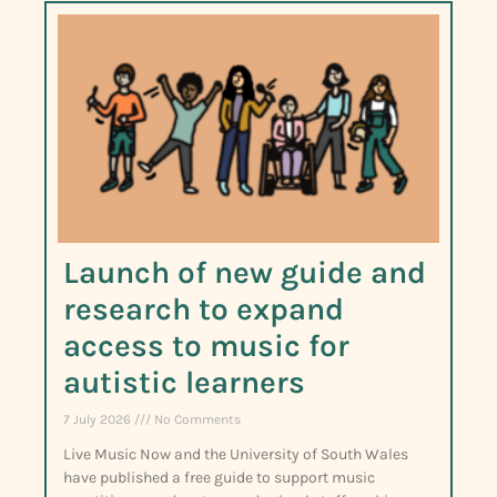
Launch of new guide and
research to expand
access to music for
autistic learners
7 July 2026
No Comments
Live Music Now and the University of South Wales
have published a free guide to support music