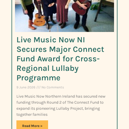
Live Music Now NI
Secures Major Connect
Fund Award for Cross-
Regional Lullaby
Programme
9 June 2026
No Comments
Live Music Now Northern Ireland has secured new
funding through Round 2 of The Connect Fund to
expand its pioneering Lullaby Project, bringing
together families
Read More »