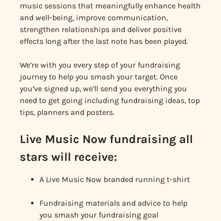
music sessions that meaningfully enhance health
and well-being, improve communication,
strengthen relationships and deliver positive
effects long after the last note has been played.
We’re with you every step of your fundraising
journey to help you smash your target. Once
you’ve signed up, we’ll send you everything you
need to get going including fundraising ideas, top
tips, planners and posters.
Live Music Now fundraising all
stars will receive:
A Live Music Now branded running t-shirt
Fundraising materials and advice to help
you smash your fundraising goal