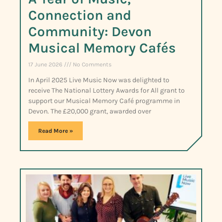
Connection and
Community: Devon
Musical Memory Cafés
17 June 2026
No Comments
In April 2025 Live Music Now was delighted to
receive The National Lottery Awards for All grant to
support our Musical Memory Café programme in
Devon. The £20,000 grant, awarded over
Read More »