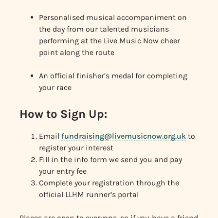
Personalised musical accompaniment on
the day from our talented musicians
performing at the Live Music Now cheer
point along the route
An official finisher’s medal for completing
your race
How to Sign Up:
Email
fundraising@livemusicnow.org.uk
to
register your interest
Fill in the info form we send you and pay
your entry fee
Complete your registration through the
official LLHM runner’s portal
Places are open to everyone, so if you have a friend