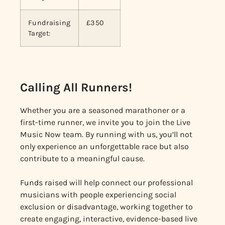
Fundraising
£350
Target:
Calling All Runners!
Whether you are a seasoned marathoner or a
first-time runner, we invite you to join the Live
Music Now team. By running with us, you’ll not
only experience an unforgettable race but also
contribute to a meaningful cause.
Funds raised will help connect our professional
musicians with people experiencing social
exclusion or disadvantage, working together to
create engaging, interactive, evidence-based live