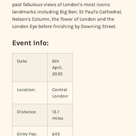
past fabulous views of London’s most iconic
landmarks including Big Ben, St Paul’s Cathedral,
Nelson’s Column, the Tower of London and the
London Eye before finishing by Downing Street.
Event Info:
Date:
6th
April,
2025
Location:
Central
London
Distance:
13.1
miles
Entry Fee:
£45