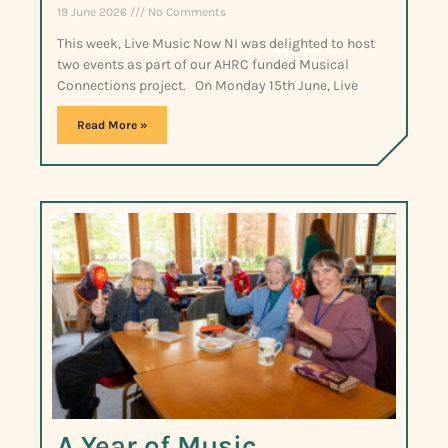
19 June 2026
No Comments
This week, Live Music Now NI was delighted to host
two events as part of our AHRC funded Musical
Connections project. On Monday 15th June, Live
Read More »
A Year of Music,