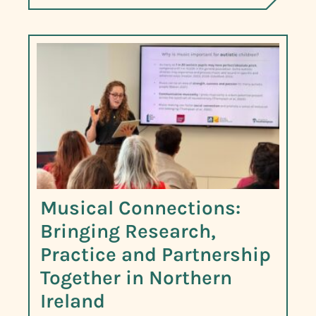
Musical Connections:
Bringing Research,
Practice and Partnership
Together in Northern
Ireland