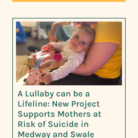
A Lullaby can be a
Lifeline: New Project
Supports Mothers at
Risk of Suicide in
Medway and Swale