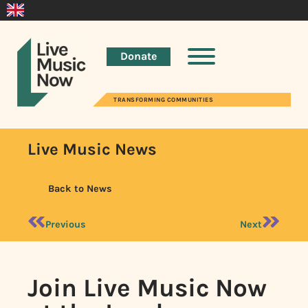
Donate
TRANSFORMING COMMUNITIES
Live Music News
Back to News
Previous
Next
Join Live Music Now