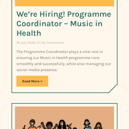
We’re Hiring! Programme
Coordinator – Music in
Health
16 July 2026
No Comments
The Programme Coordinator plays a vital role in
ensuring our Music in Health programme runs
smoothly and successfully, while also managing our
social media presence.
Read More »