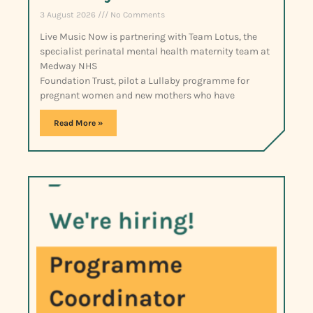
3 August 2026
No Comments
Live Music Now is partnering with Team Lotus, the
specialist perinatal mental health maternity team at
Medway NHS
Foundation Trust, pilot a Lullaby programme for
pregnant women and new mothers who have
Read More »