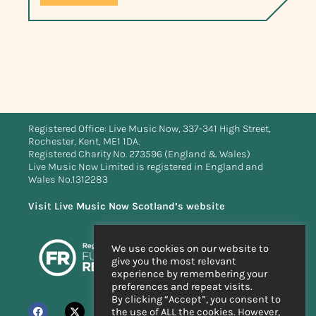
Registered Office: Live Music Now, 337-341 High Street,
Rochester, Kent, ME1 1DA.
Registered Charity No. 273596 (England & Wales)
Live Music Now Limited is registered in England and
Wales No.1312283
Visit Live Music Now Scotland’s website
We use cookies on our website to
give you the most relevant
experience by remembering your
preferences and repeat visits.
By clicking “Accept”, you consent to
the use of ALL the cookies. However,