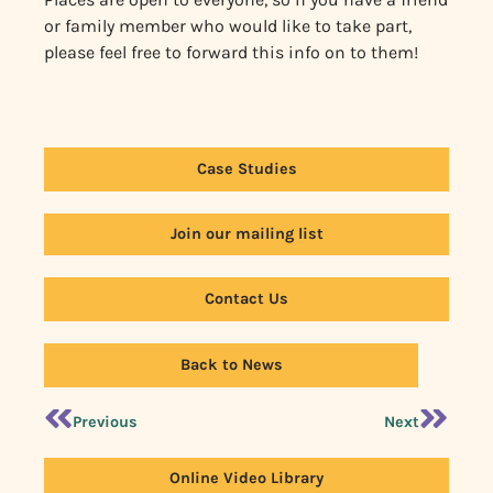
or family member who would like to take part,
please feel free to forward this info on to them!
Case Studies
Join our mailing list
Contact Us
Back to News
Previous
Next
Online Video Library