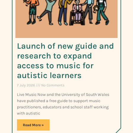
Launch of new guide and
research to expand
access to music for
autistic learners
7 July 2026
No Comments
Live Music Now and the University of South Wales
have published a free guide to support music
practitioners, educators and school staff working
with autistic
Read More »