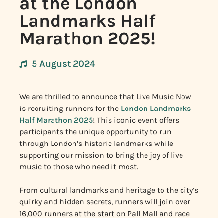
at the London
Landmarks Half
Marathon 2025!
5 August 2024
We are thrilled to announce that Live Music Now
is recruiting runners for the
London Landmarks
Half Marathon 2025
! This iconic event offers
participants the unique opportunity to run
through London’s historic landmarks while
supporting our mission to bring the joy of live
music to those who need it most.
From cultural landmarks and heritage to the city’s
quirky and hidden secrets, runners will join over
16,000 runners at the start on Pall Mall and race