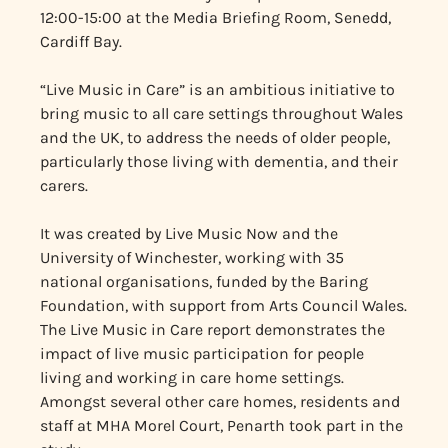
12:00-15:00 at the Media Briefing Room, Senedd,
Cardiff Bay.
“Live Music in Care” is an ambitious initiative to
bring music to all care settings throughout Wales
and the UK, to address the needs of older people,
particularly those living with dementia, and their
carers.
It was created by Live Music Now and the
University of Winchester, working with 35
national organisations, funded by the Baring
Foundation, with support from Arts Council Wales.
The Live Music in Care report demonstrates the
impact of live music participation for people
living and working in care home settings.
Amongst several other care homes, residents and
staff at MHA Morel Court, Penarth took part in the