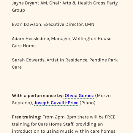
Jayne Bryant AM, Chair Arts & Health Cross Party
Group
Evan Dawson, Executive Director, LMN
Adam Hessledine, Manager, Woffington House
Care Home
Sarah Edwards, Artist in Residence, Pendine Park
Care
With a performance by:
Olivia Gomez
(Mezzo
Soprano),
Joseph Cavalli-Price
(Piano)
Free training:
From 2pm-3pm there will be FREE
training for Care Home Staff, providing an
introduction to using music within care homes