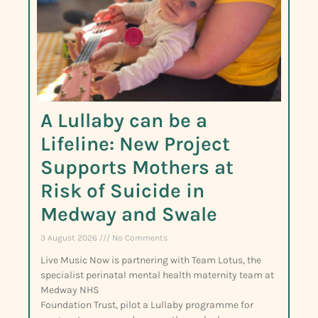
A Lullaby can be a
Lifeline: New Project
Supports Mothers at
Risk of Suicide in
Medway and Swale
3 August 2026
No Comments
Live Music Now is partnering with Team Lotus, the
specialist perinatal mental health maternity team at
Medway NHS
Foundation Trust, pilot a Lullaby programme for