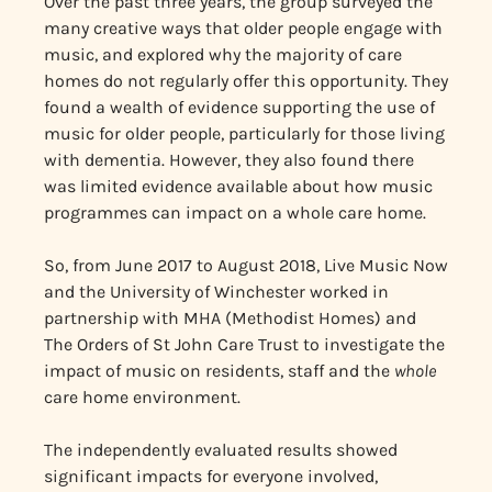
Over the past three years, the group surveyed the
many creative ways that older people engage with
music, and explored why the majority of care
homes do not regularly offer this opportunity. They
found a wealth of evidence supporting the use of
music for older people, particularly for those living
with dementia. However, they also found there
was limited evidence available about how music
programmes can impact on a whole care home.
So, from June 2017 to August 2018, Live Music Now
and the University of Winchester worked in
partnership with MHA (Methodist Homes) and
The Orders of St John Care Trust to investigate the
impact of music on residents, staff and the
whole
care home environment.
The independently evaluated results showed
significant impacts for everyone involved,