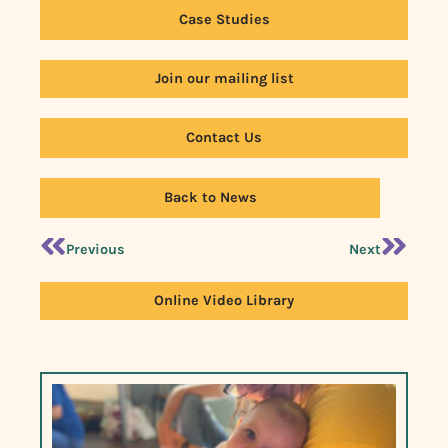
Case Studies
Join our mailing list
Contact Us
Back to News
Previous
Next
Online Video Library