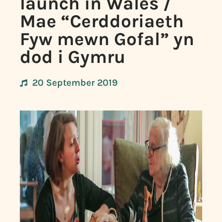
launch in Wales /
Mae “Cerddoriaeth
Fyw mewn Gofal” yn
dod i Gymru
20 September 2019