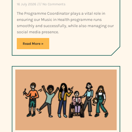
16 July 2026
No Comments
The Programme Coordinator plays a vital role in
ensuring our Music in Health programme runs
smoothly and successfully, while also managing our
social media presence.
Read More »