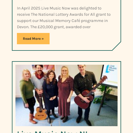
In April 2025 Live Music Now was delighted to
receive The National Lottery Awards for All grant to
support our Musical Memory Café programme in
Devon. The £20,000 grant, awarded over
Read More »