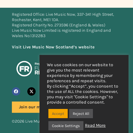
Registered Office: Live Music Now, 337-341 High Street,
Rochester, Kent, ME1 1DA.
Registered Charity No. 273596 (England & Wales)
Live Music Now Limited is registered in England and
Wales No.1312283
Visit Live Music Now Scotland’s website
We use cookies on our website to
give you the most relevant
experience by remembering your
preferences and repeat visits.
By clicking “Accept”, you consent to
the use of ALL the cookies. However,
you may visit "Cookie Settings" to
provide a controlled consent.
Join our mailing list
Accept
Reject All
©2026 Live Music Now
Read More
Cookie Settings