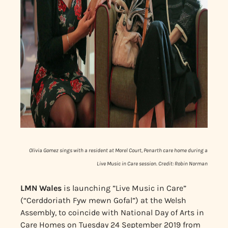
Olivia Gomez sings with a resident at Morel Court, Penarth care home during a
Live Music in Care session. Credit: Robin Norman
LMN Wales
is launching ”Live Music in Care”
(“Cerddoriath Fyw mewn Gofal”) at the Welsh
Assembly, to coincide with National Day of Arts in
Care Homes on Tuesday 24 September 2019 from