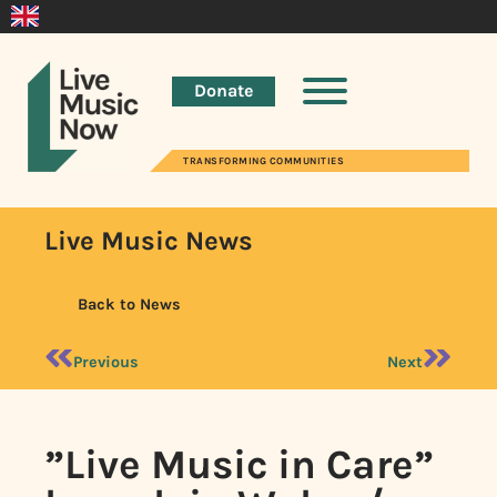
Donate
TRANSFORMING COMMUNITIES
Live Music News
Back to News
Previous
Next
”Live Music in Care”