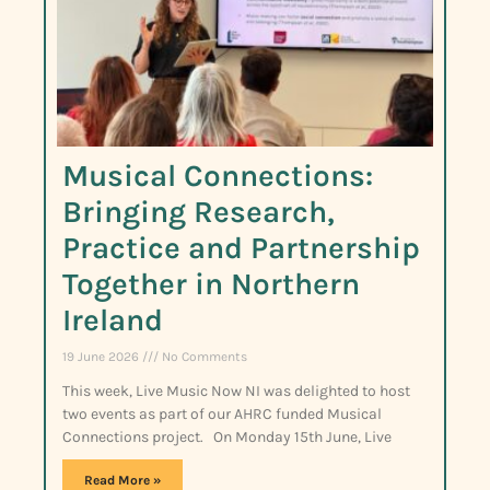
Musical Connections:
Bringing Research,
Practice and Partnership
Together in Northern
Ireland
19 June 2026
No Comments
This week, Live Music Now NI was delighted to host
two events as part of our AHRC funded Musical
Connections project. On Monday 15th June, Live
Read More »