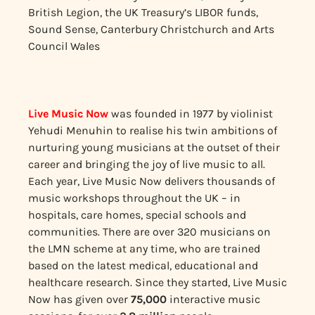
British Legion, the UK Treasury’s LIBOR funds,
Sound Sense, Canterbury Christchurch and Arts
Council Wales
Live Music Now
was founded in 1977 by violinist
Yehudi Menuhin to realise his twin ambitions of
nurturing young musicians at the outset of their
career and bringing the joy of live music to all.
Each year, Live Music Now delivers thousands of
music workshops throughout the UK – in
hospitals, care homes, special schools and
communities. There are over 320 musicians on
the LMN scheme at any time, who are trained
based on the latest medical, educational and
healthcare research. Since they started, Live Music
Now has given over
75,000
interactive music