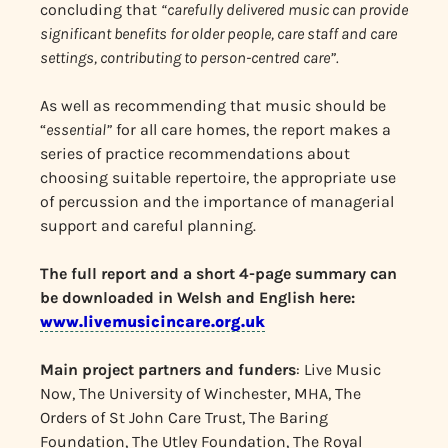
concluding that
“carefully delivered music can provide
significant benefits for older people, care staff and care
settings, contributing to person-centred care”.
As well as recommending that music should be
“
essential”
for all care homes, the report makes a
series of practice recommendations about
choosing suitable repertoire, the appropriate use
of percussion and the importance of managerial
support and careful planning.
The full report and a short 4-page summary can
be downloaded in Welsh and English here:
www.livemusicincare.org.uk
Main project partners and funders
: Live Music
Now, The University of Winchester, MHA, The
Orders of St John Care Trust, The Baring
Foundation, The Utley Foundation, The Royal