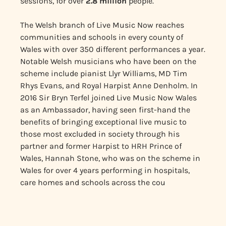
sessions, for over
2.8
million
people.
The Welsh branch of Live Music Now reaches
communities and schools in every county of
Wales with over 350 different performances a year.
Notable Welsh musicians who have been on the
scheme include pianist Llyr Williams, MD Tim
Rhys Evans, and Royal Harpist Anne Denholm. In
2016 Sir Bryn Terfel joined Live Music Now Wales
as an Ambassador, having seen first-hand the
benefits of bringing exceptional live music to
those most excluded in society through his
partner and former Harpist to HRH Prince of
Wales, Hannah Stone, who was on the scheme in
Wales for over 4 years performing in hospitals,
care homes and schools across the cou