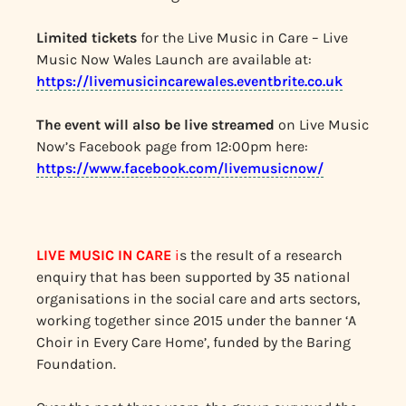
Limited tickets
for the Live Music in Care – Live
Music Now Wales Launch are available at:
https://livemusicincarewales.eventbrite.co.uk
The event will also be live streamed
on Live Music
Now’s Facebook page from 12:00pm here:
https://www.facebook.com/livemusicnow/
LIVE MUSIC IN CARE
i
s the result of a research
enquiry that has been supported by 35 national
organisations in the social care and arts sectors,
working together since 2015 under the banner ‘A
Choir in Every Care Home’, funded by the Baring
Foundation.