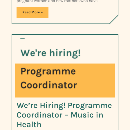
pregnant women and new mothers who have
Read More »
We’re Hiring! Programme
Coordinator – Music in
Health