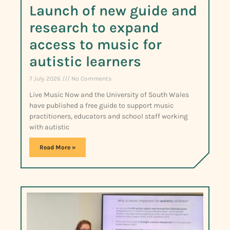
Launch of new guide and
research to expand
access to music for
autistic learners
7 July 2026
No Comments
Live Music Now and the University of South Wales
have published a free guide to support music
practitioners, educators and school staff working
with autistic
Read More »