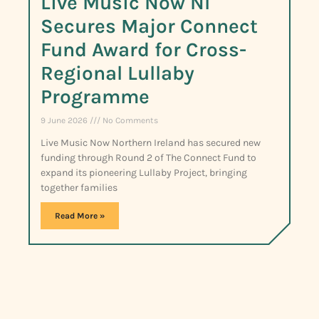
Live Music Now NI
Secures Major Connect
Fund Award for Cross-
Regional Lullaby
Programme
9 June 2026
No Comments
Live Music Now Northern Ireland has secured new
funding through Round 2 of The Connect Fund to
expand its pioneering Lullaby Project, bringing
together families
Read More »