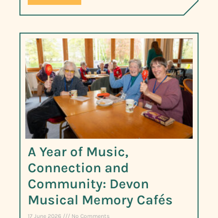
A Year of Music,
Connection and
Community: Devon
Musical Memory Cafés
17 June 2026
No Comments