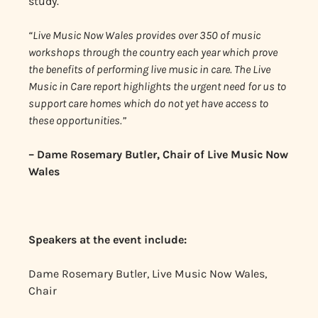
study.
“Live Music Now Wales provides over 350 of music
workshops through the country each year which prove
the benefits of performing live music in care. The Live
Music in Care report highlights the urgent need for us to
support care homes which do not yet have access to
these opportunities.”
– Dame Rosemary Butler, Chair of Live Music Now
Wales
Speakers at the event include:
Dame Rosemary Butler, Live Music Now Wales,
Chair