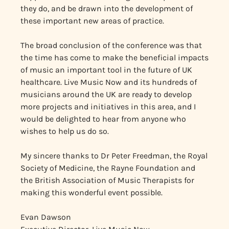
they do, and be drawn into the development of
these important new areas of practice.
The broad conclusion of the conference was that
the time has come to make the beneficial impacts
of music an important tool in the future of UK
healthcare. Live Music Now and its hundreds of
musicians around the UK are ready to develop
more projects and initiatives in this area, and I
would be delighted to hear from anyone who
wishes to help us do so.
My sincere thanks to Dr Peter Freedman, the Royal
Society of Medicine, the Rayne Foundation and
the British Association of Music Therapists for
making this wonderful event possible.
Evan Dawson