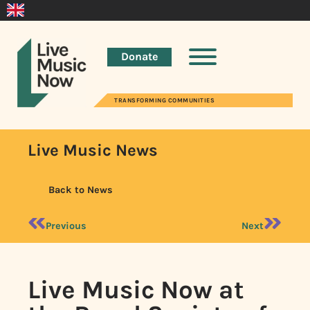
Donate
TRANSFORMING COMMUNITIES
Live Music News
Back to News
Previous
Next
Live Music Now at