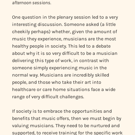
afternoon sessions.
One question in the plenary session led to a very
interesting discussion. Someone asked (a little
cheekily perhaps) whether, given the amount of
music they experience, musicians are the most
healthy people in society. This led to a debate
about why it is so very difficult to be a musician
delivering this type of work, in contrast with
someone simply experiencing music in the
normal way. Musicians are incredibly skilled
people, and those who take their art into
healthcare or care home situations face a wide
range of very difficult challenges.
If society is to embrace the opportunities and
benefits that music offers, then we must begin by
valuing musicians. They need to be nurtured and
supported, to receive training for the specific work