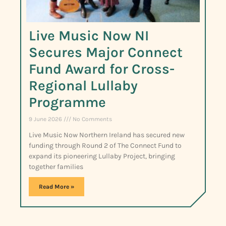
Live Music Now NI
Secures Major Connect
Fund Award for Cross-
Regional Lullaby
Programme
9 June 2026
No Comments
Live Music Now Northern Ireland has secured new
funding through Round 2 of The Connect Fund to
expand its pioneering Lullaby Project, bringing
together families
Read More »