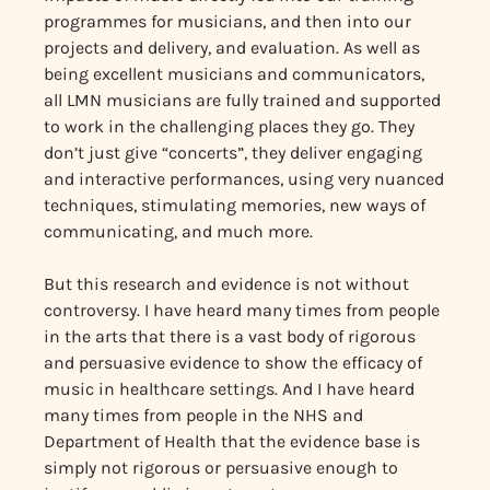
programmes for musicians, and then into our
projects and delivery, and evaluation. As well as
being excellent musicians and communicators,
all LMN musicians are fully trained and supported
to work in the challenging places they go. They
don’t just give “concerts”, they deliver engaging
and interactive performances, using very nuanced
techniques, stimulating memories, new ways of
communicating, and much more.
But this research and evidence is not without
controversy. I have heard many times from people
in the arts that there is a vast body of rigorous
and persuasive evidence to show the efficacy of
music in healthcare settings. And I have heard
many times from people in the NHS and
Department of Health that the evidence base is
simply not rigorous or persuasive enough to