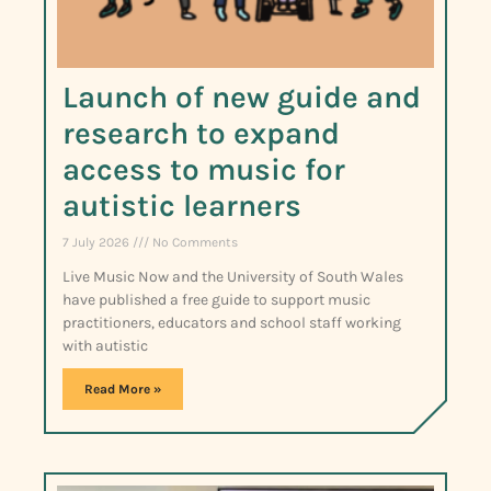
Launch of new guide and
research to expand
access to music for
autistic learners
7 July 2026
No Comments
Live Music Now and the University of South Wales
have published a free guide to support music
practitioners, educators and school staff working
with autistic
Read More »