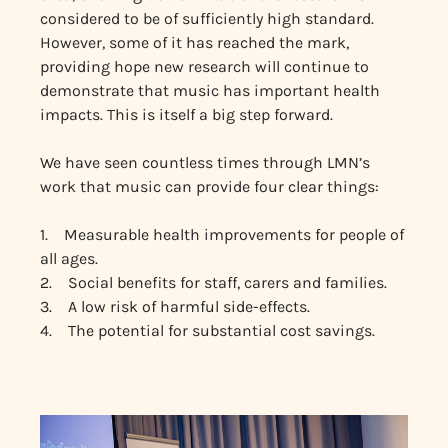
considered to be of sufficiently high standard.
However, some of it has reached the mark,
providing hope new research will continue to
demonstrate that music has important health
impacts. This is itself a big step forward.
We have seen countless times through LMN’s
work that music can provide four clear things:
1. Measurable health improvements for people of
all ages.
2. Social benefits for staff, carers and families.
3. A low risk of harmful side-effects.
4. The potential for substantial cost savings.