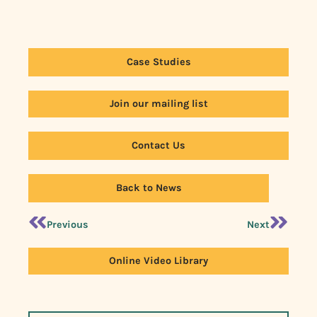
Case Studies
Join our mailing list
Contact Us
Back to News
Previous
Next
Online Video Library