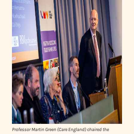
Professor Martin Green (Care England) chaired the