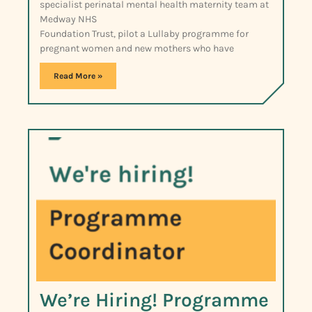
specialist perinatal mental health maternity team at
Medway NHS
Foundation Trust, pilot a Lullaby programme for
pregnant women and new mothers who have
Read More »
We’re Hiring! Programme