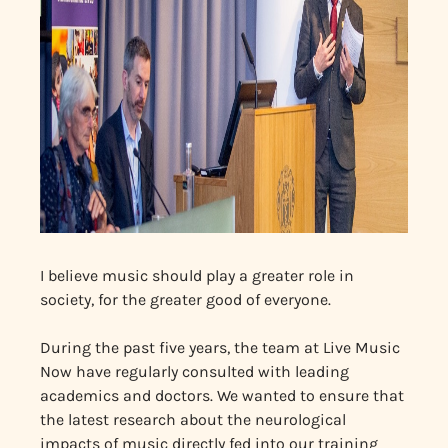
I believe music should play a greater role in
society, for the greater good of everyone.
During the past five years, the team at Live Music
Now have regularly consulted with leading
academics and doctors. We wanted to ensure that
the latest research about the neurological
impacts of music directly fed into our training