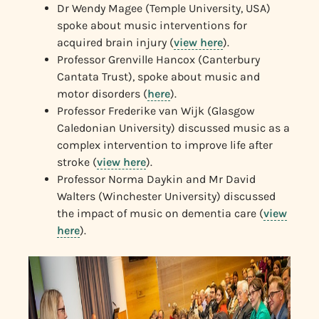
Dr Wendy Magee (Temple University, USA)
spoke about music interventions for
acquired brain injury (
view here
).
Professor Grenville Hancox (Canterbury
Cantata Trust), spoke about music and
motor disorders (
here
).
Professor Frederike van Wijk (Glasgow
Caledonian University) discussed music as a
complex intervention to improve life after
stroke (
view here
).
Professor Norma Daykin and Mr David
Walters (Winchester University) discussed
the impact of music on dementia care (
view
here
).