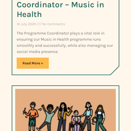
Coordinator – Music in
Health
16 July 2026
No Comments
The Programme Coordinator plays a vital role in
ensuring our Music in Health programme runs
smoothly and successfully, while also managing our
social media presence.
Read More »