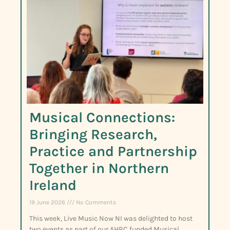
Musical Connections:
Bringing Research,
Practice and Partnership
Together in Northern
Ireland
19 June 2026
No Comments
This week, Live Music Now NI was delighted to host
two events as part of our AHRC funded Musical