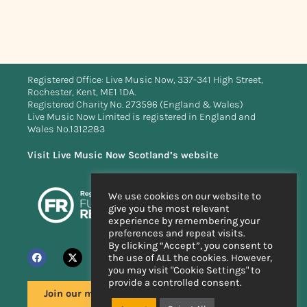
Registered Office: Live Music Now, 337-341 High Street,
Rochester, Kent, ME1 1DA.
Registered Charity No. 273596 (England & Wales)
Live Music Now Limited is registered in England and
Wales No.1312283
Visit Live Music Now Scotland’s website
We use cookies on our website to
give you the most relevant
experience by remembering your
preferences and repeat visits.
By clicking “Accept”, you consent to
the use of ALL the cookies. However,
you may visit "Cookie Settings" to
provide a controlled consent.
Join our mailing list