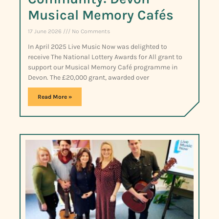
Musical Memory Cafés
17 June 2026
No Comments
In April 2025 Live Music Now was delighted to
receive The National Lottery Awards for All grant to
support our Musical Memory Café programme in
Devon. The £20,000 grant, awarded over
Read More »