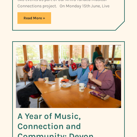
Connections project. On Monday 15th June, Live
Read More »
A Year of Music,
Connection and
Community: Devon