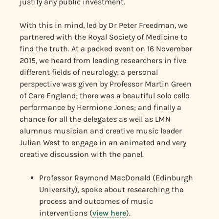
justify any public investment.
With this in mind, led by Dr Peter Freedman, we
partnered with the Royal Society of Medicine to
find the truth. At a packed event on 16 November
2015, we heard from leading researchers in five
different fields of neurology; a personal
perspective was given by Professor Martin Green
of Care England; there was a beautiful solo cello
performance by Hermione Jones; and finally a
chance for all the delegates as well as LMN
alumnus musician and creative music leader
Julian West to engage in an animated and very
creative discussion with the panel.
Professor Raymond MacDonald (Edinburgh
University), spoke about researching the
process and outcomes of music
interventions (
view here
).