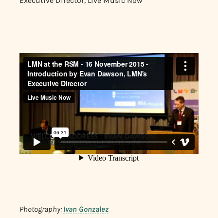
Executive Director, Live Music Now
Photography:
Ivan Gonzalez