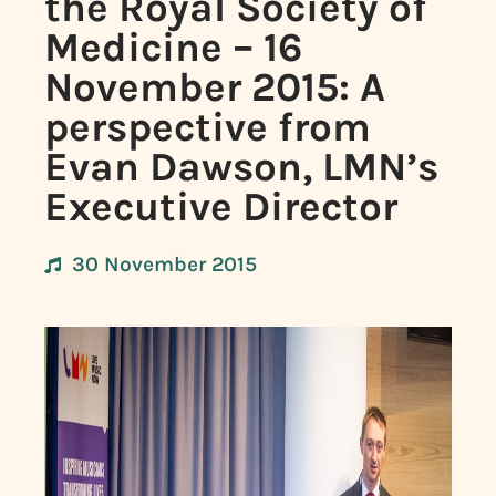
the Royal Society of
Medicine – 16
November 2015: A
perspective from
Evan Dawson, LMN’s
Executive Director
30 November 2015