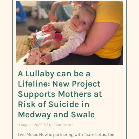
A Lullaby can be a
Lifeline: New Project
Supports Mothers at
Risk of Suicide in
Medway and Swale
3 August 2026
No Comments
Live Music Now is partnering with Team Lotus, the