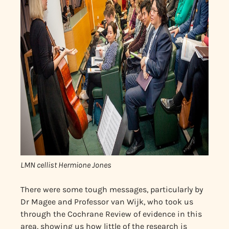
LMN cellist Hermione Jones
There were some tough messages, particularly by
Dr Magee and Professor van Wijk, who took us
through the Cochrane Review of evidence in this
area, showing us how little of the research is