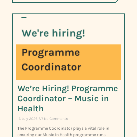
We’re Hiring! Programme
Coordinator – Music in
Health
16 July 2026
No Comments
The Programme Coordinator plays a vital role in
ensuring our Music in Health programme runs