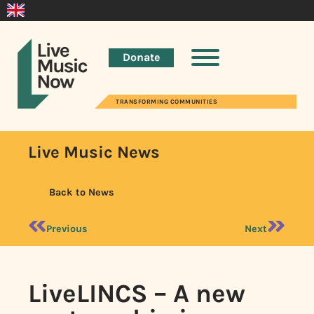
Donate
TRANSFORMING COMMUNITIES
Live Music News
Back to News
Previous
Next
LiveLINCS – A new