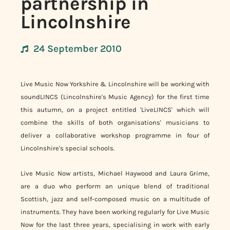
partnership in
Lincolnshire
24 September 2010
Live Music Now Yorkshire & Lincolnshire will be working with
soundLINCS (Lincolnshire's Music Agency) for the first time
this autumn, on a project entitled 'LiveLINCS' which will
combine the skills of both organisations' musicians to
deliver a collaborative workshop programme in four of
Lincolnshire's special schools.
Live Music Now artists, Michael Haywood and Laura Grime,
are a duo who perform an unique blend of traditional
Scottish, jazz and self-composed music on a multitude of
instruments. They have been working regularly for Live Music
Now for the last three years, specialising in work with early