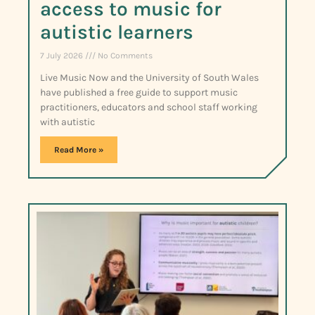
access to music for
autistic learners
7 July 2026
No Comments
Live Music Now and the University of South Wales
have published a free guide to support music
practitioners, educators and school staff working
with autistic
Read More »