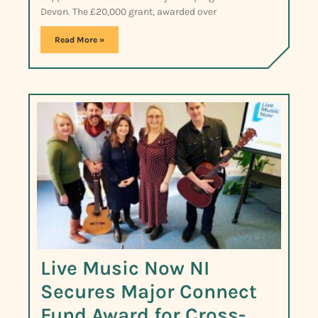
Devon. The £20,000 grant, awarded over
Read More »
Live Music Now NI
Secures Major Connect
Fund Award for Cross-