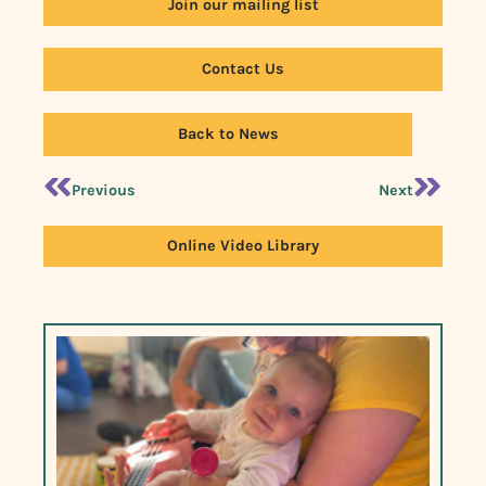
Join our mailing list
Contact Us
Back to News
Previous
Next
Online Video Library