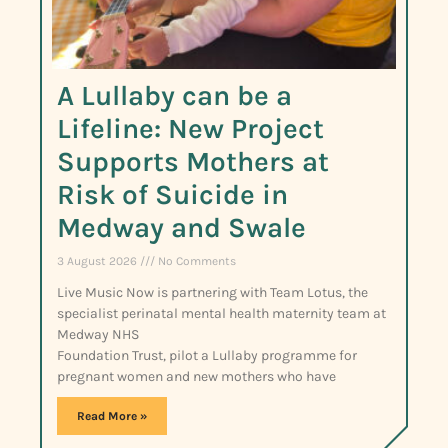
A Lullaby can be a
Lifeline: New Project
Supports Mothers at
Risk of Suicide in
Medway and Swale
3 August 2026
No Comments
Live Music Now is partnering with Team Lotus, the
specialist perinatal mental health maternity team at
Medway NHS
Foundation Trust, pilot a Lullaby programme for
pregnant women and new mothers who have
Read More »