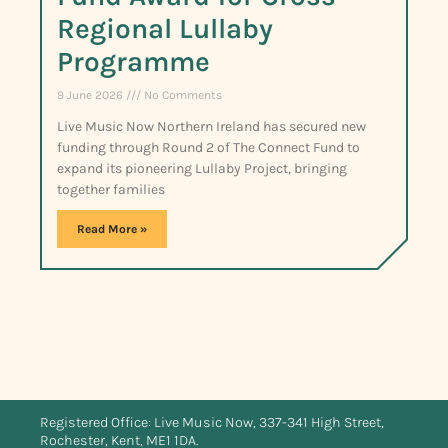
Regional Lullaby
Programme
9 June 2026
No Comments
Live Music Now Northern Ireland has secured new
funding through Round 2 of The Connect Fund to
expand its pioneering Lullaby Project, bringing
together families
Read More »
Registered Office: Live Music Now, 337-341 High Street,
Rochester, Kent, ME1 1DA.