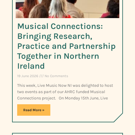
Musical Connections:
Bringing Research,
Practice and Partnership
Together in Northern
Ireland
19 June 2026
No Comments
This week, Live Music Now NI was delighted to host
two events as part of our AHRC funded Musical
Connections project. On Monday 15th June, Live
Read More »