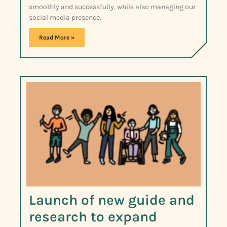
smoothly and successfully, while also managing our
social media presence.
Read More »
Launch of new guide and
research to expand