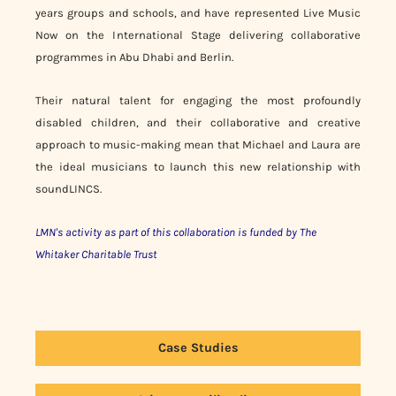
years groups and schools, and have represented Live Music
Now on the International Stage delivering collaborative
programmes in Abu Dhabi and Berlin.
Their natural talent for engaging the most profoundly
disabled children, and their collaborative and creative
approach to music-making mean that Michael and Laura are
the ideal musicians to launch this new relationship with
soundLINCS.
LMN's activity as part of this collaboration is funded by The
Whitaker Charitable Trust
Case Studies