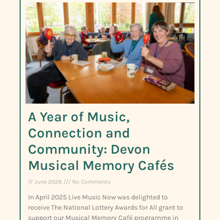
A Year of Music,
Connection and
Community: Devon
Musical Memory Cafés
17 June 2026
No Comments
In April 2025 Live Music Now was delighted to
receive The National Lottery Awards for All grant to
support our Musical Memory Café programme in