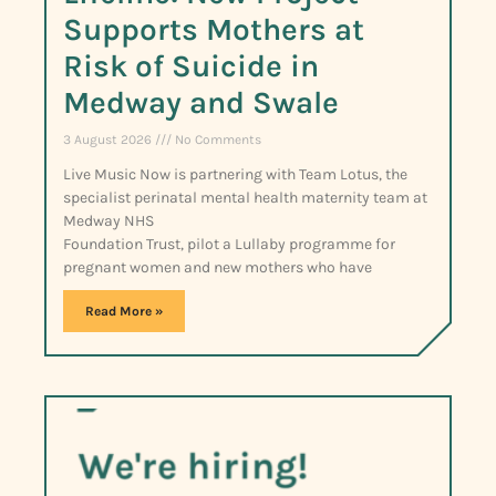
Supports Mothers at
Risk of Suicide in
Medway and Swale
3 August 2026
No Comments
Live Music Now is partnering with Team Lotus, the
specialist perinatal mental health maternity team at
Medway NHS
Foundation Trust, pilot a Lullaby programme for
pregnant women and new mothers who have
Read More »