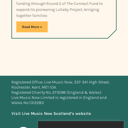
funding through Round 2 of The Connect Fund to
expand its pioneering Lullaby Project, bringing
together families
Read More »
Registered Office: Live Music Now, 337-341 High Street,
Rochester, Kent, ME1 1DA.
Registered Charity No. 273596 (England & Wales)
Live Music Now Limited is registered in England and
Wales No.1312283
Visit Live Music Now Scotland’s website