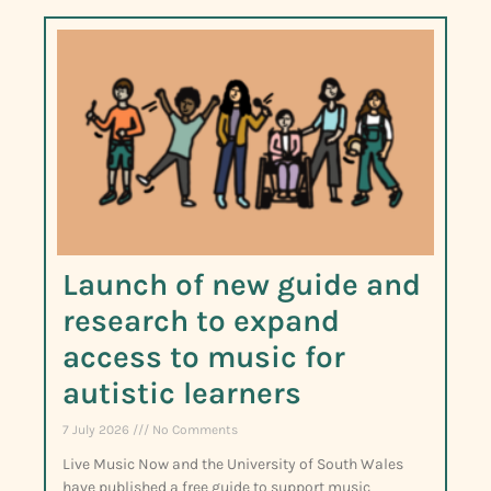
Launch of new guide and
research to expand
access to music for
autistic learners
7 July 2026
No Comments
Live Music Now and the University of South Wales
have published a free guide to support music