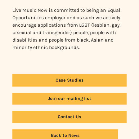
Live Music Now is committed to being an Equal
Opportunities employer and as such we actively
encourage applications from LGBT (lesbian, gay,
bisexual and transgender) people, people with
disabilities and people from black, Asian and
minority ethnic backgrounds.
Case Studies
Join our mailing list
Contact Us
Back to News