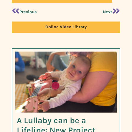
Previous
Next
Online Video Library
A Lullaby can be a
Lifeline: New Project