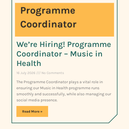
We’re Hiring! Programme
Coordinator – Music in
Health
16 July 2026
No Comments
The Programme Coordinator plays a vital role in
ensuring our Music in Health programme runs
smoothly and successfully, while also managing our
social media presence.
Read More »