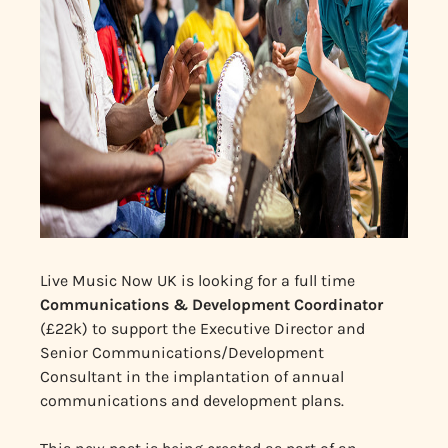
Live Music Now UK is looking for a full time
Communications & Development Coordinator
(£22k) to support the Executive Director and
Senior Communications/Development
Consultant in the implantation of annual
communications and development plans.