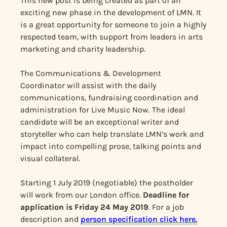
This new post is being created as part of an
exciting new phase in the development of LMN. It
is a great opportunity for someone to join a highly
respected team, with support from leaders in arts
marketing and charity leadership.
The Communications & Development
Coordinator will assist with the daily
communications, fundraising coordination and
administration for Live Music Now. The ideal
candidate will be an exceptional writer and
storyteller who can help translate LMN’s work and
impact into compelling prose, talking points and
visual collateral.
Starting 1 July 2019 (negotiable) the postholder
will work from our London office.
Deadline for
application is Friday 24 May 2019
. For a job
description and
person specification click here.