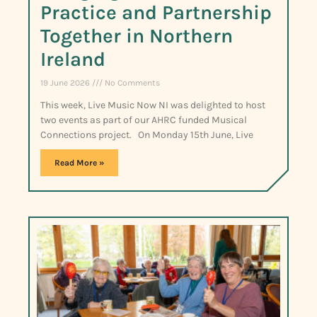
Practice and Partnership
Together in Northern
Ireland
19 June 2026
No Comments
This week, Live Music Now NI was delighted to host
two events as part of our AHRC funded Musical
Connections project. On Monday 15th June, Live
Read More »