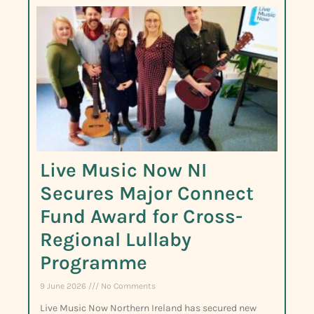
Live Music Now NI
Secures Major Connect
Fund Award for Cross-
Regional Lullaby
Programme
9 June 2026
No Comments
Live Music Now Northern Ireland has secured new