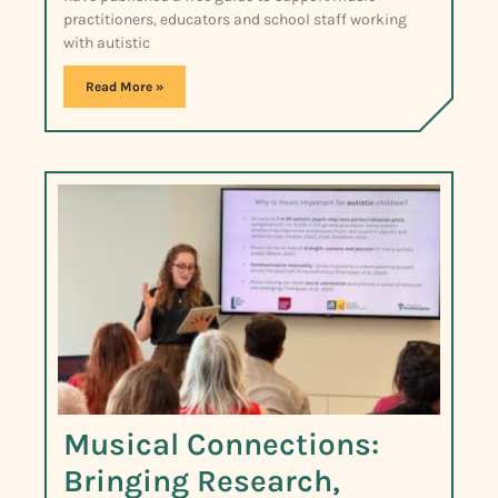
practitioners, educators and school staff working
with autistic
Read More »
Musical Connections:
Bringing Research,