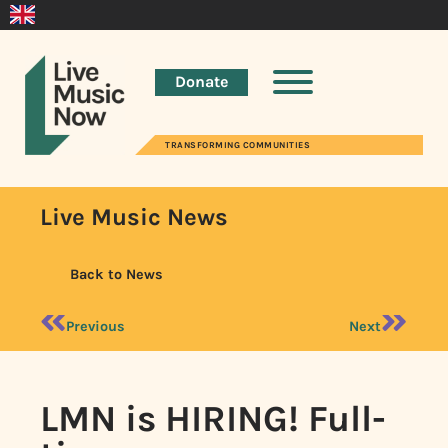
Donate
TRANSFORMING COMMUNITIES
Live Music News
Back to News
Previous
Next
LMN is HIRING! Full-