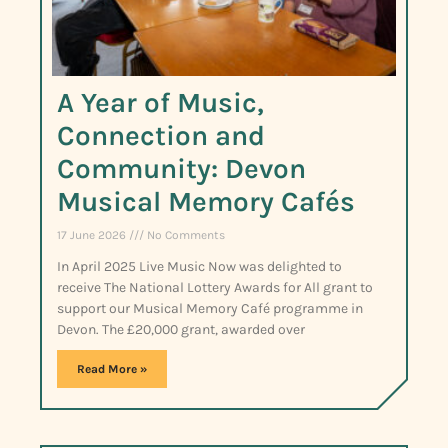
A Year of Music,
Connection and
Community: Devon
Musical Memory Cafés
17 June 2026
No Comments
In April 2025 Live Music Now was delighted to
receive The National Lottery Awards for All grant to
support our Musical Memory Café programme in
Devon. The £20,000 grant, awarded over
Read More »