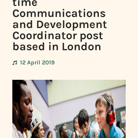
time
Communications
and Development
Coordinator post
based in London
12 April 2019