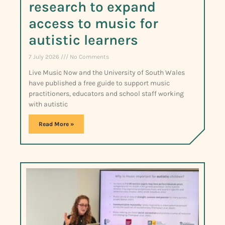
research to expand
access to music for
autistic learners
7 July 2026
No Comments
Live Music Now and the University of South Wales
have published a free guide to support music
practitioners, educators and school staff working
with autistic
Read More »