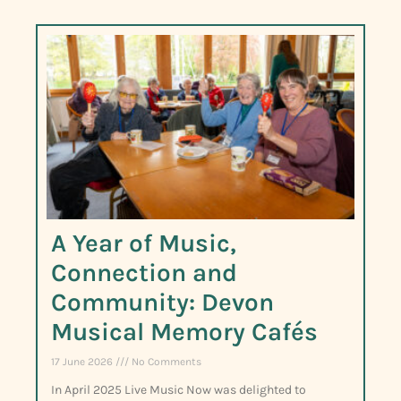
A Year of Music,
Connection and
Community: Devon
Musical Memory Cafés
17 June 2026
No Comments
In April 2025 Live Music Now was delighted to