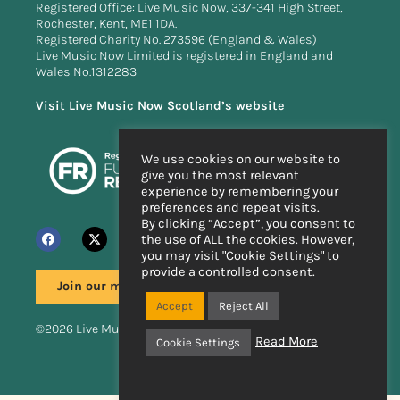
Registered Office: Live Music Now, 337-341 High Street,
Rochester, Kent, ME1 1DA.
Registered Charity No. 273596 (England & Wales)
Live Music Now Limited is registered in England and
Wales No.1312283
Visit Live Music Now Scotland’s website
We use cookies on our website to
give you the most relevant
experience by remembering your
preferences and repeat visits.
By clicking “Accept”, you consent to
the use of ALL the cookies. However,
you may visit "Cookie Settings" to
provide a controlled consent.
Join our mailing list
Accept
Reject All
©2026 Live Music Now
Read More
Cookie Settings
Handcrafted by