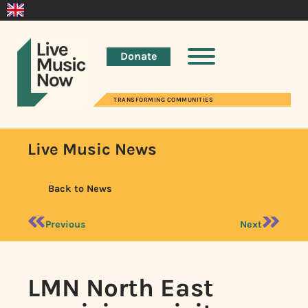
Donate
TRANSFORMING COMMUNITIES
Live Music News
Back to News
Previous
Next
LMN North East