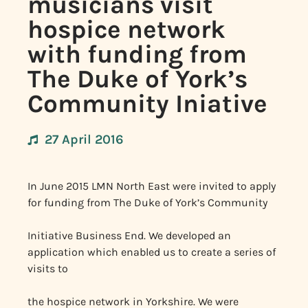
musicians visit
hospice network
with funding from
The Duke of York’s
Community Iniative
27 April 2016
In June 2015 LMN North East were invited to apply
for funding from The Duke of York’s Community
Initiative Business End. We developed an
application which enabled us to create a series of
visits to
the hospice network in Yorkshire. We were