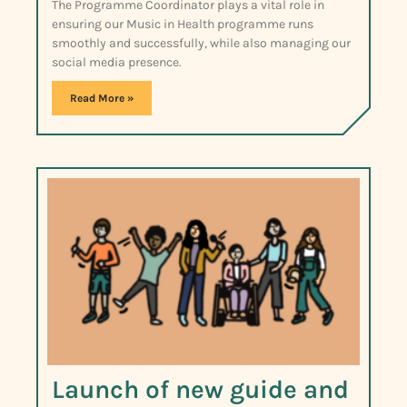
The Programme Coordinator plays a vital role in
ensuring our Music in Health programme runs
smoothly and successfully, while also managing our
social media presence.
Read More »
Launch of new guide and