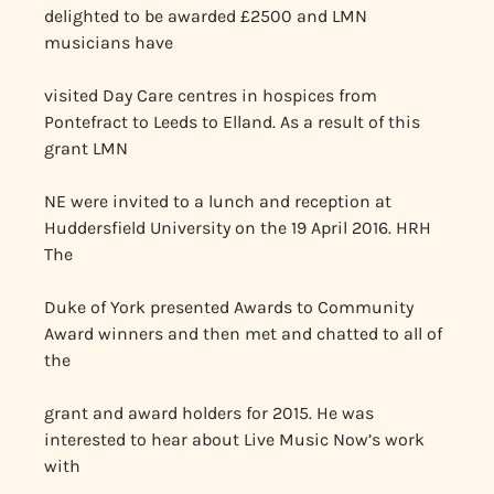
delighted to be awarded £2500 and LMN
musicians have
visited Day Care centres in hospices from
Pontefract to Leeds to Elland. As a result of this
grant LMN
NE were invited to a lunch and reception at
Huddersfield University on the 19 April 2016. HRH
The
Duke of York presented Awards to Community
Award winners and then met and chatted to all of
the
grant and award holders for 2015. He was
interested to hear about Live Music Now’s work
with