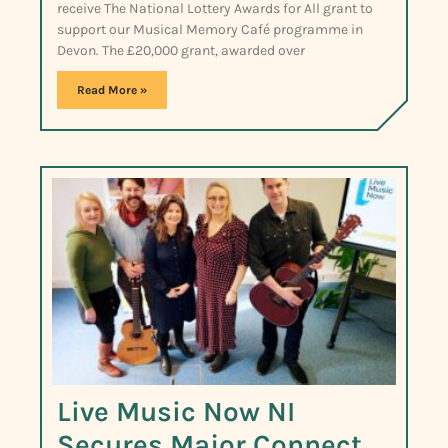
receive The National Lottery Awards for All grant to
support our Musical Memory Café programme in
Devon. The £20,000 grant, awarded over
Read More »
Live Music Now NI
Secures Major Connect