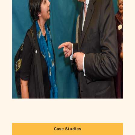
Case Studies