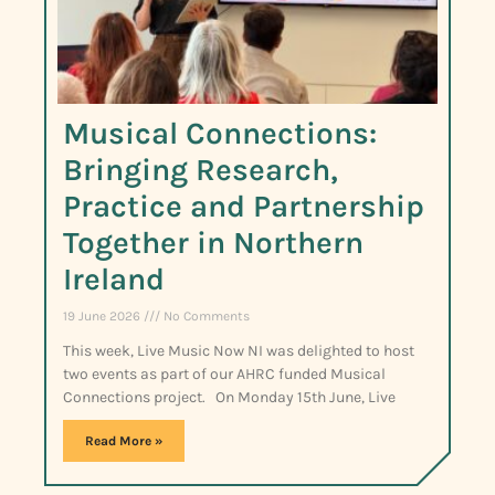
Musical Connections:
Bringing Research,
Practice and Partnership
Together in Northern
Ireland
19 June 2026
No Comments
This week, Live Music Now NI was delighted to host
two events as part of our AHRC funded Musical
Connections project. On Monday 15th June, Live
Read More »