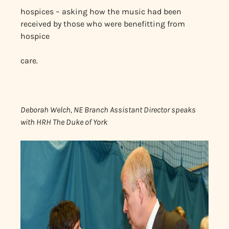
hospices – asking how the music had been
received by those who were benefitting from
hospice
care.
Deborah Welch, NE Branch Assistant Director speaks
with HRH The Duke of York