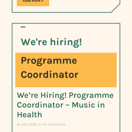
Read More »
We’re Hiring! Programme
Coordinator – Music in
Health
16 July 2026
No Comments