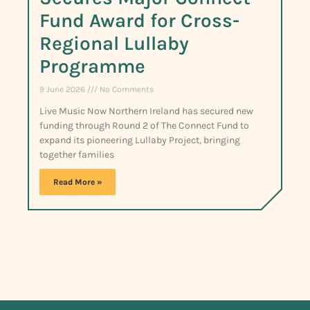
Fund Award for Cross-
Regional Lullaby
Programme
9 June 2026
No Comments
Live Music Now Northern Ireland has secured new
funding through Round 2 of The Connect Fund to
expand its pioneering Lullaby Project, bringing
together families
Read More »