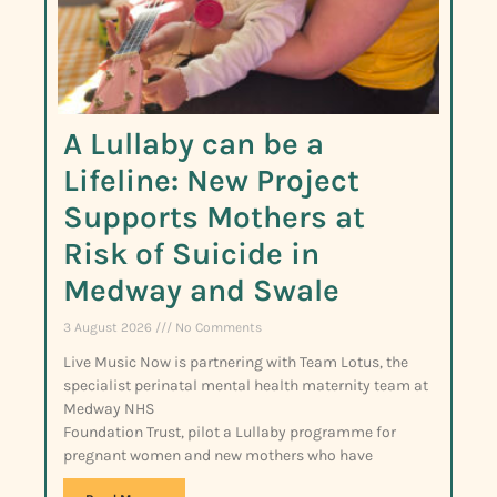
A Lullaby can be a
Lifeline: New Project
Supports Mothers at
Risk of Suicide in
Medway and Swale
3 August 2026
No Comments
Live Music Now is partnering with Team Lotus, the
specialist perinatal mental health maternity team at
Medway NHS
Foundation Trust, pilot a Lullaby programme for
pregnant women and new mothers who have