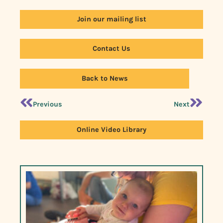
Join our mailing list
Contact Us
Back to News
Previous
Next
Online Video Library