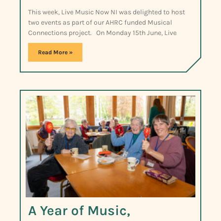
This week, Live Music Now NI was delighted to host
two events as part of our AHRC funded Musical
Connections project. On Monday 15th June, Live
Read More »
A Year of Music,