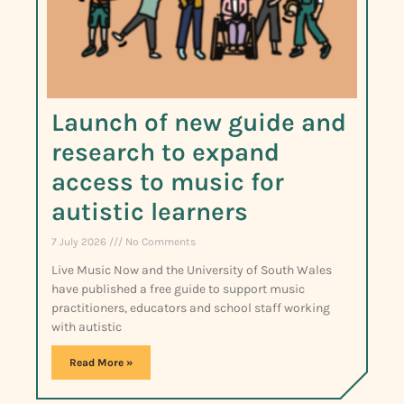
Launch of new guide and
research to expand
access to music for
autistic learners
7 July 2026
No Comments
Live Music Now and the University of South Wales
have published a free guide to support music
practitioners, educators and school staff working
with autistic
Read More »