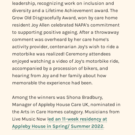
leadership, recognizing work on inclusion and
diversity and a Lifetime Achievement award. The
Grow Old Disgracefully Award, won by care home
resident Joy Allen celebrated NAPA’s commitment
to supporting positive ageing. After a throwaway
comment was overheard by her care home’s
activity provider, centenarian Joy’s wish to ride a
motorbike was realized! Ceremony attendees
enjoyed watching a video of Joy’s motorbike ride,
accompanied by a procession of bikers, and
hearing from Joy and her family about how
memorable the experience had been.
Among the winners was Shona Bradbury,
Manager of Appleby House Care UK, nominated in
the Arts in Care Homes category. Musicians from
Live Music Now l
ed an 11-week residency at
Appleby House in Spring/ Summer 2022
.