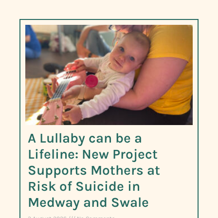
A Lullaby can be a
Lifeline: New Project
Supports Mothers at
Risk of Suicide in
Medway and Swale