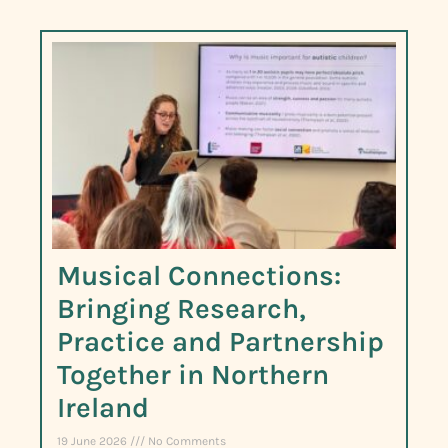
Musical Connections:
Bringing Research,
Practice and Partnership
Together in Northern
Ireland
19 June 2026
No Comments