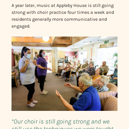
A year later, music at Appleby House is still going
strong with choir practice four times a week and
residents generally more communicative and
engaged.
“Our choir is still going strong and we
still use the techniques we were taught,