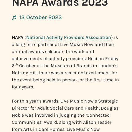
NAPA Awards 2023
13 October 2023
NAPA
(
National Activity Providers Association
) is
a long term partner of Live Music Now and their
annual awards celebrate the work and
achievements of activity providers. Held on Friday
th
6
October at the Museum of Brands in London’s
Notting Hill, there was a real air of excitement for
the event being held in person for the first time in
four years.
For this year’s awards, Live Music Now’s Strategic
Director for Adult Social Care and Health, Douglas
Noble was involved in judging the ‘Connected
Communities’ Award, along with Alison Teader
from Arts in Care Homes. Live Music Now