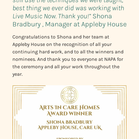
best thing we ever did was working with
Live Music Now. Thank you!”
Shona
Bradbury , Manager at Appleby House
Congratulations to Shona and her team at
Appleby House on the recognition of all your
continuing hard work, and to all the winners and
nominees. And thank you to everyone at NAPA for
the ceremony and all your work throughout the
year.