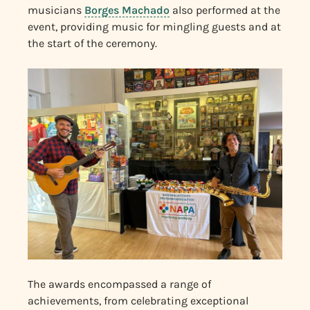
musicians
Borges Machado
also performed at the
event, providing music for mingling guests and at
the start of the ceremony.
The awards encompassed a range of
achievements, from celebrating exceptional