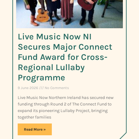
Live Music Now NI
Secures Major Connect
Fund Award for Cross-
Regional Lullaby
Programme
9 June 2026
No Comments
Live Music Now Northern Ireland has secured new
funding through Round 2 of The Connect Fund to
expand its pioneering Lullaby Project, bringing
together families
Read More »