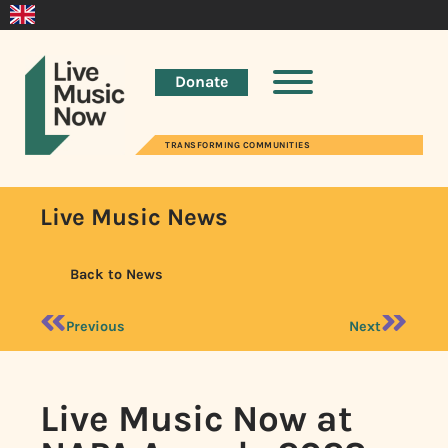
Donate
TRANSFORMING COMMUNITIES
Live Music News
Back to News
Previous
Next
Live Music Now at