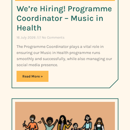
We’re Hiring! Programme
Coordinator – Music in
Health
16 July 2026
No Comments
The Programme Coordinator plays a vital role in
ensuring our Music in Health programme runs
smoothly and successfully, while also managing our
social media presence.
Read More »