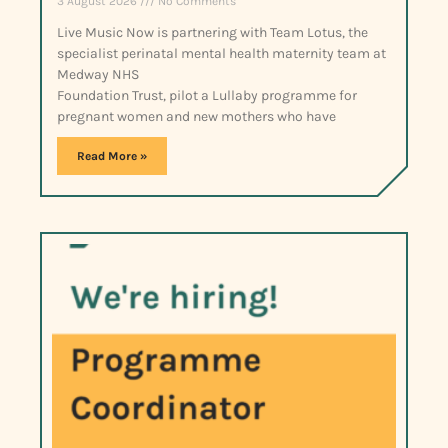
3 August 2026
No Comments
Live Music Now is partnering with Team Lotus, the
specialist perinatal mental health maternity team at
Medway NHS
Foundation Trust, pilot a Lullaby programme for
pregnant women and new mothers who have
Read More »