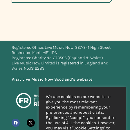
Registered Office: Live Music Now, 337-341 High Street,
Rochester, Kent, ME1 1DA.
Registered Charity No. 273596 (England & Wales)
Live Music Now Limited is registered in England and
Wales No.1312283
Visit Live Music Now Scotland’s website
We use cookies on our website to
give you the most relevant
experience by remembering your
preferences and repeat visits.
By clicking “Accept”, you consent to
the use of ALL the cookies. However,
you may visit "Cookie Settings" to