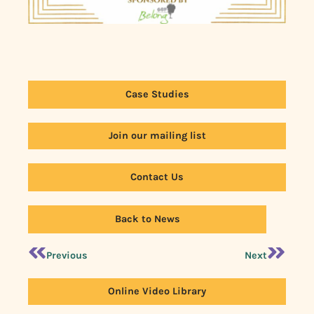
Case Studies
Join our mailing list
Contact Us
Back to News
Previous
Next
Online Video Library