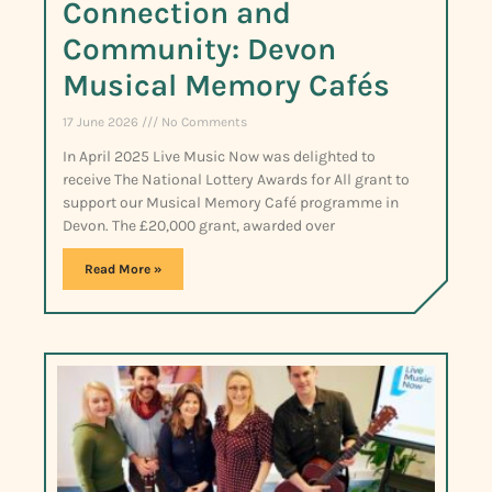
Connection and
Community: Devon
Musical Memory Cafés
17 June 2026
No Comments
In April 2025 Live Music Now was delighted to
receive The National Lottery Awards for All grant to
support our Musical Memory Café programme in
Devon. The £20,000 grant, awarded over
Read More »