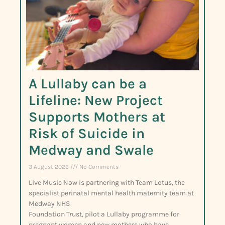
A Lullaby can be a
Lifeline: New Project
Supports Mothers at
Risk of Suicide in
Medway and Swale
3 August 2026
No Comments
Live Music Now is partnering with Team Lotus, the
specialist perinatal mental health maternity team at
Medway NHS
Foundation Trust, pilot a Lullaby programme for
pregnant women and new mothers who have