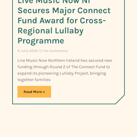
Live Music Now NI
Secures Major Connect
Fund Award for Cross-
Regional Lullaby
Programme
9 June 2026
No Comments
Live Music Now Northern Ireland has secured new
funding through Round 2 of The Connect Fund to
expand its pioneering Lullaby Project, bringing
together families
Read More »