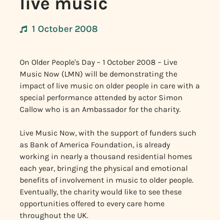
live music
1 October 2008
On Older People's Day – 1 October 2008 – Live
Music Now (LMN) will be demonstrating the
impact of live music on older people in care with a
special performance attended by actor Simon
Callow who is an Ambassador for the charity.
Live Music Now, with the support of funders such
as Bank of America Foundation, is already
working in nearly a thousand residential homes
each year, bringing the physical and emotional
benefits of involvement in music to older people.
Eventually, the charity would like to see these
opportunities offered to every care home
throughout the UK.