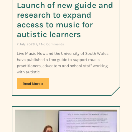
Launch of new guide and
research to expand
access to music for
autistic learners
7 July 2026
No Comments
Live Music Now and the University of South Wales
have published a free guide to support music
practitioners, educators and school staff working
with autistic
Read More »