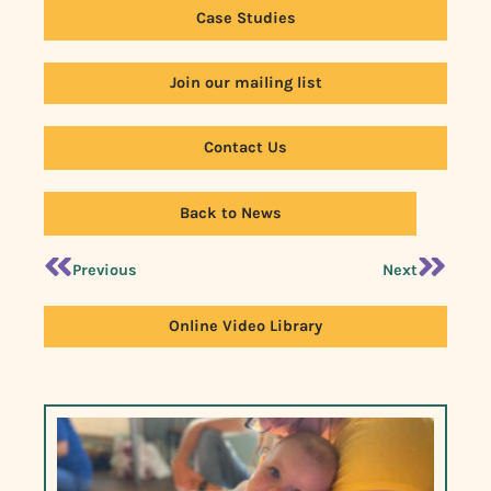
Case Studies
Join our mailing list
Contact Us
Back to News
Previous
Next
Online Video Library