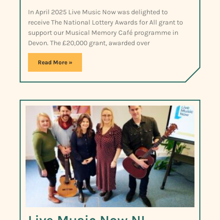
In April 2025 Live Music Now was delighted to
receive The National Lottery Awards for All grant to
support our Musical Memory Café programme in
Devon. The £20,000 grant, awarded over
Read More »