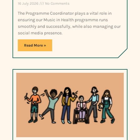
16 July 2026
No Comments
The Programme Coordinator plays a vital role in
ensuring our Music in Health programme runs
smoothly and successfully, while also managing our
social media presence.
Read More »