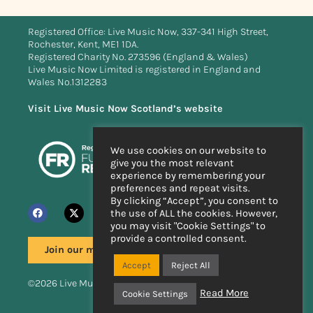
Registered Office: Live Music Now, 337-341 High Street,
Rochester, Kent, ME1 1DA.
Registered Charity No. 273596 (England & Wales)
Live Music Now Limited is registered in England and
Wales No.1312283
Visit Live Music Now Scotland’s website
We use cookies on our website to
give you the most relevant
experience by remembering your
preferences and repeat visits.
By clicking “Accept”, you consent to
the use of ALL the cookies. However,
you may visit "Cookie Settings" to
provide a controlled consent.
Join our mailing list
Accept
Reject All
©2026 Live Music Now
Read More
Cookie Settings