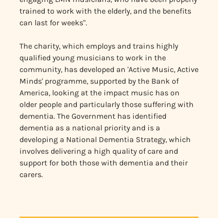
trained to work with the elderly, and the benefits
can last for weeks".
The charity, which employs and trains highly
qualified young musicians to work in the
community, has developed an 'Active Music, Active
Minds' programme, supported by the Bank of
America, looking at the impact music has on
older people and particularly those suffering with
dementia. The Government has identified
dementia as a national priority and is a
developing a National Dementia Strategy, which
involves delivering a high quality of care and
support for both those with dementia and their
carers.