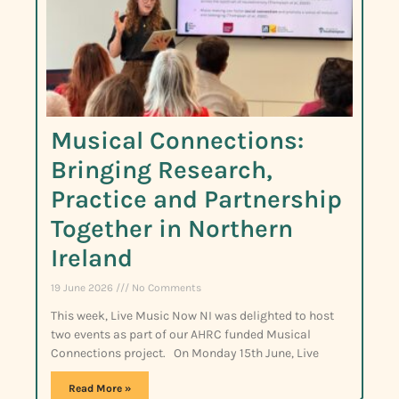
Musical Connections:
Bringing Research,
Practice and Partnership
Together in Northern
Ireland
19 June 2026
No Comments
This week, Live Music Now NI was delighted to host
two events as part of our AHRC funded Musical
Connections project. On Monday 15th June, Live
Read More »