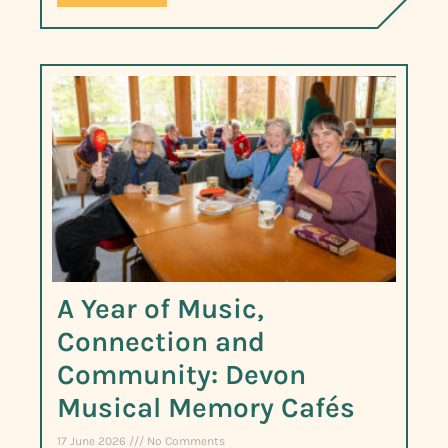
A Year of Music,
Connection and
Community: Devon
Musical Memory Cafés
17 June 2026
No Comments