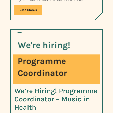
Read More »
We’re Hiring! Programme
Coordinator – Music in
Health