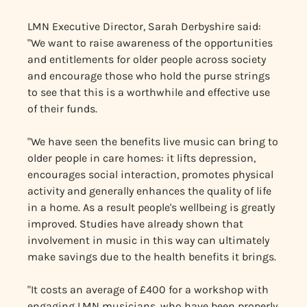
LMN Executive Director, Sarah Derbyshire said:
"We want to raise awareness of the opportunities
and entitlements for older people across society
and encourage those who hold the purse strings
to see that this is a worthwhile and effective use
of their funds.
"We have seen the benefits live music can bring to
older people in care homes: it lifts depression,
encourages social interaction, promotes physical
activity and generally enhances the quality of life
in a home. As a result people's wellbeing is greatly
improved. Studies have already shown that
involvement in music in this way can ultimately
make savings due to the health benefits it brings.
"It costs an average of £400 for a workshop with
engaging LMN musicians, who have been properly