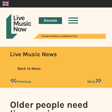
Donate
TRANSFORMING COMMUNITIES
Live Music News
Back to News
Previous
Next
Older people need