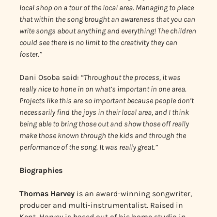
local shop on a tour of the local area. Managing to place
that within the song brought an awareness that you can
write songs about anything and everything! The children
could see there is no limit to the creativity they can
foster.”
Dani Osoba said: “
Throughout the process, it was
really nice to hone in on what’s important in one area.
Projects like this are so important because people don’t
necessarily find the joys in their local area, and I think
being able to bring those out and show those off really
make those known through the kids and through the
performance of the song. It was really great.”
Biographies
Thomas Harvey
is an award-winning songwriter,
producer and multi-instrumentalist. Raised in
Kent, Harvey is based out of his home studio in