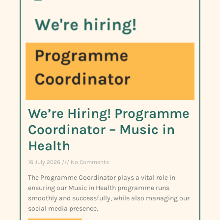
We’re Hiring! Programme
Coordinator – Music in
Health
16 July 2026
No Comments
The Programme Coordinator plays a vital role in
ensuring our Music in Health programme runs
smoothly and successfully, while also managing our
social media presence.