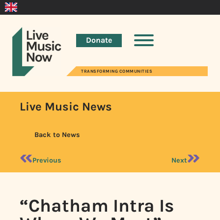
Donate
TRANSFORMING COMMUNITIES
Live Music News
Back to News
Previous
Next
“Chatham Intra Is