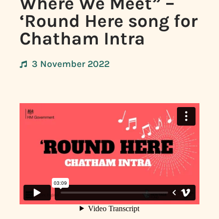
Where We Meet” –
‘Round Here song for
Chatham Intra
3 November 2022