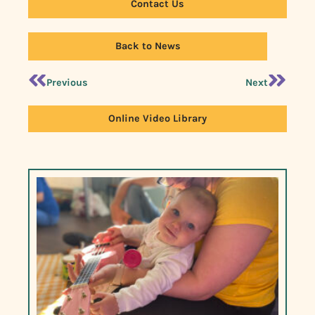
Contact Us
Back to News
Previous
Next
Online Video Library