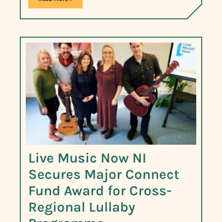
Live Music Now NI
Secures Major Connect
Fund Award for Cross-
Regional Lullaby