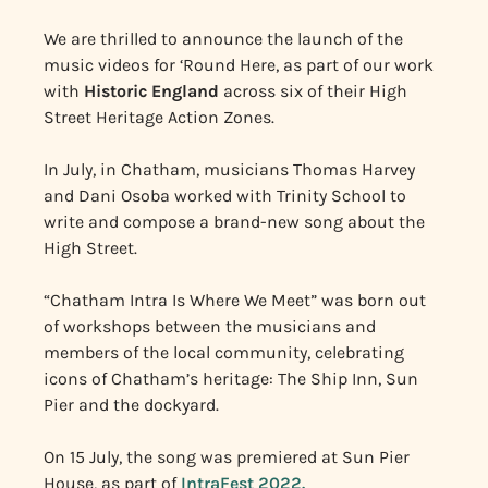
We are thrilled to announce the launch of the
music videos for ‘Round Here, as part of our work
with
Historic England
across six of their High
Street Heritage Action Zones.
In July, in Chatham, musicians Thomas Harvey
and Dani Osoba worked with Trinity School to
write and compose a brand-new song about the
High Street.
“Chatham Intra Is Where We Meet” was born out
of workshops between the musicians and
members of the local community, celebrating
icons of Chatham’s heritage: The Ship Inn, Sun
Pier and the dockyard.
On 15 July, the song was premiered at Sun Pier
House, as part of
IntraFest 2022.