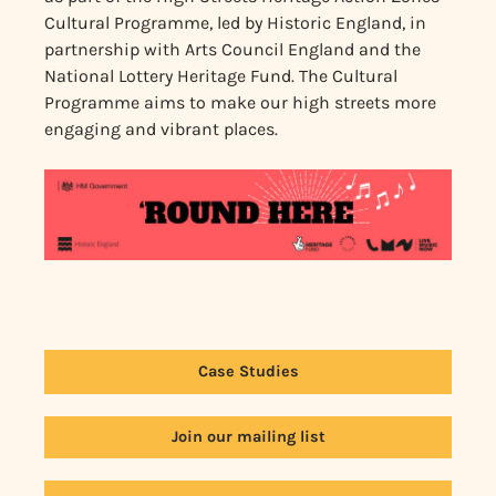
Cultural Programme, led by Historic England, in
partnership with Arts Council England and the
National Lottery Heritage Fund. The Cultural
Programme aims to make our high streets more
engaging and vibrant places.
Case Studies
Join our mailing list