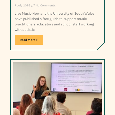
7 July 2026
No Comments
Live Music Now and the University of South Wales
have published a free guide to support music
practitioners, educators and school staff working
with autistic
Read More »