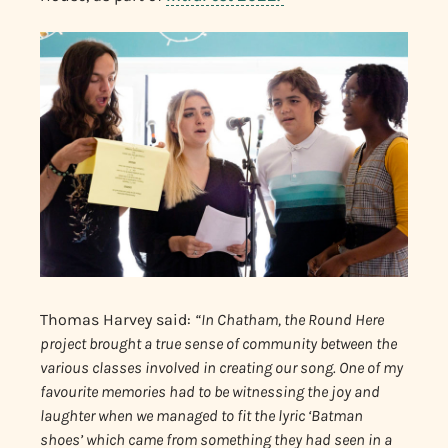
Thomas Harvey said:
“In Chatham, the Round Here
project brought a true sense of community between the
various classes involved in creating our song. One of my
favourite memories had to be witnessing the joy and
laughter when we managed to fit the lyric ‘Batman
shoes’ which came from something they had seen in a