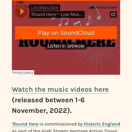
Watch the music videos here
(released between 1-6
November, 2022).
‘Round Here
is commissioned by
Historic England
as part of the High Streets Heritage Action Zones’