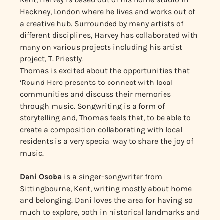
Hackney, London where he lives and works out of
a creative hub. Surrounded by many artists of
different disciplines, Harvey has collaborated with
many on various projects including his artist
project, T. Priestly.
Thomas is excited about the opportunities that
‘Round Here presents to connect with local
communities and discuss their memories
through music. Songwriting is a form of
storytelling and, Thomas feels that, to be able to
create a composition collaborating with local
residents is a very special way to share the joy of
music.
Dani Osoba
is a singer-songwriter from
Sittingbourne, Kent, writing mostly about home
and belonging. Dani loves the area for having so
much to explore, both in historical landmarks and