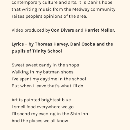
contemporary culture and arts. It is Dani’s hope
that writing music from the Medway community
raises people’s opinions of the area.
Video produced by
Con Divers
and
Harriet Mellor
.
Lyrics – by Thomas Harvey, Dani Osoba and the
pupils of Trinity School
Sweet sweet candy in the shops
Walking in my batman shoes
I’ve spent my daytime in the school
But when I leave that’s what I’ll do
Art is painted brightest blue
I smell food everywhere we go
I’ll spend my evening in the Ship Inn
And the places we all know