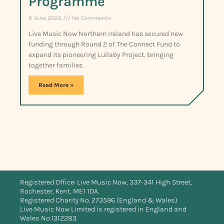
Programme
9 June 2026
No Comments
Live Music Now Northern Ireland has secured new
funding through Round 2 of The Connect Fund to
expand its pioneering Lullaby Project, bringing
together families
Read More »
Registered Office: Live Music Now, 337-341 High Street,
Rochester, Kent, ME1 1DA.
Registered Charity No. 273596 (England & Wales)
Live Music Now Limited is registered in England and
Wales No.1312283