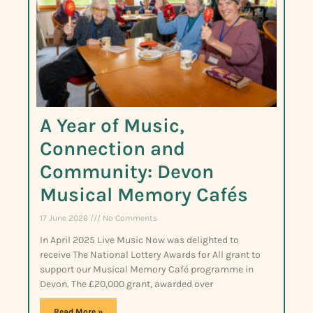
A Year of Music,
Connection and
Community: Devon
Musical Memory Cafés
17 June 2026
No Comments
In April 2025 Live Music Now was delighted to
receive The National Lottery Awards for All grant to
support our Musical Memory Café programme in
Devon. The £20,000 grant, awarded over
Read More »