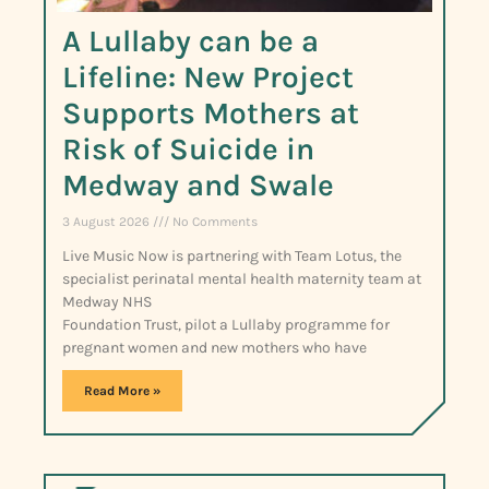
A Lullaby can be a
Lifeline: New Project
Supports Mothers at
Risk of Suicide in
Medway and Swale
3 August 2026
No Comments
Live Music Now is partnering with Team Lotus, the
specialist perinatal mental health maternity team at
Medway NHS
Foundation Trust, pilot a Lullaby programme for
pregnant women and new mothers who have
Read More »