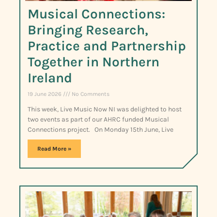
Musical Connections:
Bringing Research,
Practice and Partnership
Together in Northern
Ireland
19 June 2026
No Comments
This week, Live Music Now NI was delighted to host
two events as part of our AHRC funded Musical
Connections project. On Monday 15th June, Live
Read More »