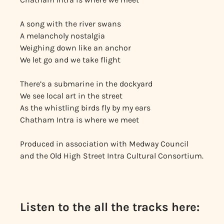
A song with the river swans
A melancholy nostalgia
Weighing down like an anchor
We let go and we take flight
There’s a submarine in the dockyard
We see local art in the street
As the whistling birds fly by my ears
Chatham Intra is where we meet
Produced in association with Medway Council
and the Old High Street Intra Cultural Consortium.
Listen to the all the tracks here: