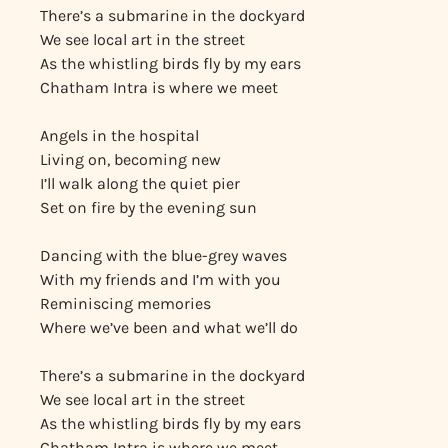
There’s a submarine in the dockyard
We see local art in the street
As the whistling birds fly by my ears
Chatham Intra is where we meet
Angels in the hospital
Living on, becoming new
I’ll walk along the quiet pier
Set on fire by the evening sun
Dancing with the blue-grey waves
With my friends and I’m with you
Reminiscing memories
Where we’ve been and what we’ll do
There’s a submarine in the dockyard
We see local art in the street
As the whistling birds fly by my ears
Chatham Intra is where we meet