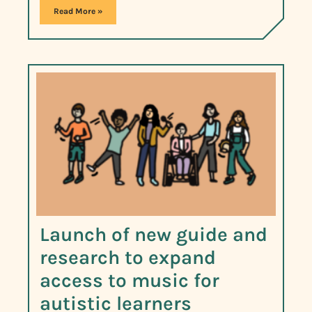
Read More »
Launch of new guide and
research to expand
access to music for
autistic learners