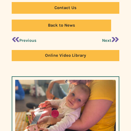
Contact Us
Back to News
Previous
Next
Online Video Library