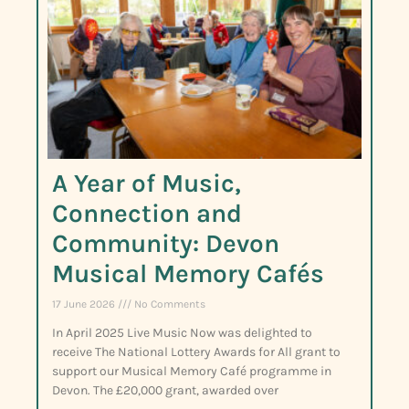
A Year of Music,
Connection and
Community: Devon
Musical Memory Cafés
17 June 2026
No Comments
In April 2025 Live Music Now was delighted to
receive The National Lottery Awards for All grant to
support our Musical Memory Café programme in
Devon. The £20,000 grant, awarded over