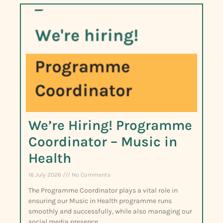
We’re Hiring! Programme
Coordinator – Music in
Health
16 July 2026
No Comments
The Programme Coordinator plays a vital role in
ensuring our Music in Health programme runs
smoothly and successfully, while also managing our
social media presence.