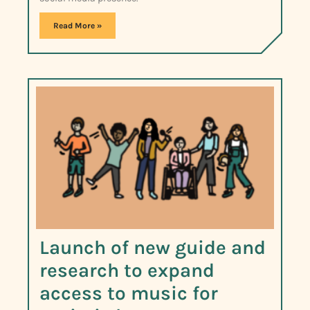
Read More »
Launch of new guide and
research to expand
access to music for