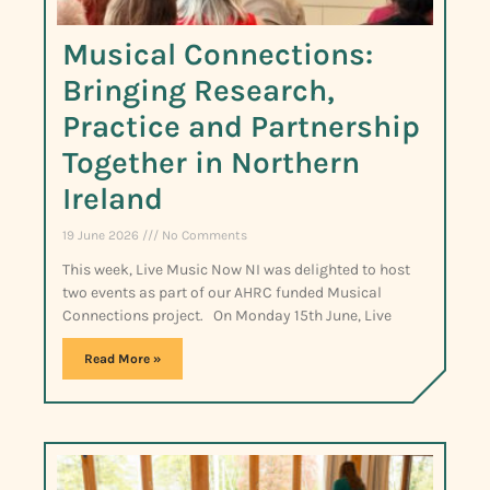
Musical Connections:
Bringing Research,
Practice and Partnership
Together in Northern
Ireland
19 June 2026
No Comments
This week, Live Music Now NI was delighted to host
two events as part of our AHRC funded Musical
Connections project. On Monday 15th June, Live
Read More »