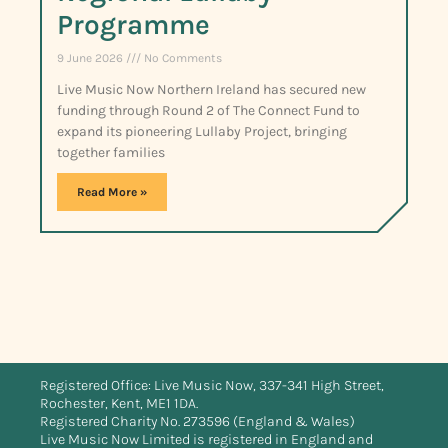
Programme
9 June 2026
No Comments
Live Music Now Northern Ireland has secured new
funding through Round 2 of The Connect Fund to
expand its pioneering Lullaby Project, bringing
together families
Read More »
Registered Office: Live Music Now, 337-341 High Street,
Rochester, Kent, ME1 1DA.
Registered Charity No. 273596 (England & Wales)
Live Music Now Limited is registered in England and