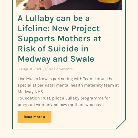
A Lullaby can be a
Lifeline: New Project
Supports Mothers at
Risk of Suicide in
Medway and Swale
3 August 2026
No Comments
Live Music Now is partnering with Team Lotus, the
specialist perinatal mental health maternity team at
Medway NHS
Foundation Trust, pilot a Lullaby programme for
pregnant women and new mothers who have
Read More »