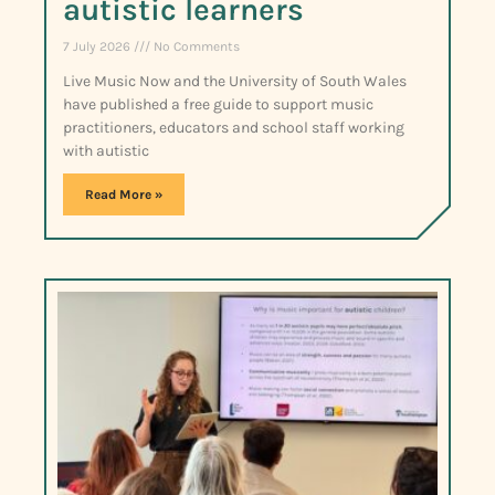
autistic learners
7 July 2026
No Comments
Live Music Now and the University of South Wales
have published a free guide to support music
practitioners, educators and school staff working
with autistic
Read More »