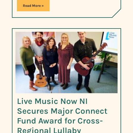
Read More »
Live Music Now NI
Secures Major Connect
Fund Award for Cross-
Regional Lullaby