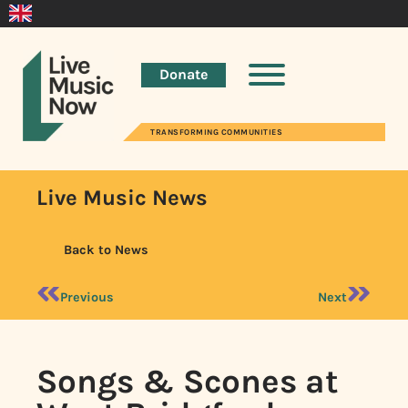
Donate
TRANSFORMING COMMUNITIES
Live Music News
Back to News
Previous
Next
Songs & Scones at