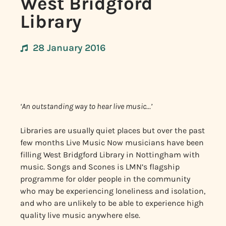
West Bridgford
Library
28 January 2016
‘An outstanding way to hear live music…’
Libraries are usually quiet places but over the past
few months Live Music Now musicians have been
filling West Bridgford Library in Nottingham with
music. Songs and Scones is LMN’s flagship
programme for older people in the community
who may be experiencing loneliness and isolation,
and who are unlikely to be able to experience high
quality live music anywhere else.