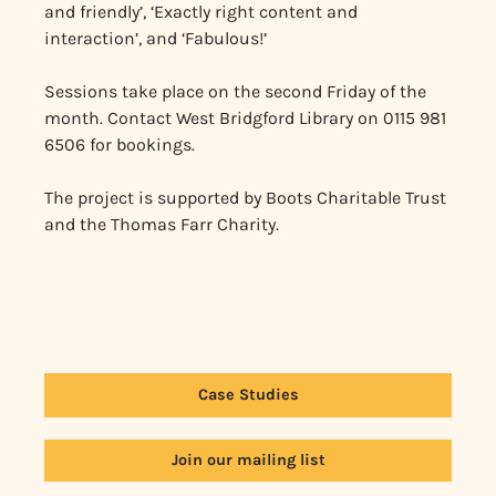
and friendly’, ‘Exactly right content and
interaction’, and ‘Fabulous!’
Sessions take place on the second Friday of the
month. Contact West Bridgford Library on 0115 981
6506 for bookings.
The project is supported by Boots Charitable Trust
and the Thomas Farr Charity.
Case Studies
Join our mailing list