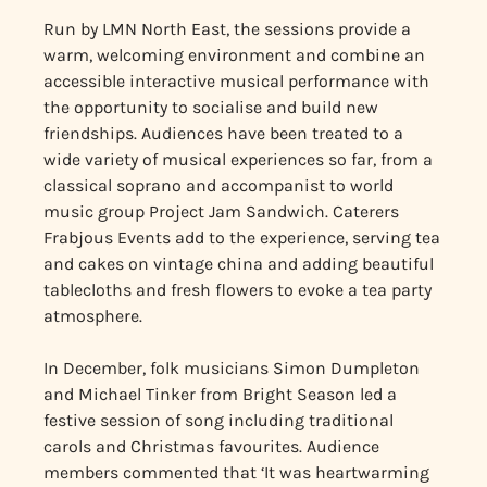
Run by LMN North East, the sessions provide a
warm, welcoming environment and combine an
accessible interactive musical performance with
the opportunity to socialise and build new
friendships. Audiences have been treated to a
wide variety of musical experiences so far, from a
classical soprano and accompanist to world
music group Project Jam Sandwich. Caterers
Frabjous Events add to the experience, serving tea
and cakes on vintage china and adding beautiful
tablecloths and fresh flowers to evoke a tea party
atmosphere.
In December, folk musicians Simon Dumpleton
and Michael Tinker from Bright Season led a
festive session of song including traditional
carols and Christmas favourites. Audience
members commented that ‘It was heartwarming