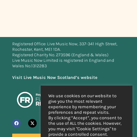
Registered Office: Live Music Now, 337-341 High Street,
Rochester, Kent, ME1 1DA.
Registered Charity No. 273596 (England & Wales)
Live Music Now Limited is registered in England and
Wales No.1312283
Visit Live Music Now Scotland’s website
We use cookies on our website to
give you the most relevant
experience by remembering your
preferences and repeat visits.
By clicking “Accept”, you consent to
the use of ALL the cookies. However,
you may visit "Cookie Settings" to
provide a controlled consent.