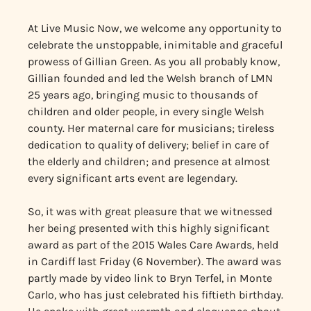
At Live Music Now, we welcome any opportunity to
celebrate the unstoppable, inimitable and graceful
prowess of Gillian Green. As you all probably know,
Gillian founded and led the Welsh branch of LMN
25 years ago, bringing music to thousands of
children and older people, in every single Welsh
county. Her maternal care for musicians; tireless
dedication to quality of delivery; belief in care of
the elderly and children; and presence at almost
every significant arts event are legendary.
So, it was with great pleasure that we witnessed
her being presented with this highly significant
award as part of the 2015 Wales Care Awards, held
in Cardiff last Friday (6 November). The award was
partly made by video link to Bryn Terfel, in Monte
Carlo, who has just celebrated his fiftieth birthday.