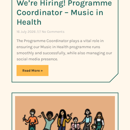
We’re Hiring! Programme
Coordinator – Music in
Health
16 July 2026
No Comments
The Programme Coordinator plays a vital role in
ensuring our Music in Health programme runs
smoothly and successfully, while also managing our
social media presence.
Read More »