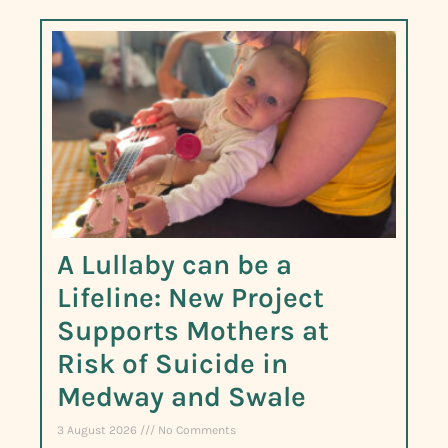
A Lullaby can be a
Lifeline: New Project
Supports Mothers at
Risk of Suicide in
Medway and Swale
3 August 2026
No Comments