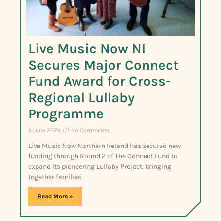
Live Music Now NI
Secures Major Connect
Fund Award for Cross-
Regional Lullaby
Programme
9 June 2026
No Comments
Live Music Now Northern Ireland has secured new
funding through Round 2 of The Connect Fund to
expand its pioneering Lullaby Project, bringing
together families
Read More »