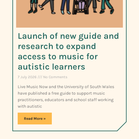
Launch of new guide and
research to expand
access to music for
autistic learners
7 July 2026
No Comments
Live Music Now and the University of South Wales
have published a free guide to support music
practitioners, educators and school staff working
with autistic
Read More »