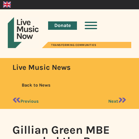
Donate
TRANSFORMING COMMUNITIES
Live Music News
Back to News
Previous
Next
Gillian Green MBE