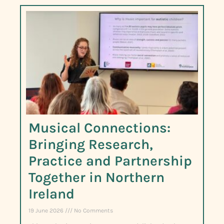
Musical Connections:
Bringing Research,
Practice and Partnership
Together in Northern
Ireland
19 June 2026
No Comments