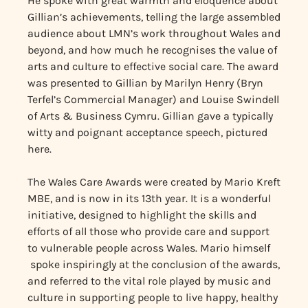
He spoke with great warmth and eloquence about
Gillian’s achievements, telling the large assembled
audience about LMN’s work throughout Wales and
beyond, and how much he recognises the value of
arts and culture to effective social care. The award
was presented to Gillian by Marilyn Henry (Bryn
Terfel’s Commercial Manager) and Louise Swindell
of Arts & Business Cymru. Gillian gave a typically
witty and poignant acceptance speech, pictured
here.
The Wales Care Awards were created by Mario Kreft
MBE, and is now in its 13th year. It is a wonderful
initiative, designed to highlight the skills and
efforts of all those who provide care and support
to vulnerable people across Wales. Mario himself
spoke inspiringly at the conclusion of the awards,
and referred to the vital role played by music and
culture in supporting people to live happy, healthy