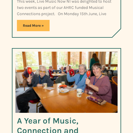
This week, Live Music Now NI was delighted to host
two events as part of our AHRC funded Musical
Connections project. On Monday 15th June, Live
Read More »
A Year of Music,
Connection and