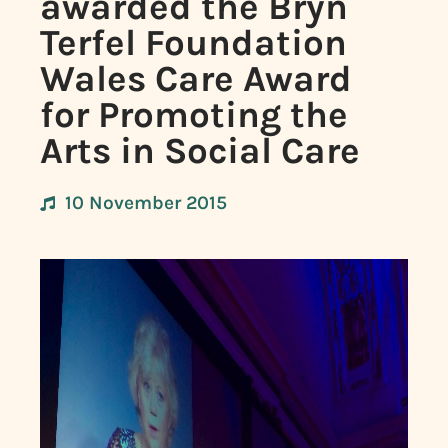
awarded the Bryn
Terfel Foundation
Wales Care Award
for Promoting the
Arts in Social Care
10 November 2015