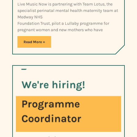
Live Music Now is partnering with Team Lotus, the
specialist perinatal mental health maternity team at
Medway NHS
Foundation Trust, pilot a Lullaby programme for
pregnant women and new mothers who have
Read More »