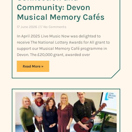
Community: Devon
Musical Memory Cafés
17 June 2026
No Comments
In April 2025 Live Music Now was delighted to
receive The National Lottery Awards for All grant to
support our Musical Memory Café programme in
Devon. The £20,000 grant, awarded over
Read More »