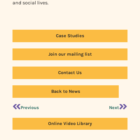
and social lives.
Case Studies
Join our mailing list
Contact Us
Back to News
Previous
Next
Online Video Library