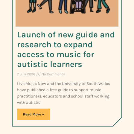
Launch of new guide and
research to expand
access to music for
autistic learners
7 July 2026
No Comments
Live Music Now and the University of South Wales
have published a free guide to support music
practitioners, educators and school staff working
with autistic
Read More »