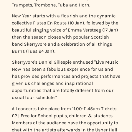
Trumpets, Trombone, Tuba and Horn.
New Year starts with a flourish and the dynamic
collective Flutes En Route (10 Jan), followed by the
beautiful singing voice of Emma Versteeg (17 Jan)
then the season closes with popular Scottish
band Skerryvore and a celebration of all things
Burns (Tues 24 Jan);
Skerryvore's Daniel Gillespie enthused "Live Music
Now has been a fabulous experience for us and
has provided performances and projects that have
given us challenges and inspirational
opportunities that are totally different from our
usual tour schedule."
All concerts take place from 11.00-11.45am
Tickets:
£2 | Free for School pupils, children & students
Members of the audience have the opportunity to
chat with the artists afterwards in the Usher Hall