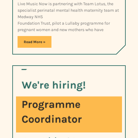
Live Music Now is partnering with Team Lotus, the
specialist perinatal mental health maternity team at
Medway NHS
Foundation Trust, pilot a Lullaby programme for
pregnant women and new mothers who have
Read More »