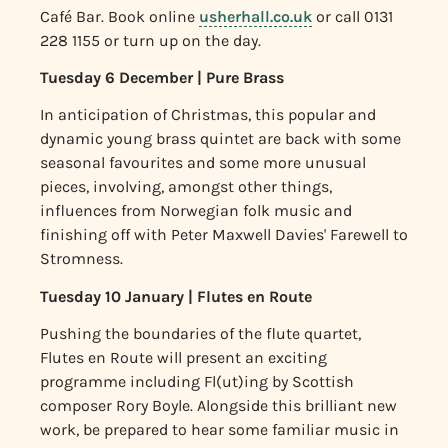
Café Bar.
Book online
usherhall.co.uk
or call 0131
228 1155 or turn up on the day.
Tuesday 6 December | Pure Brass
In anticipation of Christmas, this popular and
dynamic young brass quintet are back with some
seasonal favourites and some more unusual
pieces, involving, amongst other things,
influences from Norwegian folk music and
finishing off with Peter Maxwell Davies' Farewell to
Stromness.
Tuesday 10 January | Flutes en Route
Pushing the boundaries of the flute quartet,
Flutes en Route will present an exciting
programme including Fl(ut)ing by Scottish
composer Rory Boyle. Alongside this brilliant new
work, be prepared to hear some familiar music in