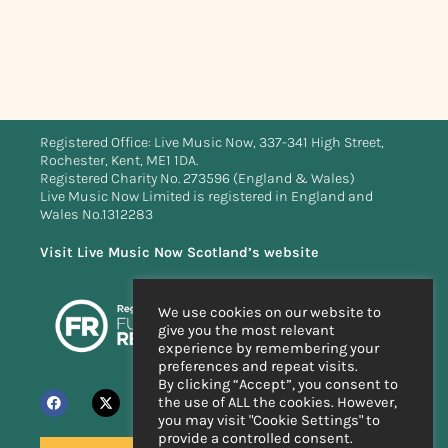
Registered Office: Live Music Now, 337-341 High Street,
Rochester, Kent, ME1 1DA.
Registered Charity No. 273596 (England & Wales)
Live Music Now Limited is registered in England and
Wales No.1312283
Visit Live Music Now Scotland’s website
We use cookies on our website to
give you the most relevant
experience by remembering your
preferences and repeat visits.
By clicking “Accept”, you consent to
the use of ALL the cookies. However,
you may visit "Cookie Settings" to
provide a controlled consent.