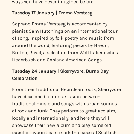
ways you have never imagined before.
Tuesday 17 January | Emma Versteeg
Soprano Emma Versteeg is accompanied by
pianist Sam Hutchings on an international tour
of song, inspired by folk poetry and music from
around the world, featuring pieces by Haydn,
Britten, Ravel, a selection from Wolf Italienisches
Liederbuch and Copland American Songs.
Tuesday 24 January | Skerryvore: Burns Day
Celebration
From their traditional Hebridean roots, Skerryvore
have developed a unique fusion between
traditional music and songs with urban sounds
of rock and funk. They perform to great acclaim,
locally and internationally, and here they will
showcase their new album and play some old
popular favourites to mark this special Scottish