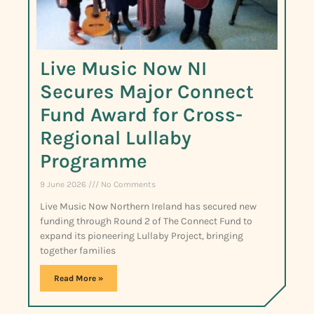
Live Music Now NI
Secures Major Connect
Fund Award for Cross-
Regional Lullaby
Programme
9 June 2026
No Comments
Live Music Now Northern Ireland has secured new
funding through Round 2 of The Connect Fund to
expand its pioneering Lullaby Project, bringing
together families
Read More »