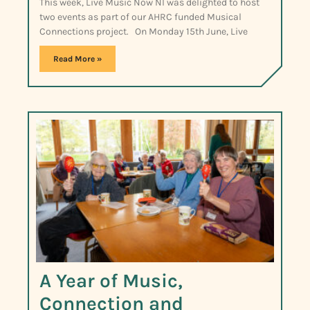
This week, Live Music Now NI was delighted to host
two events as part of our AHRC funded Musical
Connections project. On Monday 15th June, Live
Read More »
A Year of Music,
Connection and