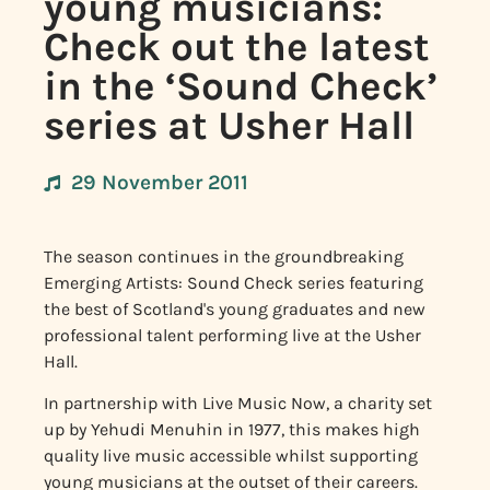
young musicians:
Check out the latest
in the ‘Sound Check’
series at Usher Hall
29 November 2011
The season continues in the groundbreaking
Emerging Artists: Sound Check series featuring
the best of Scotland's young graduates and new
professional talent performing live at the Usher
Hall.
In partnership with Live Music Now, a charity set
up by Yehudi Menuhin in 1977, this makes high
quality live music accessible whilst supporting
young musicians at the outset of their careers.