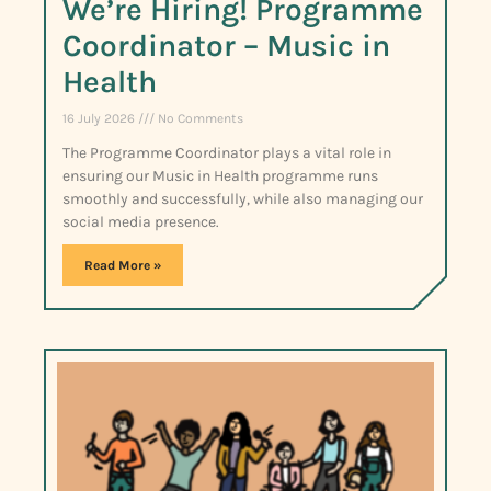
We’re Hiring! Programme
Coordinator – Music in
Health
16 July 2026
No Comments
The Programme Coordinator plays a vital role in
ensuring our Music in Health programme runs
smoothly and successfully, while also managing our
social media presence.
Read More »