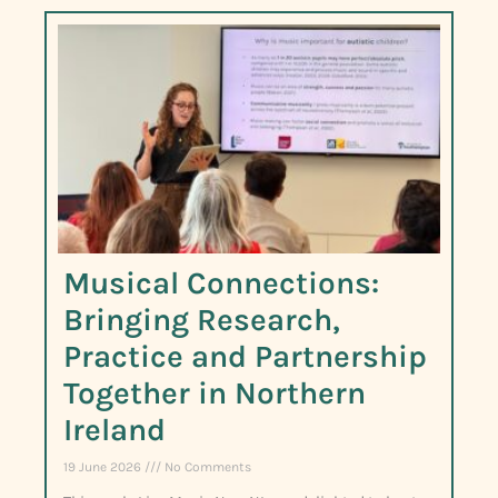
Musical Connections:
Bringing Research,
Practice and Partnership
Together in Northern
Ireland
19 June 2026
No Comments