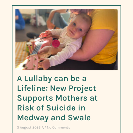
A Lullaby can be a
Lifeline: New Project
Supports Mothers at
Risk of Suicide in
Medway and Swale
3 August 2026
No Comments