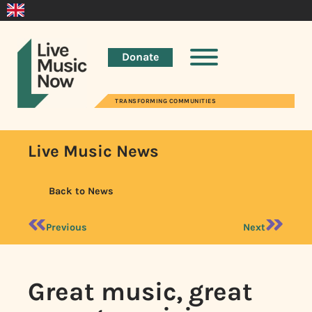
Donate
TRANSFORMING COMMUNITIES
Live Music News
Back to News
Previous
Next
Great music, great