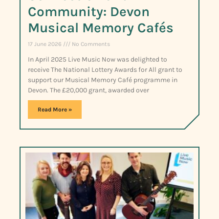
Community: Devon
Musical Memory Cafés
17 June 2026
No Comments
In April 2025 Live Music Now was delighted to
receive The National Lottery Awards for All grant to
support our Musical Memory Café programme in
Devon. The £20,000 grant, awarded over
Read More »