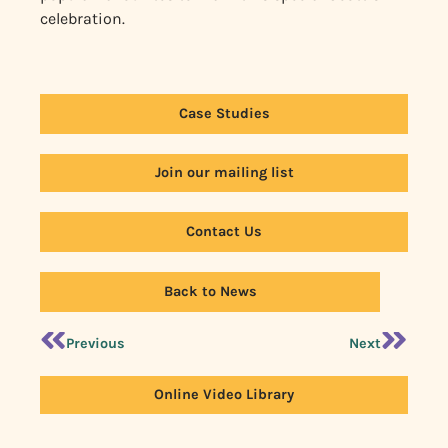
celebration.
Case Studies
Join our mailing list
Contact Us
Back to News
Previous
Next
Online Video Library