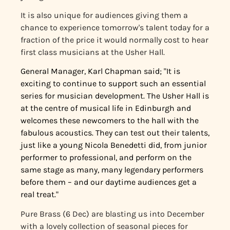
It is also unique for audiences giving them a
chance to experience tomorrow's talent today for a
fraction of the price it would normally cost to hear
first class musicians at the Usher Hall.
General Manager, Karl Chapman said; "It is
exciting to continue to support such an essential
series for musician development. The Usher Hall is
at the centre of musical life in Edinburgh and
welcomes these newcomers to the hall with the
fabulous acoustics. They can test out their talents,
just like a young Nicola Benedetti did, from junior
performer to professional, and perform on the
same stage as many, many legendary performers
before them – and our daytime audiences get a
real treat."
Pure Brass (6 Dec) are blasting us into December
with a lovely collection of seasonal pieces for