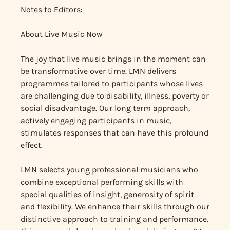
Notes to Editors:
About Live Music Now
The joy that live music brings in the moment can
be transformative over time. LMN delivers
programmes tailored to participants whose lives
are challenging due to disability, illness, poverty or
social disadvantage. Our long term approach,
actively engaging participants in music,
stimulates responses that can have this profound
effect.
LMN selects young professional musicians who
combine exceptional performing skills with
special qualities of insight, generosity of spirit
and flexibility. We enhance their skills through our
distinctive approach to training and performance.