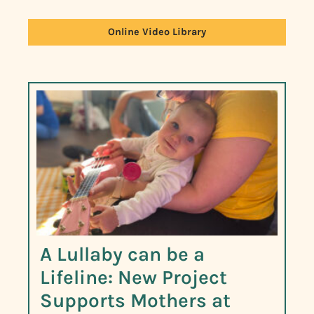
Online Video Library
A Lullaby can be a
Lifeline: New Project
Supports Mothers at