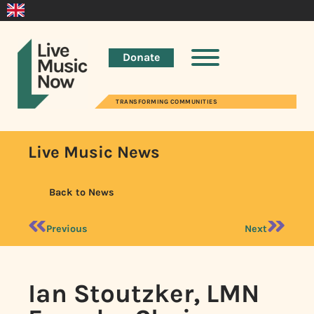
Donate
TRANSFORMING COMMUNITIES
Live Music News
Back to News
Previous
Next
Ian Stoutzker, LMN