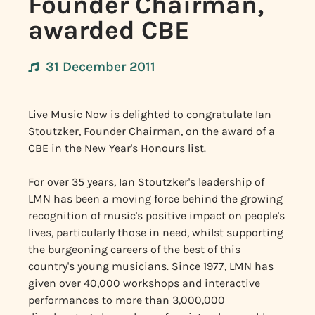
Founder Chairman,
awarded CBE
31 December 2011
Live Music Now is delighted to congratulate Ian
Stoutzker, Founder Chairman, on the award of a
CBE in the New Year's Honours list.
For over 35 years, Ian Stoutzker's leadership of
LMN has been a moving force behind the growing
recognition of music's positive impact on people's
lives, particularly those in need, whilst supporting
the burgeoning careers of the best of this
country's young musicians. Since 1977, LMN has
given over 40,000 workshops and interactive
performances to more than 3,000,000