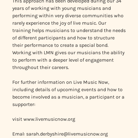
This approach has been developed during our 34
years of working with young musicians and
performing within very diverse communities who
rarely experience the joy of live music. Our
training helps musicians to understand the needs
of different participants and how to structure
their performance to create a special bond.
Working with LMN gives our musicians the ability
to perform with a deeper level of engagement
throughout their careers.
For further information on Live Music Now,
including details of upcoming events and how to
become involved as a musician, a participant or a
supporter:
visit www.livemusicnow.org
Emal:
sarah.derbyshire@livemusicnow.org