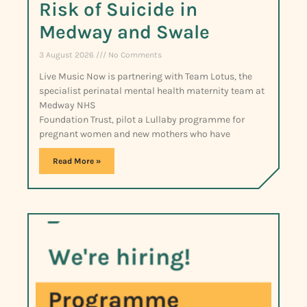
Risk of Suicide in
Medway and Swale
3 August 2026
No Comments
Live Music Now is partnering with Team Lotus, the
specialist perinatal mental health maternity team at
Medway NHS
Foundation Trust, pilot a Lullaby programme for
pregnant women and new mothers who have
Read More »