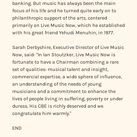
banking. But music has always been the main
focus of his life and he turned quite early on to
philanthropic support of the arts, centered
primarily on Live Music Now, which he established
with his great friend Yehudi Menuhin, in 1977.
Sarah Derbyshire, Executive Director of Live Music
Now, said: "In Ian Stoutzker, Live Music Now is
fortunate to have a Chairman combining a rare
set of qualities: musical talent and insight,
commercial expertise, a wide sphere of influence,
an understanding of the needs of young
musicians and a commitment to enhance the
lives of people living in suffering, poverty or under
duress. His CBE is richly deserved and we
congratulate him warmly."
END