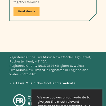
together families
Read More »
Registered Office: Live Music Now, 337-341 High Street,
Rochester, Kent, ME1 1DA.
Registered Charity No. 273596 (England & Wales)
Live Music Now Limited is registered in England and
Wales No.1312283
Visit Live Music Now Scotland’s website
We use cookies on our website to
give you the most relevant
experience by remembering your