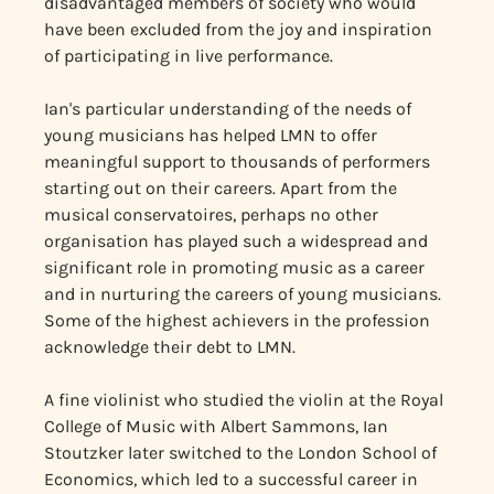
disadvantaged members of society who would
have been excluded from the joy and inspiration
of participating in live performance.
Ian's particular understanding of the needs of
young musicians has helped LMN to offer
meaningful support to thousands of performers
starting out on their careers. Apart from the
musical conservatoires, perhaps no other
organisation has played such a widespread and
significant role in promoting music as a career
and in nurturing the careers of young musicians.
Some of the highest achievers in the profession
acknowledge their debt to LMN.
A fine violinist who studied the violin at the Royal
College of Music with Albert Sammons, Ian
Stoutzker later switched to the London School of
Economics, which led to a successful career in