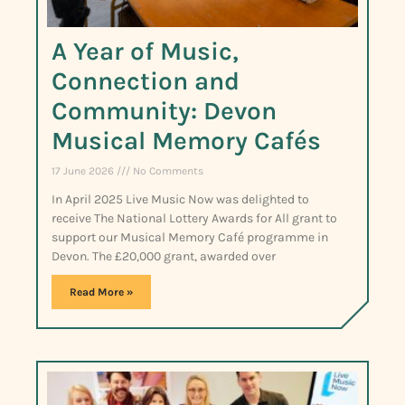
A Year of Music,
Connection and
Community: Devon
Musical Memory Cafés
17 June 2026
No Comments
In April 2025 Live Music Now was delighted to
receive The National Lottery Awards for All grant to
support our Musical Memory Café programme in
Devon. The £20,000 grant, awarded over
Read More »