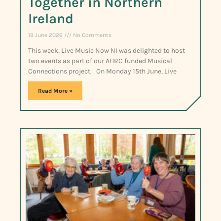
Together in Northern
Ireland
19 June 2026
No Comments
This week, Live Music Now NI was delighted to host
two events as part of our AHRC funded Musical
Connections project. On Monday 15th June, Live
Read More »