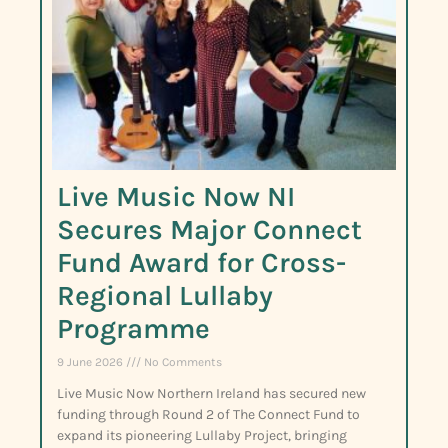
Live Music Now NI
Secures Major Connect
Fund Award for Cross-
Regional Lullaby
Programme
9 June 2026
No Comments
Live Music Now Northern Ireland has secured new
funding through Round 2 of The Connect Fund to
expand its pioneering Lullaby Project, bringing