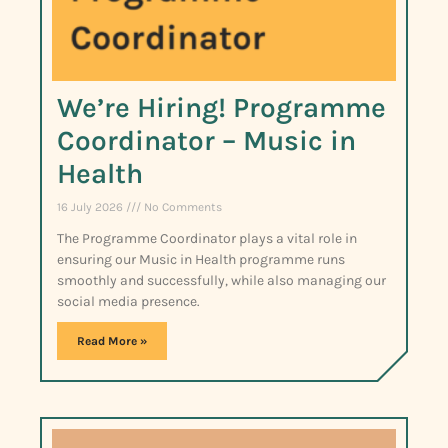
We’re Hiring! Programme
Coordinator – Music in
Health
16 July 2026
No Comments
The Programme Coordinator plays a vital role in
ensuring our Music in Health programme runs
smoothly and successfully, while also managing our
social media presence.
Read More »