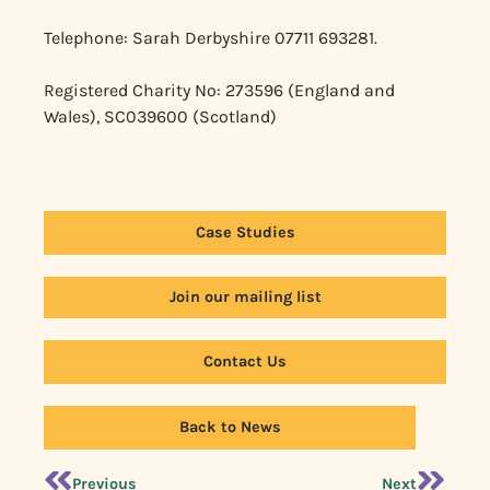
Telephone: Sarah Derbyshire 07711 693281.
Registered Charity No: 273596 (England and
Wales), SC039600 (Scotland)
Case Studies
Join our mailing list
Contact Us
Back to News
Previous
Next