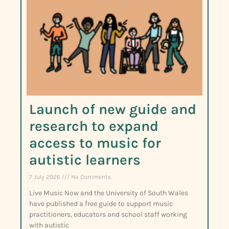
Launch of new guide and
research to expand
access to music for
autistic learners
7 July 2026
No Comments
Live Music Now and the University of South Wales
have published a free guide to support music
practitioners, educators and school staff working
with autistic