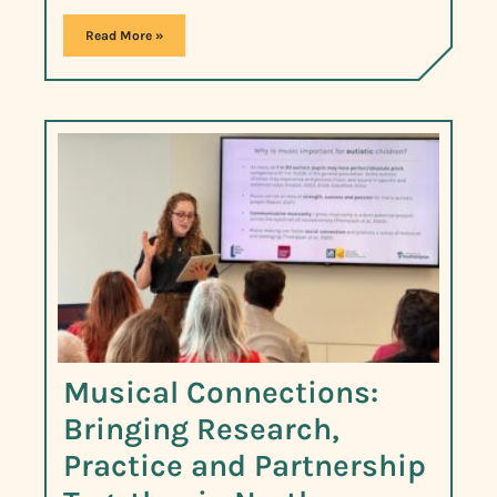
Read More »
Musical Connections:
Bringing Research,
Practice and Partnership