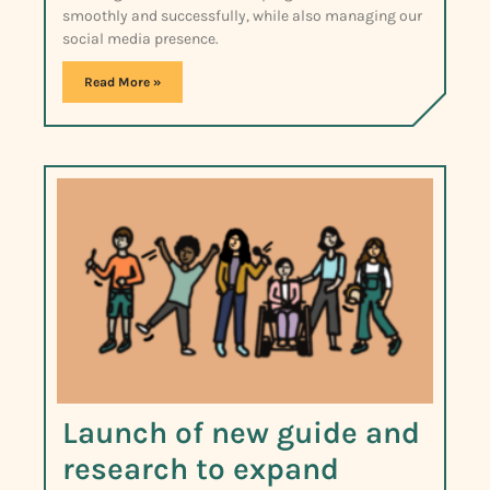
smoothly and successfully, while also managing our
social media presence.
Read More »
Launch of new guide and
research to expand