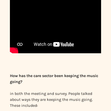
How has the care sector been keeping the music
going?
in both the meeting and survey. People talked
about ways they are keeping the music going.
These included: