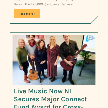
Devon. The £20,000 grant, awarded over
Read More »
Live Music Now NI
Secures Major Connect
Fund Award for Cross-