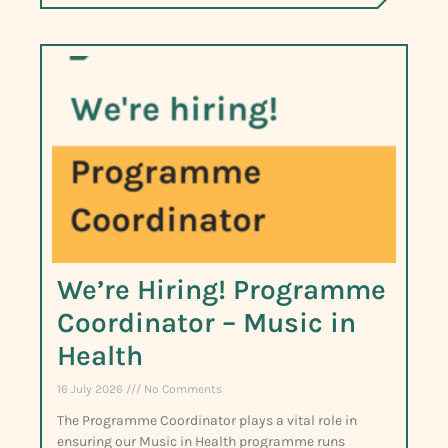
We’re Hiring! Programme
Coordinator – Music in
Health
16 July 2026
No Comments
The Programme Coordinator plays a vital role in
ensuring our Music in Health programme runs