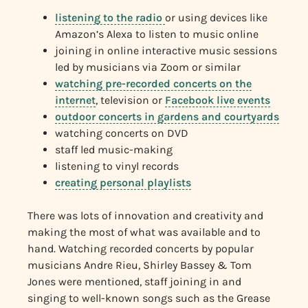
listening to the radio
or using devices like
Amazon’s Alexa to listen to music online
joining in online interactive music sessions
led by musicians via Zoom or similar
watching pre-recorded concerts on the
internet
, television or
Facebook live events
outdoor concerts in gardens and courtyards
watching concerts on DVD
staff led music-making
listening to vinyl records
creating personal playlists
There was lots of innovation and creativity and
making the most of what was available and to
hand. Watching recorded concerts by popular
musicians Andre Rieu, Shirley Bassey & Tom
Jones were mentioned, staff joining in and
singing to well-known songs such as the Grease