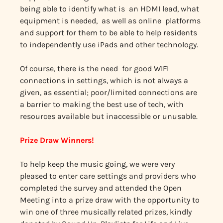
being able to identify what is an HDMI lead, what
equipment is needed, as well as online platforms
and support for them to be able to help residents
to independently use iPads and other technology.
Of course, there is the need for good WIFI
connections in settings, which is not always a
given, as essential; poor/limited connections are
a barrier to making the best use of tech, with
resources available but inaccessible or unusable.
Prize Draw Winners!
To help keep the music going, we were very
pleased to enter care settings and providers who
completed the survey and attended the Open
Meeting into a prize draw with the opportunity to
win one of three musically related prizes, kindly