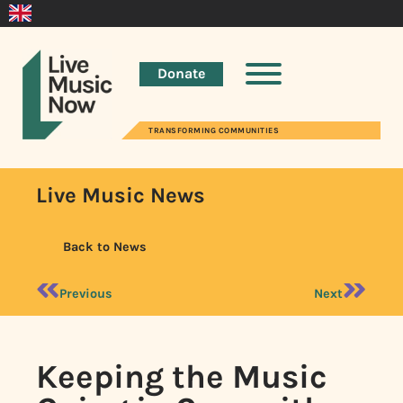
Donate
TRANSFORMING COMMUNITIES
Live Music News
Back to News
Previous
Next
Keeping the Music