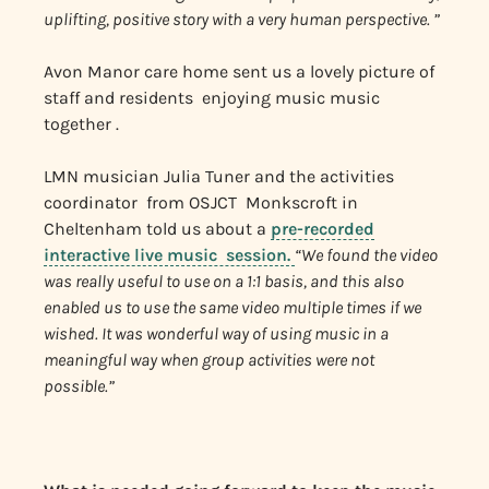
uplifting, positive story with a very human perspective. ”
Avon Manor care home sent us a lovely picture of
staff and residents enjoying music music
together .
LMN musician Julia Tuner and the activities
coordinator from OSJCT Monkscroft in
Cheltenham told us about a
pre-recorded
interactive live music session.
“We found the video
was really useful to use on a 1:1 basis, and this also
enabled us to use the same video multiple times if we
wished. It was wonderful way of using music in a
meaningful way when group activities were not
possible.”