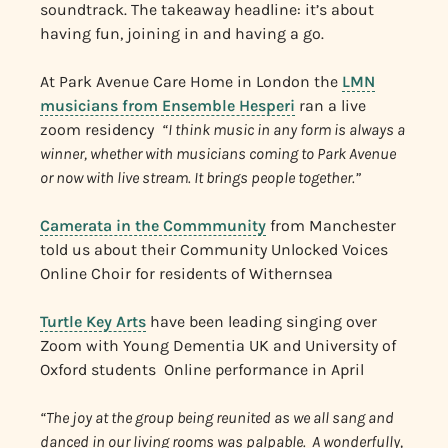
soundtrack. The takeaway headline: it’s about
having fun, joining in and having a go.
At Park Avenue Care Home in London the
LMN
musicians from Ensemble Hesperi
ran a live
zoom residency
“I think music in any form is always a
winner, whether with musicians coming to Park Avenue
or now with live stream. It brings people together.”
Camerata in the Commmunity
from Manchester
told us about their Community Unlocked Voices
Online Choir for residents of Withernsea
Turtle Key Arts
have been leading singing over
Zoom with Young Dementia UK and University of
Oxford students Online performance in April
“The joy at the group being reunited as we all sang and
danced in our living rooms was palpable. A wonderfully,