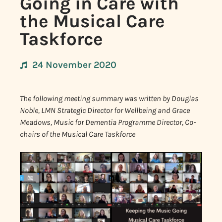
Going in Care with
the Musical Care
Taskforce
24 November 2020
The following meeting summary was written by Douglas
Noble, LMN Strategic Director for Wellbeing and Grace
Meadows, Music for Dementia Programme Director, Co-
chairs of the Musical Care Taskforce