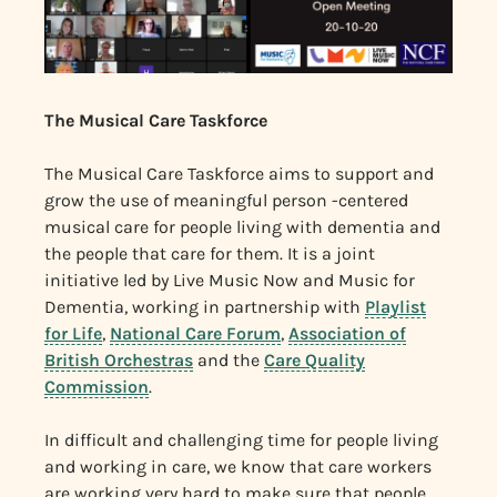
The Musical Care Taskforce
The Musical Care Taskforce aims to support and
grow the use of meaningful person -centered
musical care for people living with dementia and
the people that care for them. It is a joint
initiative led by Live Music Now and Music for
Dementia, working in partnership with
Playlist
for Life
,
National Care Forum
,
Association of
British Orchestras
and the
Care Quality
Commission
.
In difficult and challenging time for people living
and working in care, we know that care workers
are working very hard to make sure that people