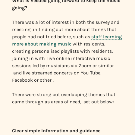
What is needed going forward to keep the music
going?
There was a lot of interest in both the survey and
meeting in finding out more about things that
people had not tried before, such as
staff learning
more about making music
with residents,
creating personalised playlists with residents,
joining in with live online interactive music
sessions led by musicians via Zoom or similar
and live streamed concerts on You Tube,
Facebook or other .
There were strong but overlapping themes that
came through as areas of need, set out below:
Clear simple Information and guidance