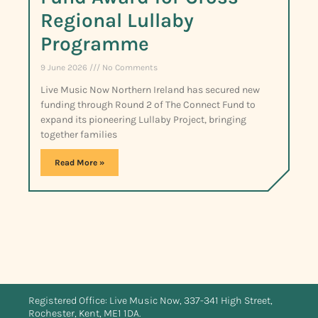
Regional Lullaby
Programme
9 June 2026
No Comments
Live Music Now Northern Ireland has secured new
funding through Round 2 of The Connect Fund to
expand its pioneering Lullaby Project, bringing
together families
Read More »
Registered Office: Live Music Now, 337-341 High Street,
Rochester, Kent, ME1 1DA.