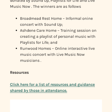
donated by Sound Up, Playlists for Life and Live
Music Now . The winners are as follows
Broadmead Rest Home – Informal onine
concert with Sound Up;
Ashdene Care Home – Training session on
creating a playlist of personal music with
Playlists for Life; and
Runwood Homes – Online interactive live
music concert with Live Music Now
musicians .
Resources
Click here for a list of resources and guidance
shared by those in attendance.