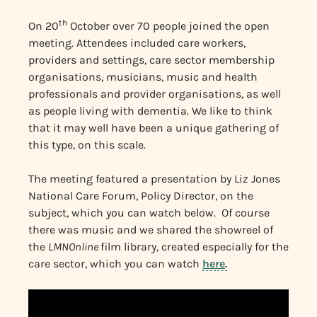
th
On 20
October over 70 people joined the open
meeting. Attendees included care workers,
providers and settings, care sector membership
organisations, musicians, music and health
professionals and provider organisations, as well
as people living with dementia. We like to think
that it may well have been a unique gathering of
this type, on this scale.
The meeting featured a presentation by Liz Jones
National Care Forum, Policy Director, on the
subject, which you can watch below. Of course
there was music and we shared the showreel of
the
LMNOnline
film library, created especially for the
care sector, which you can watch
here
.