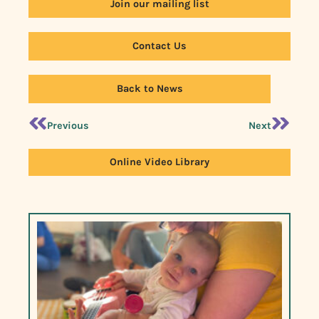
Join our mailing list
Contact Us
Back to News
Previous
Next
Online Video Library