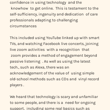
confidence in using technology and the
knowhow to get online. This is testament to the
self-sufficiency, ingenuity and dedication of care
professionals adapting to challenging
circumstances
This included using YouTube linked up with smart
TVs, and watching Facebook live concerts, joining
live zoom activities with a recognition that
zoom provides a method of engagement beyond
passive listening . As well as using the latest
tech., such as Alexa, there was an
acknowledgement of the value of using simple
old-school methods such as CDs and vinyl record
players .
We heard that technology is scary and unfamiliar
to some people, and there is a need for ongoing
support, including some real basics such as