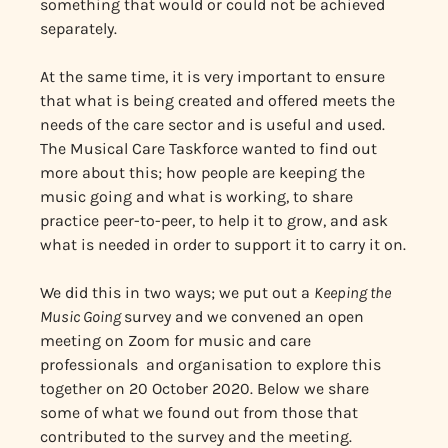
something that would or could not be achieved
separately.
At the same time, it is very important to ensure
that what is being created and offered meets the
needs of the care sector and is useful and used.
The Musical Care Taskforce wanted to find out
more about this; how people are keeping the
music going and what is working, to share
practice peer-to-peer, to help it to grow, and ask
what is needed in order to support it to carry it on.
We did this in two ways; we put out a
Keeping the
Music Going
survey and we convened an open
meeting on Zoom for music and care
professionals and organisation to explore this
together on 20 October 2020. Below we share
some of what we found out from those that
contributed to the survey and the meeting.