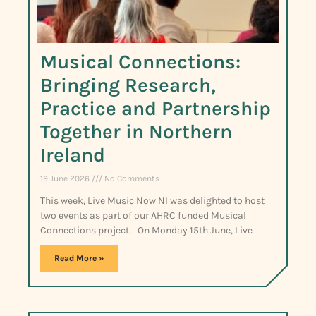
Musical Connections:
Bringing Research,
Practice and Partnership
Together in Northern
Ireland
19 June 2026
No Comments
This week, Live Music Now NI was delighted to host
two events as part of our AHRC funded Musical
Connections project. On Monday 15th June, Live
Read More »