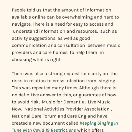
People told us that the amount of information
available online can be overwhelming and hard to
navigate. There is a need for easy to access and
understand information and resources, such as
activity suggestions, as well as good
communication and consultation between music
providers and care homes to help them in
choosing what is right
There was also a strong request for clarity on the
risks in relation to cross infection from singing .
This was repeated many times. Although there is
no definitive answer to this, or guarantee of how
to avoid risk, Music for Dementia, Live Music
Now, National Activities Provider Association ,
National Care Forum and Care England have
created a new document called
Keeping Singing In
Tune with Covid 19
Restrictions
which offers