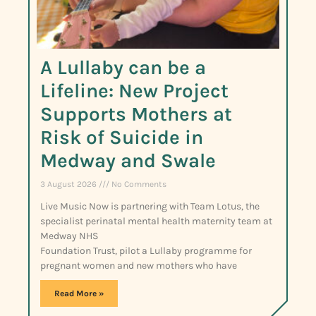
A Lullaby can be a
Lifeline: New Project
Supports Mothers at
Risk of Suicide in
Medway and Swale
3 August 2026
No Comments
Live Music Now is partnering with Team Lotus, the
specialist perinatal mental health maternity team at
Medway NHS
Foundation Trust, pilot a Lullaby programme for
pregnant women and new mothers who have
Read More »