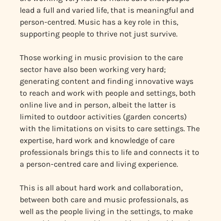
lead a full and varied life, that is meaningful and
person-centred. Music has a key role in this,
supporting people to thrive not just survive.
Those working in music provision to the care
sector have also been working very hard;
generating content and finding innovative ways
to reach and work with people and settings, both
online live and in person, albeit the latter is
limited to outdoor activities (garden concerts)
with the limitations on visits to care settings. The
expertise, hard work and knowledge of care
professionals brings this to life and connects it to
a person-centred care and living experience.
This is all about hard work and collaboration,
between both care and music professionals, as
well as the people living in the settings, to make