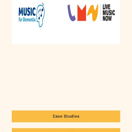
Case Studies