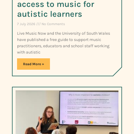
access to music for
autistic learners
7 July 2026
No Comments
Live Music Now and the University of South Wales
have published a free guide to support music
practitioners, educators and school staff working
with autistic
Read More »