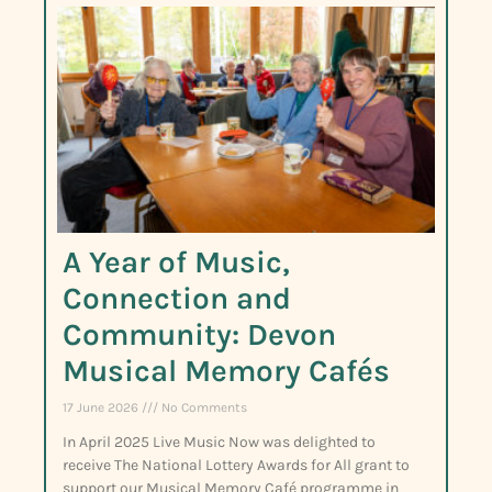
A Year of Music,
Connection and
Community: Devon
Musical Memory Cafés
17 June 2026
No Comments
In April 2025 Live Music Now was delighted to
receive The National Lottery Awards for All grant to
support our Musical Memory Café programme in