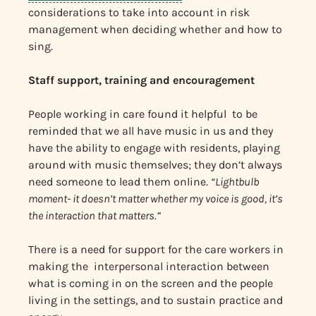
considerations to take into account in risk
management when deciding whether and how to
sing.
Staff support, training and encouragement
People working in care found it helpful to be
reminded that we all have music in us and they
have the ability to engage with residents, playing
around with music themselves; they don’t always
need someone to lead them online.
“Lightbulb
moment- it doesn’t matter whether my voice is good, it’s
the interaction that matters.”
There is a need for support for the care workers in
making the interpersonal interaction between
what is coming in on the screen and the people
living in the settings, and to sustain practice and