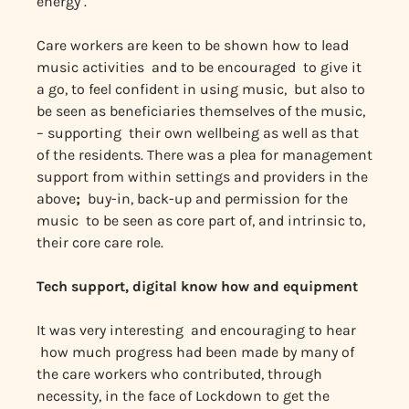
energy .
Care workers are keen to be shown how to lead
music activities and to be encouraged to give it
a go, to feel confident in using music, but also to
be seen as beneficiaries themselves of the music,
– supporting their own wellbeing as well as that
of the residents. There was a plea for management
support from within settings and providers in the
above
;
buy-in, back-up and permission for the
music to be seen as core part of, and intrinsic to,
their core care role.
Tech support, digital know how and equipment
It was very interesting and encouraging to hear
how much progress had been made by many of
the care workers who contributed, through
necessity, in the face of Lockdown to get the