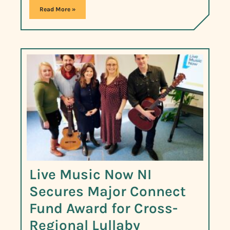
Read More »
Live Music Now NI
Secures Major Connect
Fund Award for Cross-
Regional Lullaby