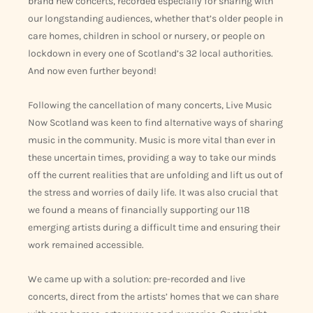
brand new concerts, recorded especially for sharing with
our longstanding audiences, whether that’s older people in
care homes, children in school or nursery, or people on
lockdown in every one of Scotland’s 32 local authorities.
And now even further beyond!
Following the cancellation of many concerts, Live Music
Now Scotland was keen to find alternative ways of sharing
music in the community. Music is more vital than ever in
these uncertain times, providing a way to take our minds
off the current realities that are unfolding and lift us out of
the stress and worries of daily life. It was also crucial that
we found a means of financially supporting our 118
emerging artists during a difficult time and ensuring their
work remained accessible.
We came up with a solution: pre-recorded and live
concerts, direct from the artists’ homes that we can share