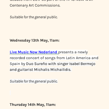
Centenary Art Commissions.
Suitable for the general public.
Wednesday 13th May, 11am:
Live Music Now Nederland
presents a newly
recorded concert of songs from Latin America and
Spain by
Duo Sureño with singer Isabel Bermejo
and guitarist Michalis Michailidis.
Suitable for the general public.
Thursday 14th May, 11am: