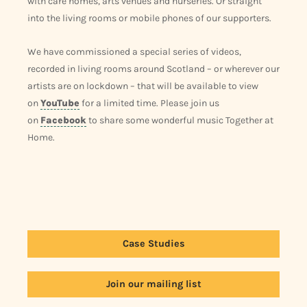
with care homes, arts venues and nurseries. Or straight
into the living rooms or mobile phones of our supporters.
We have commissioned a special series of videos,
recorded in living rooms around Scotland – or wherever our
artists are on lockdown – that will be available to view
on
YouTube
for a limited time. Please join us
on
Facebook
to share some wonderful music Together at
Home.
Case Studies
Join our mailing list