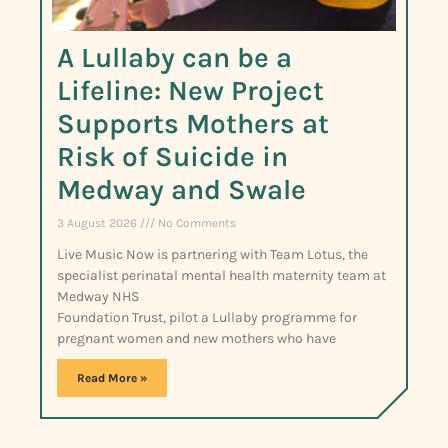
A Lullaby can be a
Lifeline: New Project
Supports Mothers at
Risk of Suicide in
Medway and Swale
3 August 2026
No Comments
Live Music Now is partnering with Team Lotus, the
specialist perinatal mental health maternity team at
Medway NHS
Foundation Trust, pilot a Lullaby programme for
pregnant women and new mothers who have
Read More »