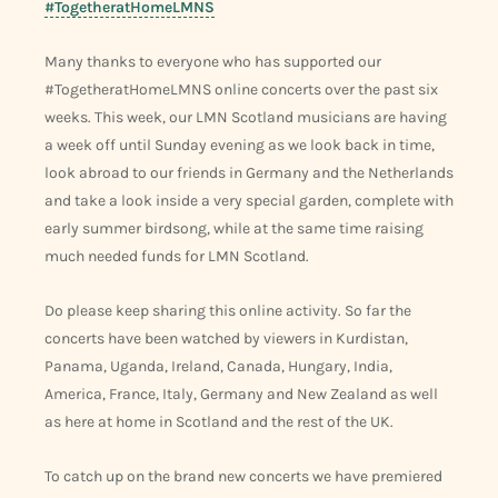
#TogetheratHomeLMNS
Many thanks to everyone who has supported our
#TogetheratHomeLMNS online concerts over the past six
weeks. This week, our LMN Scotland musicians are having
a week off until Sunday evening as we look back in time,
look abroad to our friends in Germany and the Netherlands
and take a look inside a very special garden, complete with
early summer birdsong, while at the same time raising
much needed funds for LMN Scotland.
Do please keep sharing this online activity. So far the
concerts have been watched by viewers in Kurdistan,
Panama, Uganda, Ireland, Canada, Hungary, India,
America, France, Italy, Germany and New Zealand as well
as here at home in Scotland and the rest of the UK.
To catch up on the brand new concerts we have premiered