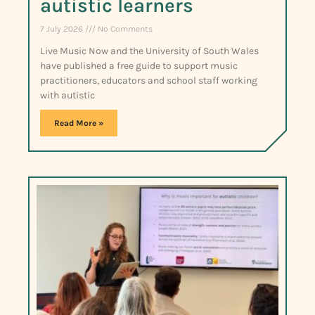
autistic learners
7 July 2026
No Comments
Live Music Now and the University of South Wales
have published a free guide to support music
practitioners, educators and school staff working
with autistic
Read More »