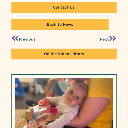
Contact Us
Back to News
Previous
Next
Online Video Library