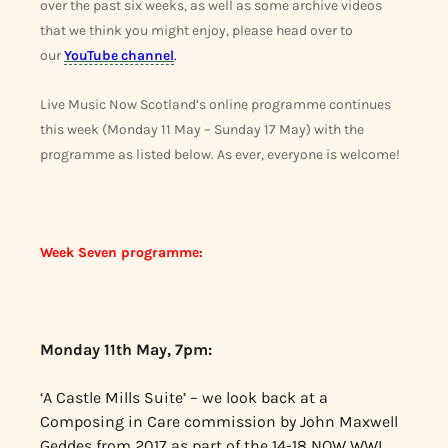
over the past six weeks, as well as some archive videos
that we think you might enjoy, please head over to
our
YouTube channel
.
Live Music Now Scotland’s online programme continues
this week (Monday 11 May – Sunday 17 May) with the
programme as listed below. As ever, everyone is welcome!
Week Seven programme:
Monday 11th May, 7pm:
‘A Castle Mills Suite’ – we look back at a
Composing in Care commission by John Maxwell
Geddes from 2017 as part of the 14-18 NOW WWI