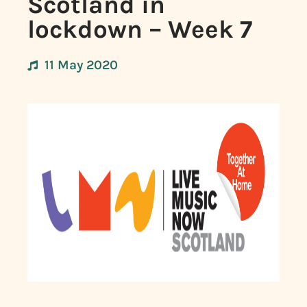
Scotland in
lockdown – Week 7
11 May 2020