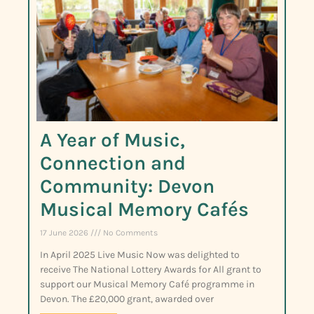
A Year of Music,
Connection and
Community: Devon
Musical Memory Cafés
17 June 2026
No Comments
In April 2025 Live Music Now was delighted to
receive The National Lottery Awards for All grant to
support our Musical Memory Café programme in
Devon. The £20,000 grant, awarded over