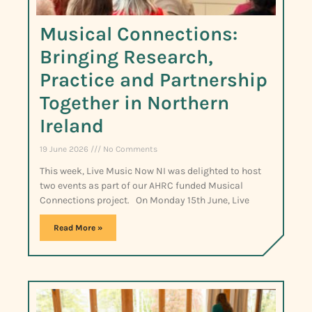
Musical Connections:
Bringing Research,
Practice and Partnership
Together in Northern
Ireland
19 June 2026
No Comments
This week, Live Music Now NI was delighted to host
two events as part of our AHRC funded Musical
Connections project. On Monday 15th June, Live
Read More »