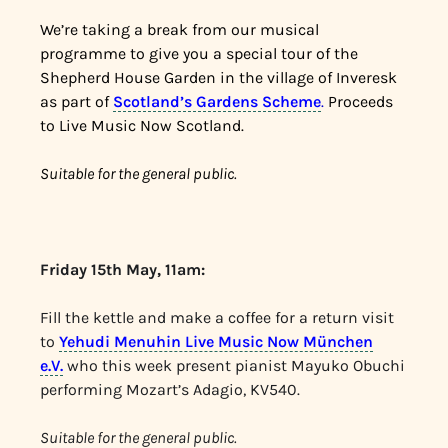
We’re taking a break from our musical
programme to give you a special tour of the
Shepherd House Garden in the village of Inveresk
as part of
Scotland’s Gardens Scheme
.
Proceeds
to Live Music Now Scotland.
Suitable for the general public.
Friday 15th May, 11am:
Fill the kettle and make a coffee for a return visit
to
Yehudi Menuhin Live Music Now München
e.V.
who this week present pianist Mayuko Obuchi
performing Mozart’s Adagio, KV540.
Suitable for the general public.