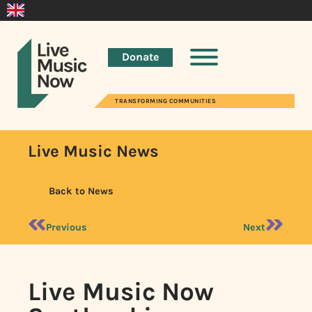
Donate
TRANSFORMING COMMUNITIES
Live Music News
Back to News
Previous
Next
Live Music Now