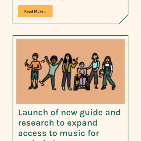
Read More »
Launch of new guide and
research to expand
access to music for