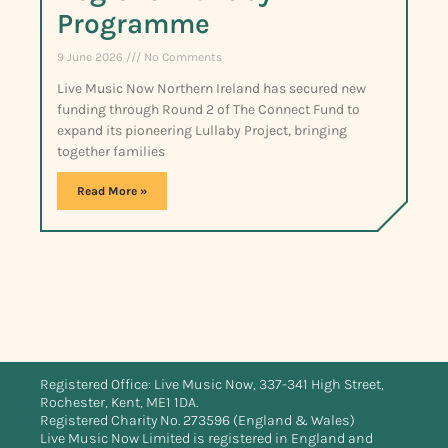
Programme
9 June 2026
No Comments
Live Music Now Northern Ireland has secured new
funding through Round 2 of The Connect Fund to
expand its pioneering Lullaby Project, bringing
together families
Read More »
Registered Office: Live Music Now, 337-341 High Street,
Rochester, Kent, ME1 1DA.
Registered Charity No. 273596 (England & Wales)
Live Music Now Limited is registered in England and