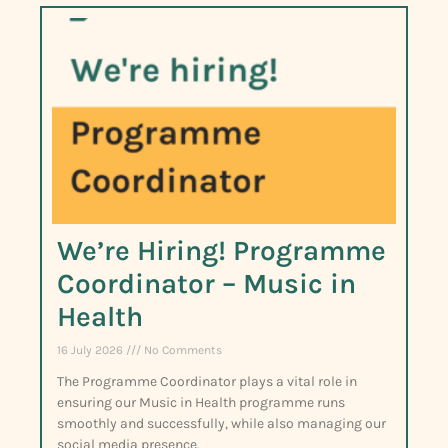
We’re Hiring! Programme
Coordinator – Music in
Health
16 July 2026
No Comments
The Programme Coordinator plays a vital role in
ensuring our Music in Health programme runs
smoothly and successfully, while also managing our
social media presence.