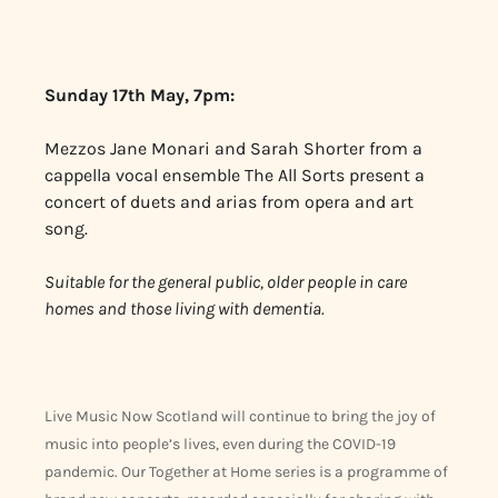
Sunday 17th May, 7pm:
Mezzos Jane Monari and Sarah Shorter from a
cappella vocal ensemble The All Sorts present a
concert of duets and arias from opera and art
song.
Suitable for the general public, older people in care
homes and those living with dementia.
Live Music Now Scotland will continue to bring the joy of
music into people’s lives, even during the COVID-19
pandemic. Our Together at Home series is a programme of