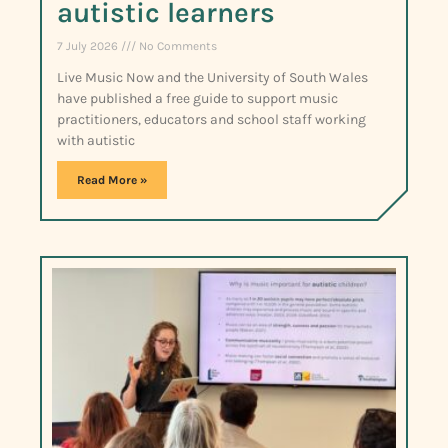
autistic learners
7 July 2026
No Comments
Live Music Now and the University of South Wales
have published a free guide to support music
practitioners, educators and school staff working
with autistic
Read More »