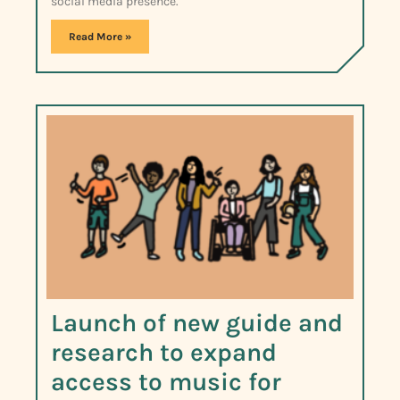
social media presence.
Read More »
Launch of new guide and
research to expand
access to music for