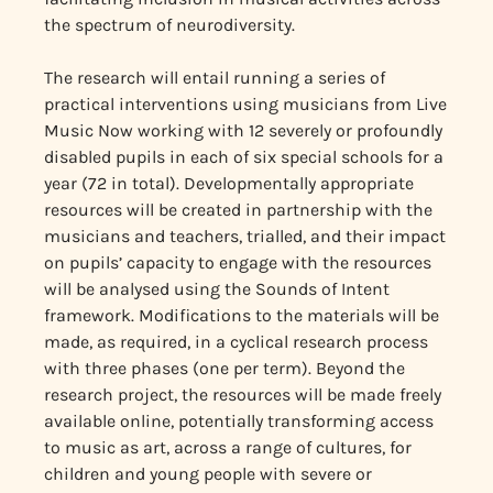
the spectrum of neurodiversity.
The research will entail running a series of
practical interventions using musicians from Live
Music Now working with 12 severely or profoundly
disabled pupils in each of six special schools for a
year (72 in total). Developmentally appropriate
resources will be created in partnership with the
musicians and teachers, trialled, and their impact
on pupils’ capacity to engage with the resources
will be analysed using the Sounds of Intent
framework. Modifications to the materials will be
made, as required, in a cyclical research process
with three phases (one per term). Beyond the
research project, the resources will be made freely
available online, potentially transforming access
to music as art, across a range of cultures, for
children and young people with severe or