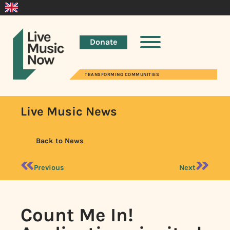
Donate
TRANSFORMING COMMUNITIES
Live Music News
Back to News
Previous
Next
Count Me In!