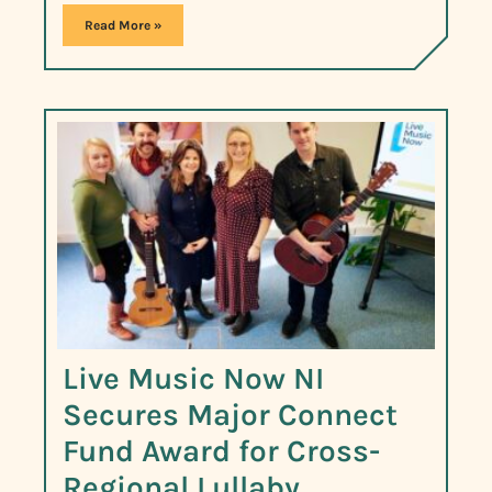
Read More »
Live Music Now NI
Secures Major Connect
Fund Award for Cross-
Regional Lullaby