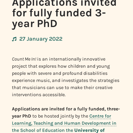
Applications invited
for fully funded 3-
year PhD
27 January 2022
Count Me In!
is an internationally innovative
project that explores how children and young
people with severe and profound disabilities
experience music, and investigates the strategies
that musicians can use to make their creative
interventions accessible.
Applications are invited for a fully funded, three-
year PhD
to be hosted jointly by the
Centre for
Learning, Teaching and Human Development in
the School of Education the
University of