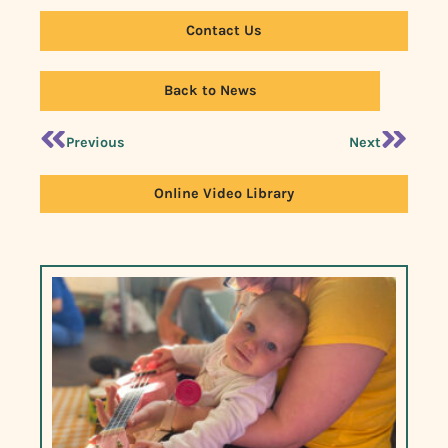
Contact Us
Back to News
Previous
Next
Online Video Library