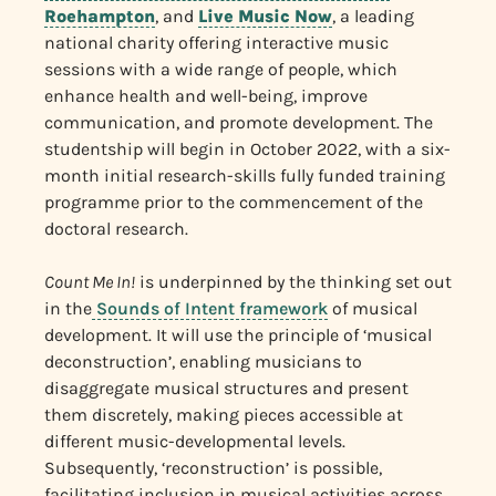
Roehampton
, and
Live Music Now
, a leading
national charity offering interactive music
sessions with a wide range of people, which
enhance health and well-being, improve
communication, and promote development. The
studentship will begin in October 2022, with a six-
month initial research-skills fully funded training
programme prior to the commencement of the
doctoral research.
Count Me In!
is underpinned by the thinking set out
in the
Sounds of Intent framework
of musical
development. It will use the principle of ‘musical
deconstruction’, enabling musicians to
disaggregate musical structures and present
them discretely, making pieces accessible at
different music-developmental levels.
Subsequently, ‘reconstruction’ is possible,
facilitating inclusion in musical activities across