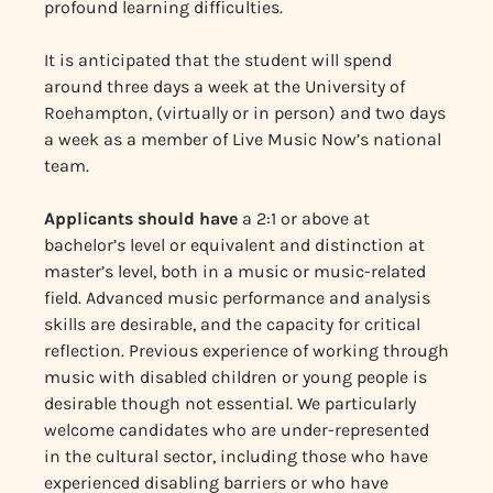
profound learning difficulties.
It is anticipated that the student will spend
around three days a week at the University of
Roehampton, (virtually or in person) and two days
a week as a member of Live Music Now’s national
team.
Applicants should have
a 2:1 or above at
bachelor’s level or equivalent and distinction at
master’s level, both in a music or music-related
field. Advanced music performance and analysis
skills are desirable, and the capacity for critical
reflection. Previous experience of working through
music with disabled children or young people is
desirable though not essential. We particularly
welcome candidates who are under-represented
in the cultural sector, including those who have
experienced disabling barriers or who have