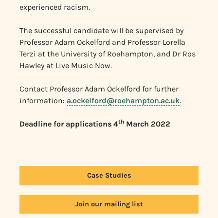
experienced racism.
The successful candidate will be supervised by
Professor Adam Ockelford and Professor Lorella
Terzi at the University of Roehampton, and Dr Ros
Hawley at Live Music Now.
Contact Professor Adam Ockelford for further
information:
a.ockelford@roehampton.ac.uk
.
th
Deadline for applications 4
March 2022
Case Studies
Join our mailing list