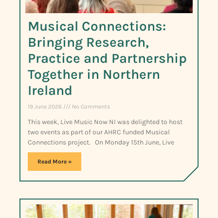
Musical Connections:
Bringing Research,
Practice and Partnership
Together in Northern
Ireland
19 June 2026
No Comments
This week, Live Music Now NI was delighted to host
two events as part of our AHRC funded Musical
Connections project. On Monday 15th June, Live
Read More »