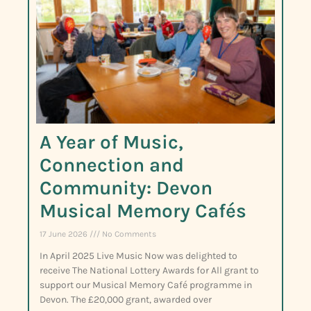
A Year of Music,
Connection and
Community: Devon
Musical Memory Cafés
17 June 2026
No Comments
In April 2025 Live Music Now was delighted to
receive The National Lottery Awards for All grant to
support our Musical Memory Café programme in
Devon. The £20,000 grant, awarded over