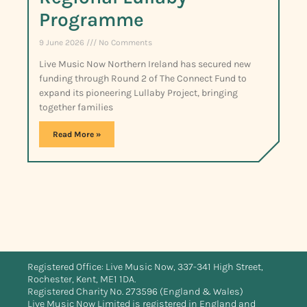
Programme
9 June 2026
No Comments
Live Music Now Northern Ireland has secured new
funding through Round 2 of The Connect Fund to
expand its pioneering Lullaby Project, bringing
together families
Read More »
Registered Office: Live Music Now, 337-341 High Street,
Rochester, Kent, ME1 1DA.
Registered Charity No. 273596 (England & Wales)
Live Music Now Limited is registered in England and