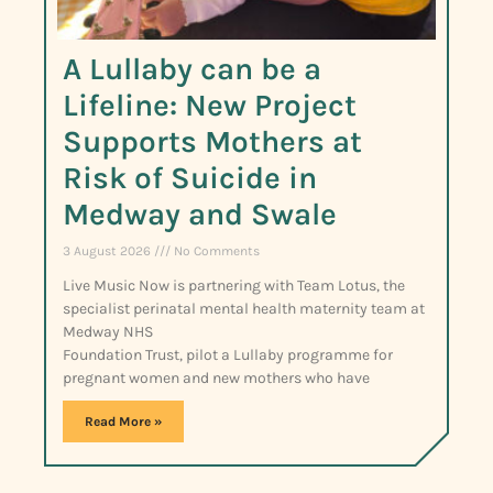
A Lullaby can be a
Lifeline: New Project
Supports Mothers at
Risk of Suicide in
Medway and Swale
3 August 2026
No Comments
Live Music Now is partnering with Team Lotus, the
specialist perinatal mental health maternity team at
Medway NHS
Foundation Trust, pilot a Lullaby programme for
pregnant women and new mothers who have
Read More »