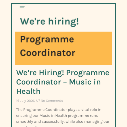
We’re Hiring! Programme
Coordinator – Music in
Health
16 July 2026
No Comments
The Programme Coordinator plays a vital role in
ensuring our Music in Health programme runs
smoothly and successfully, while also managing our